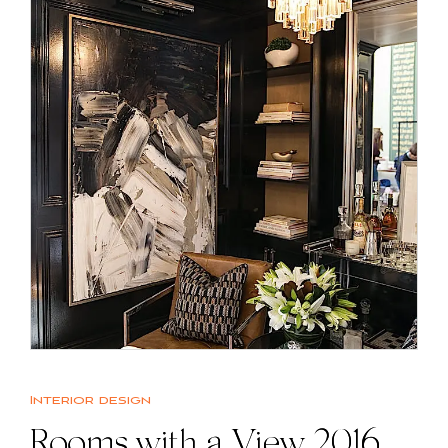
Interior design
Rooms with a View 2016