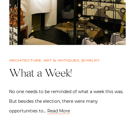
Architecture
,
Art & Antiques
,
Jewelry
What a Week!
No one needs to be reminded of what a week this was.
But besides the election, there were many
opportunities to…
Read More