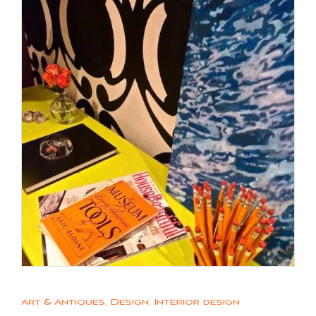
Art & Antiques
,
Design
,
Interior design