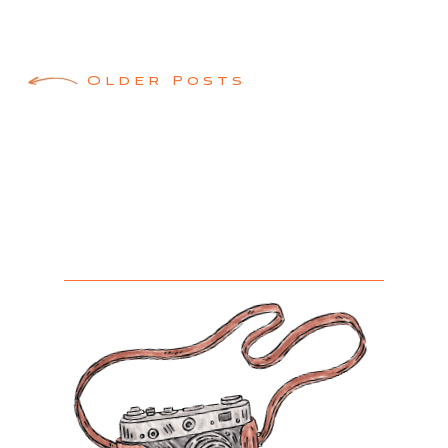
Posts
Older Posts
navigation