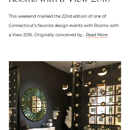
This weekend marked the 22nd edition of one of
Connecticut’s favorite design events with Rooms with
a View 2016. Originally conceived by…
Read More