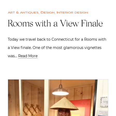
Art & Antiques
,
Design
,
Interior design
Rooms with a View Finale
Today we travel back to Connecticut for a Rooms with
a View finale. One of the most glamorous vignettes
was…
Read More