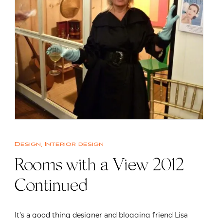
Design
,
Interior design
Rooms with a View 2012
Continued
It’s a good thing designer and blogging friend Lisa