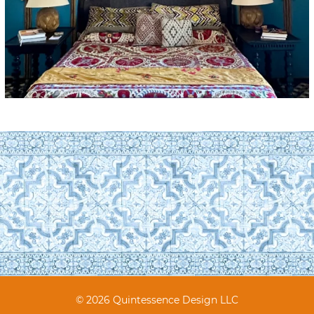
© 2026 Quintessence Design LLC