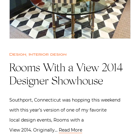
Design
,
Interior design
Rooms With a View 2014
Designer Showhouse
Southport, Connecticut was hopping this weekend
with this year’s version of one of my favorite
local design events, Rooms with a
View 2014. Originally…
Read More