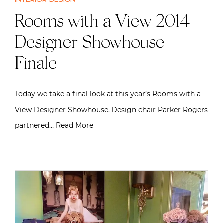
Interior design
Rooms with a View 2014
Designer Showhouse
Finale
Today we take a final look at this year’s Rooms with a
View Designer Showhouse. Design chair Parker Rogers
partnered…
Read More