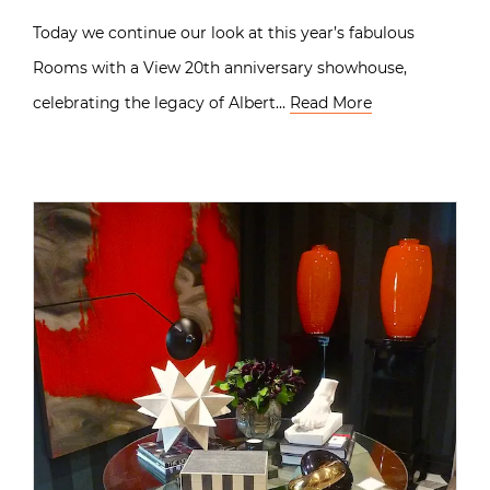
Today we continue our look at this year’s fabulous
Rooms with a View 20th anniversary showhouse,
celebrating the legacy of Albert…
Read More