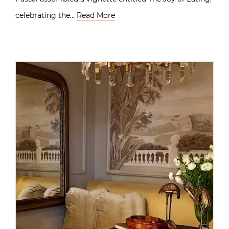
celebrating the…
Read More