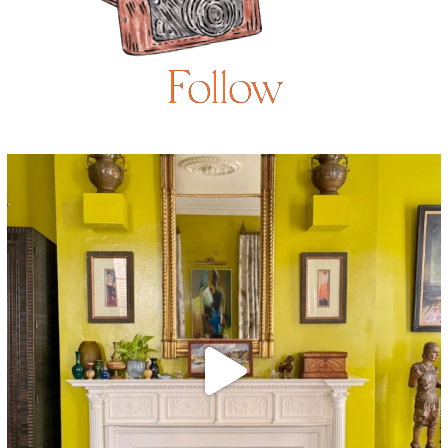
Follow