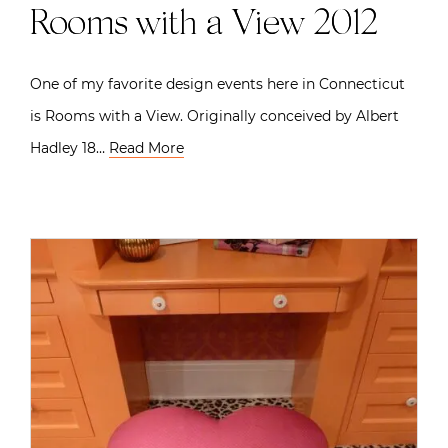
Rooms with a View 2012
One of my favorite design events here in Connecticut
is Rooms with a View. Originally conceived by Albert
Hadley 18…
Read More