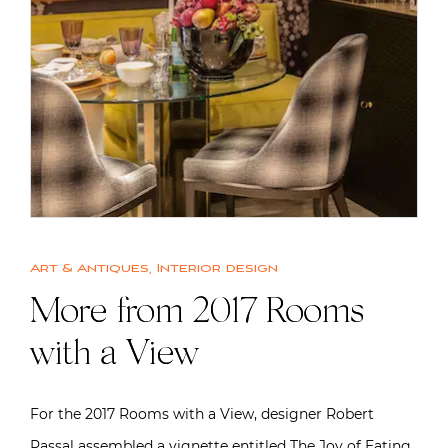
Art & Antiques
,
Interior design
More from 2017 Rooms
with a View
For the 2017 Rooms with a View, designer Robert
Passal assembled a vignette entitled The Joy of Eating,