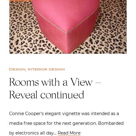
Design
,
Interior design
Rooms with a View –
Reveal continued
Connie Cooper‘s elegant vignette was intended as a
media free space for the next generation. Bombarded
by electronics all day…
Read More