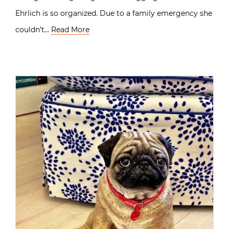
Ehrlich is so organized. Due to a family emergency she
couldn’t…
Read More