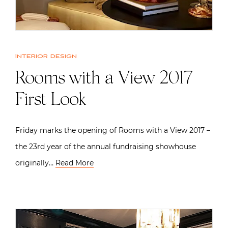
Interior design
Rooms with a View 2017
First Look
Friday marks the opening of Rooms with a View 2017 –
the 23rd year of the annual fundraising showhouse
originally…
Read More