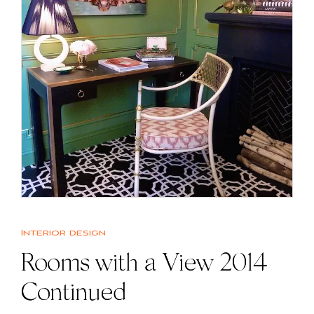
Interior design
Rooms with a View 2014
Continued