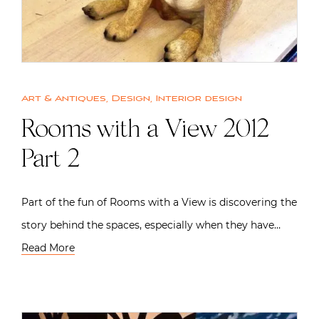
Art & Antiques
,
Design
,
Interior design
Rooms with a View 2012
Part 2
Part of the fun of Rooms with a View is discovering the
story behind the spaces, especially when they have…
Read More