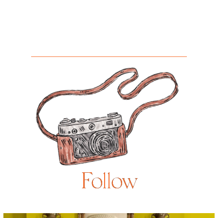
Follow