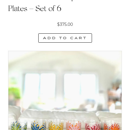
Plates – Set of 6
$
375.00
Add to cart