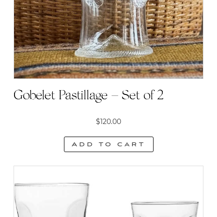
Gobelet Pastillage – Set of 2
$
120.00
Add to cart