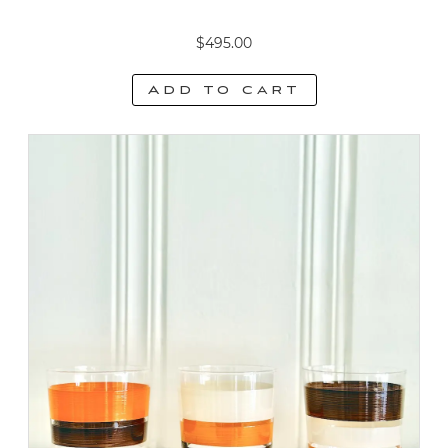
$
495.00
Add to cart