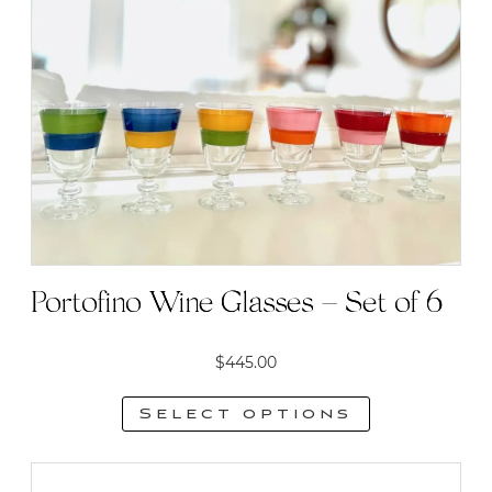
options
may
be
chosen
on
the
product
page
Portofino Wine Glasses – Set of 6
$
445.00
Select options
This
product