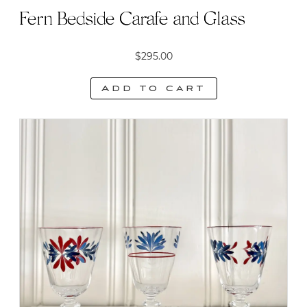
Fern Bedside Carafe and Glass
$
295.00
Add to cart