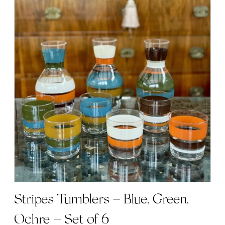
has
multiple
variants.
The
options
may
be
chosen
on
the
product
page
Stripes Tumblers – Blue, Green,
Ochre – Set of 6