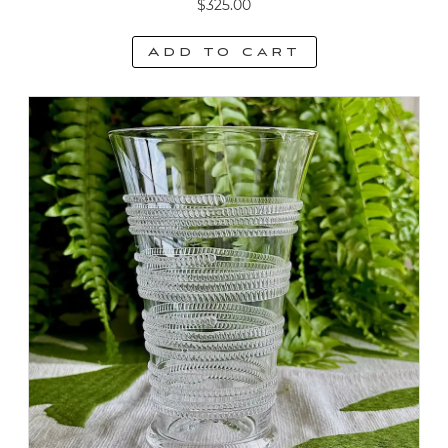
$
325.00
Add to cart