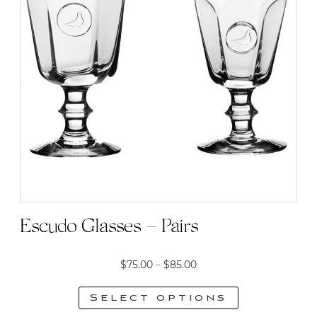
Escudo Glasses – Pairs
Price
$
75.00
–
$
85.00
range:
Select options
$75.00