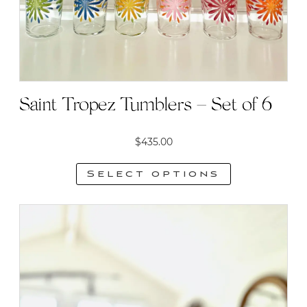
Saint Tropez Tumblers – Set of 6
$
435.00
Select options
This
product
has
multiple
variants.
The