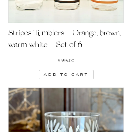
Stripes Tumblers – Orange, brown,
warm white – Set of 6
$
495.00
Add to cart