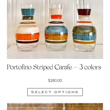
Portofino Striped Carafe – 3 colors
$
280.00
Select options
This
product