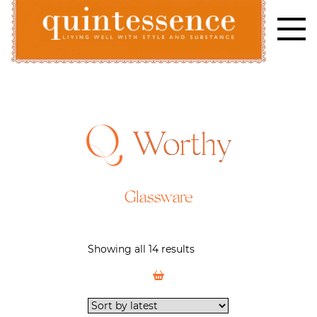
Skip
to
content
Lifestyle blog | Living Well with Style and Substance
Quintessence
Worthy
Glassware
Showing all 14 results