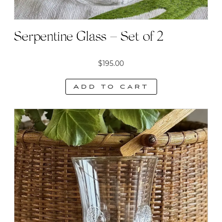
Serpentine Glass – Set of 2
$
195.00
Add to cart