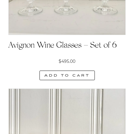
Avignon Wine Glasses – Set of 6
$
495.00
Add to cart