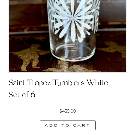
Saint Tropez Tumblers White –
Set of 6
$
435.00
Add to cart