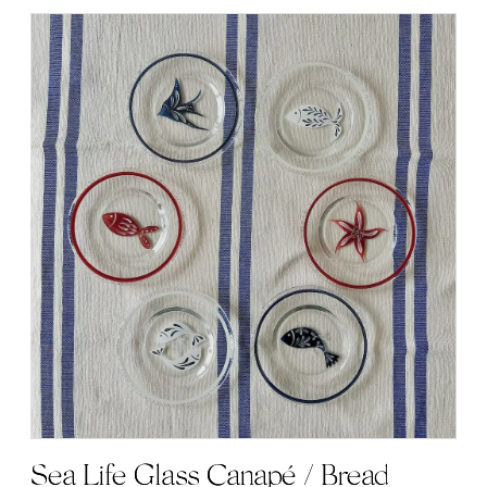
Sea Life Glass Canapé / Bread