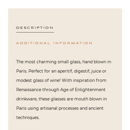
DESCRIPTION
ADDITIONAL INFORMATION
The most charming small glass, hand blown in
Paris. Perfect for an aperitif, digestif, juice or
modest glass of wine! With inspiration from
Renaissance through Age of Enlightenment
drinkware, these glasses are mouth blown in
Paris using artisanal processes and ancient
techniques.