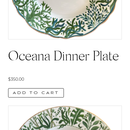
Oceana Dinner Plate
$
350.00
ADD TO CART