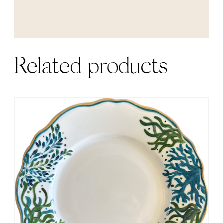
Related products