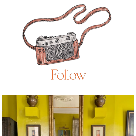
Follow