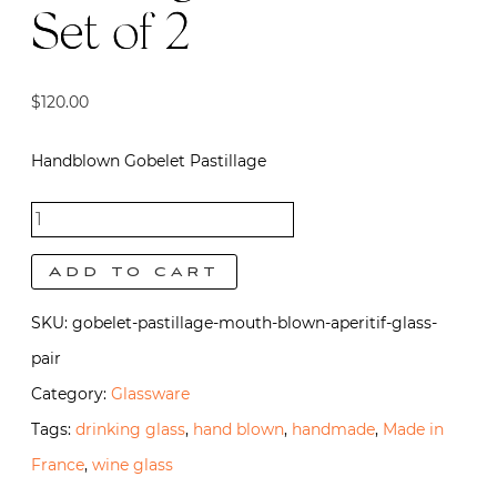
Set of 2
$
120.00
Handblown Gobelet Pastillage
Gobelet
Pastillage
Add to cart
- Set of 2
SKU:
gobelet-pastillage-mouth-blown-aperitif-glass-
quantity
pair
Category:
Glassware
Tags:
drinking glass
,
hand blown
,
handmade
,
Made in
France
,
wine glass