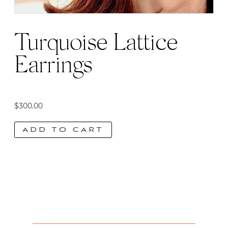
Turquoise Lattice
Earrings
$
300.00
ADD TO CART