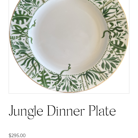
Jungle Dinner Plate
$
295.00