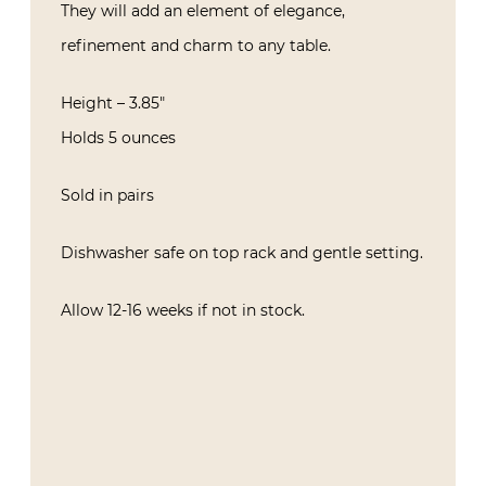
They will add an element of elegance,
refinement and charm to any table.
Height – 3.85″
Holds 5 ounces
Sold in pairs
Dishwasher safe on top rack and gentle setting.
Allow 12-16 weeks if not in stock.