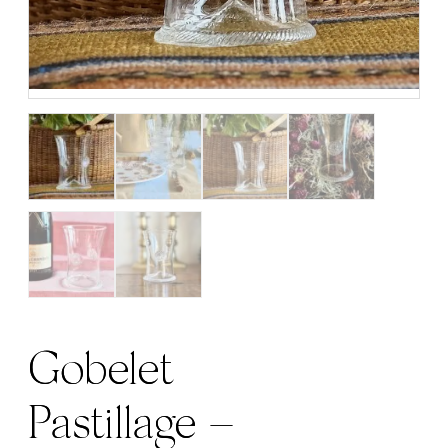
Gobelet
Pastillage –