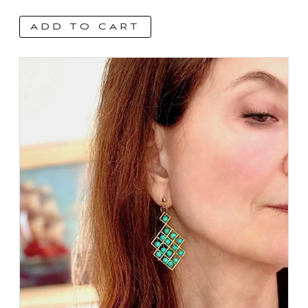
ADD TO CART