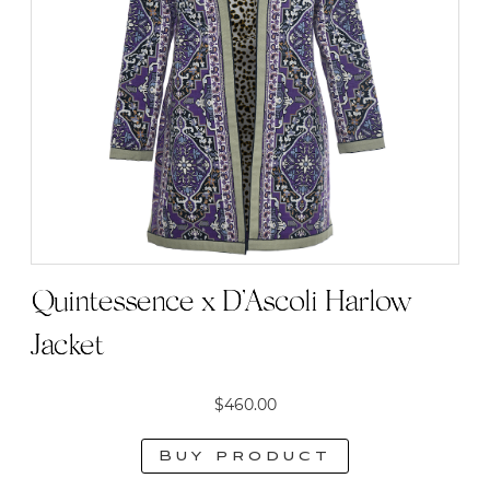
Quintessence x D’Ascoli Harlow
Jacket
$
460.00
Buy product