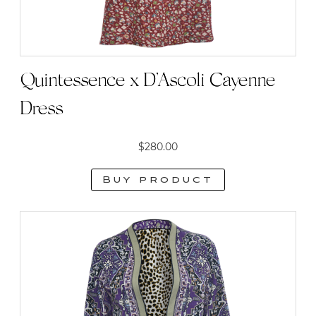
Quintessence x D’Ascoli Cayenne
Dress
$
280.00
Buy product