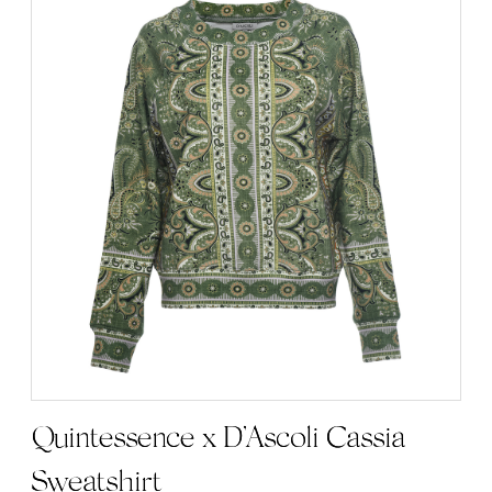
Quintessence x D’Ascoli Cassia
Sweatshirt