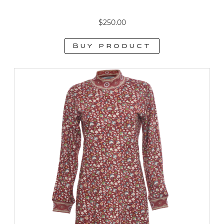
$
250.00
Buy product