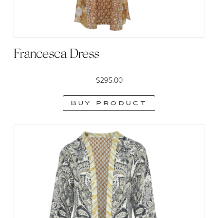
Francesca Dress
$
295.00
Buy product