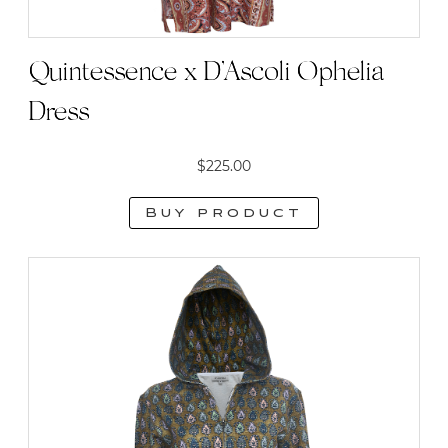
Quintessence x D’Ascoli Ophelia
Dress
$
225.00
Buy product