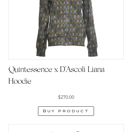
Quintessence x D’Ascoli Liana
Hoodie
$
270.00
Buy product