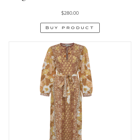
$
280.00
Buy product