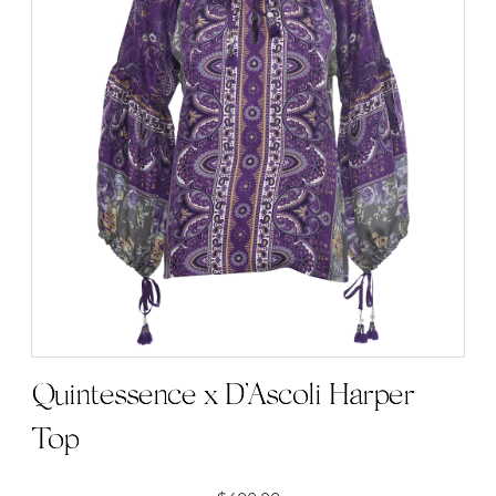
Quintessence x D’Ascoli Harper
Top