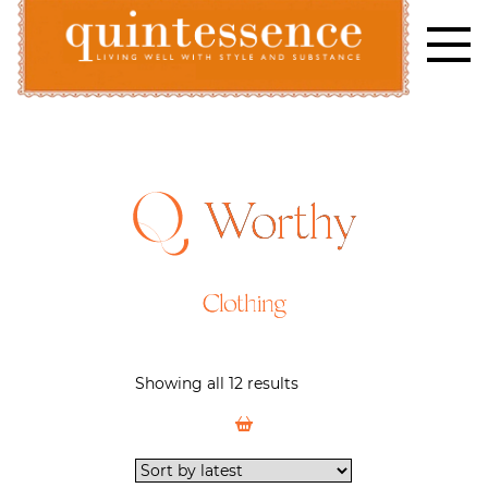
Skip
to
content
Lifestyle blog | Living Well with Style and Substance
Quintessence
Worthy
Clothing
Showing all 12 results