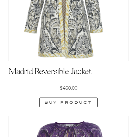
Madrid Reversible Jacket
$
460.00
Buy product