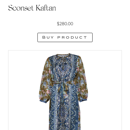
Sconset Kaftan
$
280.00
Buy product