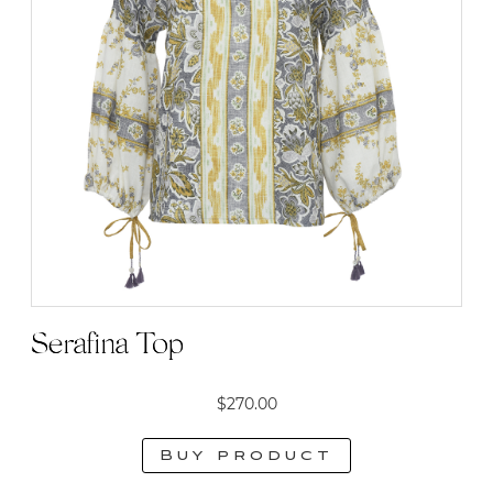
Serafina Top
$
270.00
Buy product