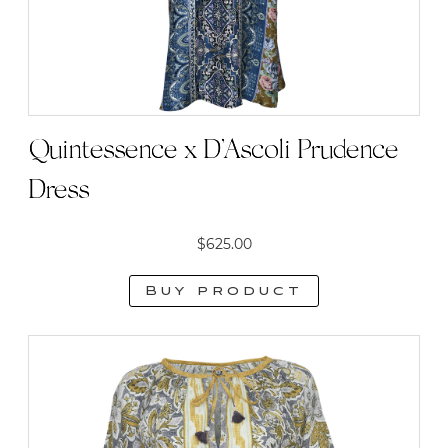
Quintessence x D’Ascoli Prudence
Dress
$
625.00
Buy product