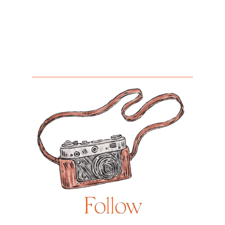
Follow