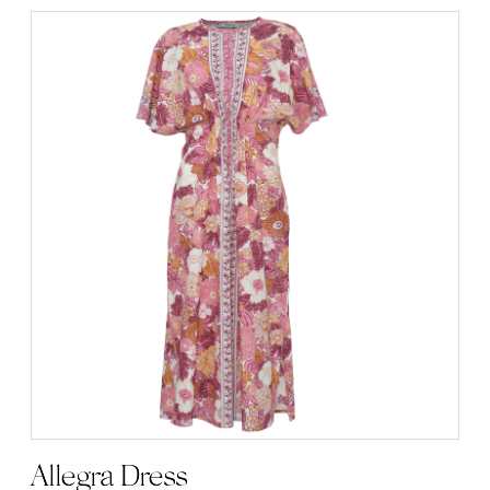
Allegra Dress