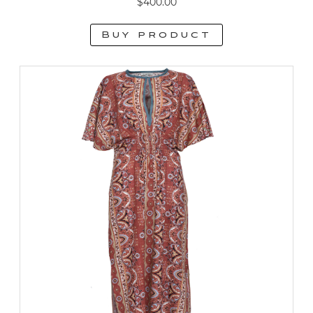
$
400.00
Buy product