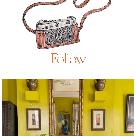
Follow