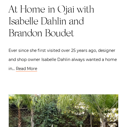
At Home in Ojai with
Isabelle Dahlin and
Brandon Boudet
Ever since she first visited over 25 years ago, designer
and shop owner Isabelle Dahlin always wanted a home
in…
Read More