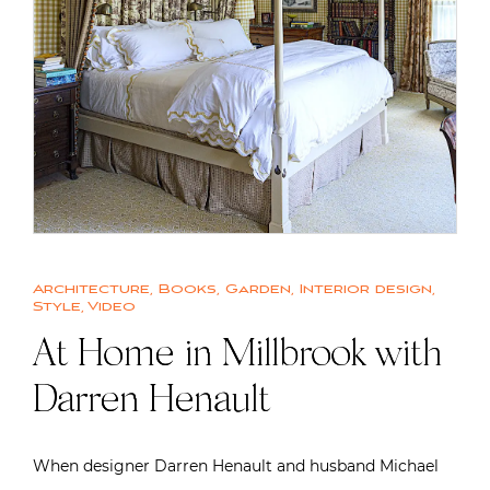
Architecture
,
Books
,
Garden
,
Interior design
,
Style
,
Video
At Home in Millbrook with
Darren Henault
When designer Darren Henault and husband Michael