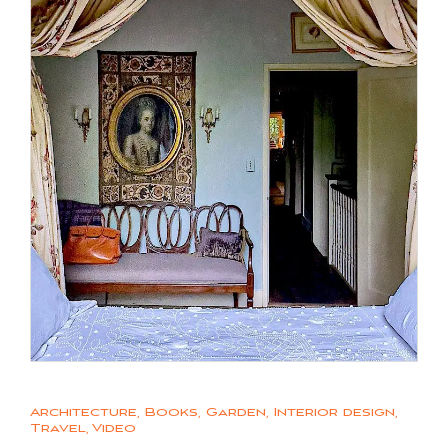
Architecture
,
Books
,
Garden
,
Interior design
,
Travel
,
Video