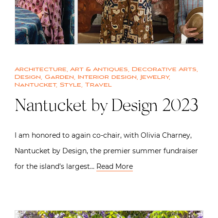
Architecture
,
Art & Antiques
,
Decorative Arts
,
Design
,
Garden
,
Interior design
,
Jewelry
,
Nantucket
,
Style
,
Travel
Nantucket by Design 2023
I am honored to again co-chair, with Olivia Charney,
Nantucket by Design, the premier summer fundraiser
for the island’s largest…
Read More