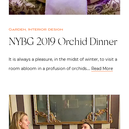
Garden
,
Interior design
NYBG 2019 Orchid Dinner
It is always a pleasure, in the midst of winter, to visit a
room abloom in a profusion of orchids….
Read More