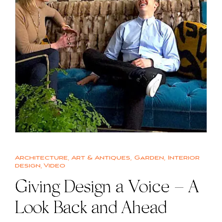
Architecture
,
Art & Antiques
,
Garden
,
Interior
design
,
Video
Giving Design a Voice – A
Look Back and Ahead