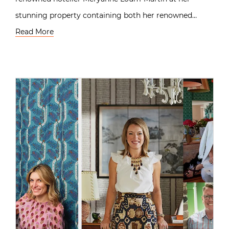
stunning property containing both her renowned…
Read More