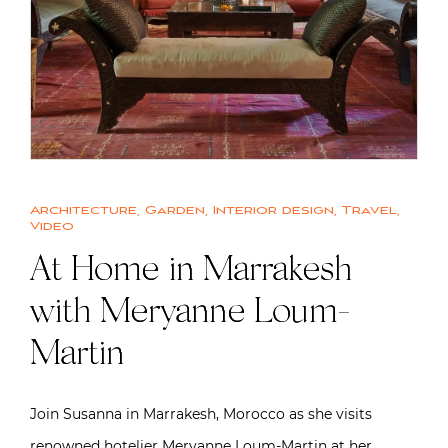
Architecture
,
Garden
,
Interior design
,
Travel
,
Video
At Home in Marrakesh
with Meryanne Loum-
Martin
Join Susanna in Marrakesh, Morocco as she visits
renowned hotelier Meryanne Loum-Martin at her