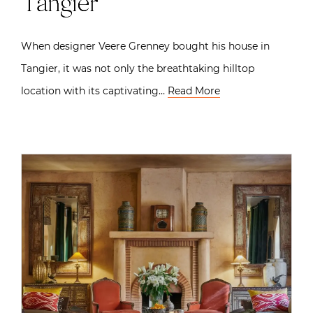
Tangier
When designer Veere Grenney bought his house in
Tangier, it was not only the breathtaking hilltop
location with its captivating…
Read More