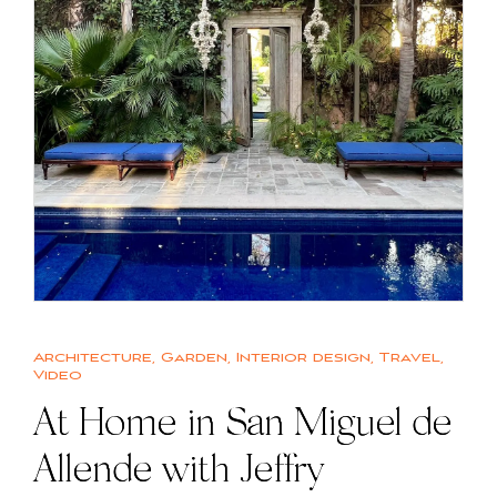
Architecture
,
Garden
,
Interior design
,
Travel
,
Video
At Home in San Miguel de
Allende with Jeffry