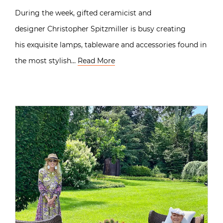
During the week, gifted ceramicist and
designer Christopher Spitzmiller is busy creating
his exquisite lamps, tableware and accessories found in
the most stylish…
Read More