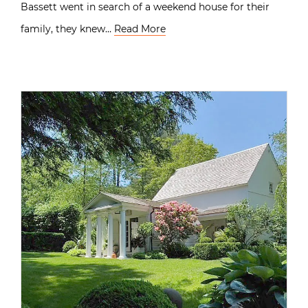
Bassett went in search of a weekend house for their
family, they knew…
Read More