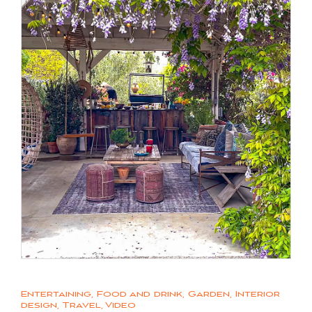
Entertaining
,
Food and drink
,
Garden
,
Interior
design
,
Travel
,
Video