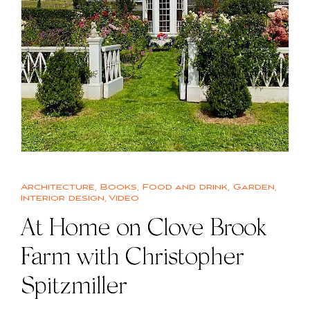
Architecture
,
Books
,
Food and drink
,
Garden
,
Interior design
,
Video
At Home on Clove Brook
Farm with Christopher
Spitzmiller