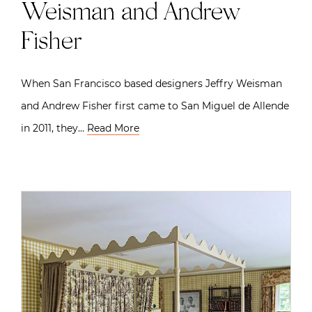
Weisman and Andrew
Fisher
When San Francisco based designers Jeffry Weisman
and Andrew Fisher first came to San Miguel de Allende
in 2011, they…
Read More