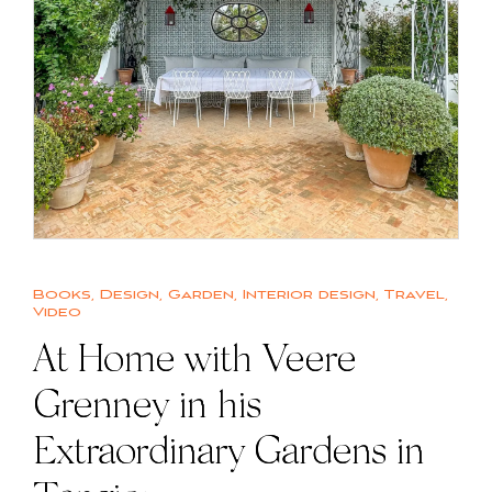
Books
,
Design
,
Garden
,
Interior design
,
Travel
,
Video
At Home with Veere
Grenney in his
Extraordinary Gardens in