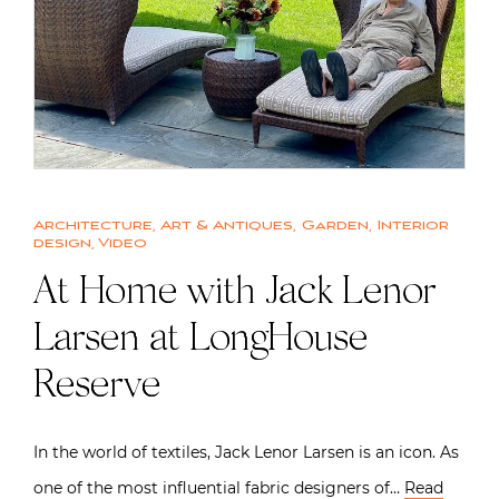
Architecture
,
Art & Antiques
,
Garden
,
Interior
design
,
Video
At Home with Jack Lenor
Larsen at LongHouse
Reserve
In the world of textiles, Jack Lenor Larsen is an icon. As
one of the most influential fabric designers of…
Read