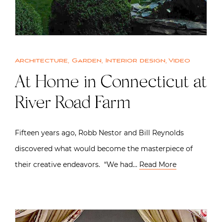
Architecture
,
Garden
,
Interior design
,
Video
At Home in Connecticut at
River Road Farm
Fifteen years ago, Robb Nestor and Bill Reynolds
discovered what would become the masterpiece of
their creative endeavors. “We had…
Read More