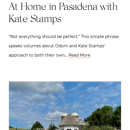
At Home in Pasadena with
Kate Stamps
“Not everything should be perfect.” This simple phrase
speaks volumes about Odom and Kate Stamps’
approach to both their own…
Read More