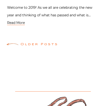
Welcome to 2019! As we all are celebrating the new
year and thinking of what has passed and what is…
Read More
Posts
Older Posts
navigation