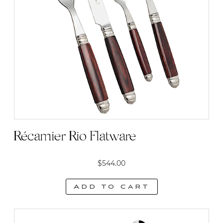
Récamier Rio Flatware
$
544.00
Add to cart