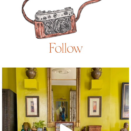
Follow