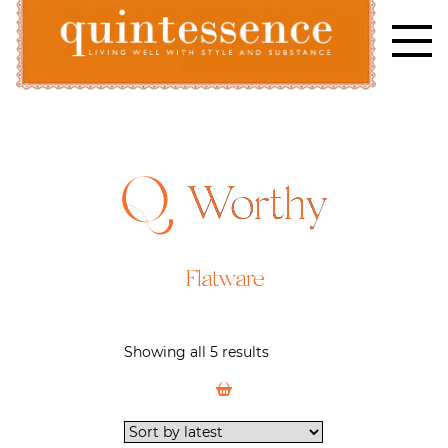
Skip
to
content
Lifestyle blog | Living Well with Style and Substance
Quintessence
Worthy
Flatware
Showing all 5 results