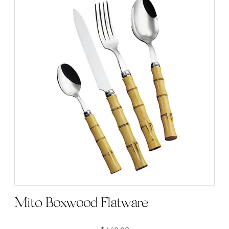
Mito Boxwood Flatware