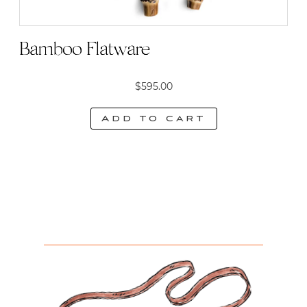
Bamboo Flatware
$
595.00
Add to cart