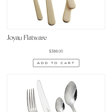
on
the
product
page
Joyau Flatware
$
388.00
Add to cart