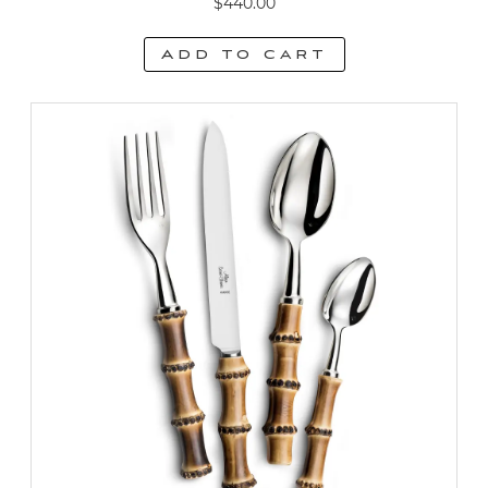
$
440.00
Add to cart