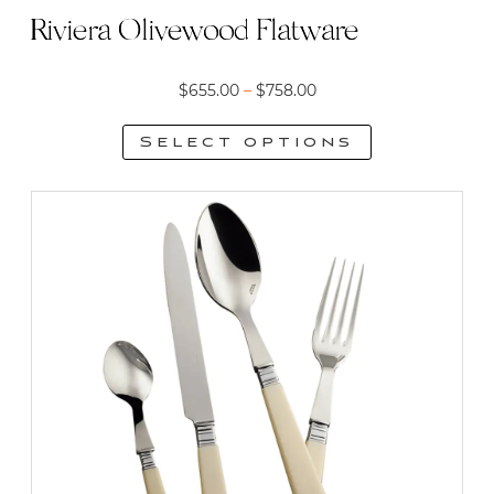
Riviera Olivewood Flatware
Price
$
655.00
–
$
758.00
range:
Select options
$655.00
This
through
product
$758.00
has
multiple
variants.
The
options
may
be
chosen