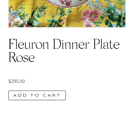
Fleuron Dinner Plate |
Rose
$
295.00
ADD TO CART