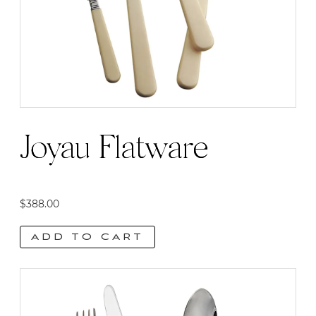
Joyau Flatware
$
388.00
ADD TO CART