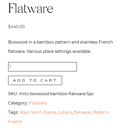
Flatware
$
440.00
Boxwood in a bamboo pattern and stainless French
flatware. Various place settings available.
Mito
Boxwood
Add to cart
Flatware
SKU:
mito-boxwood-bamboo-flatware-5pc
quantity
Category:
Flatware
Tags:
Alain Saint-Joanis
,
cutlery
,
flatware
,
Made in
France