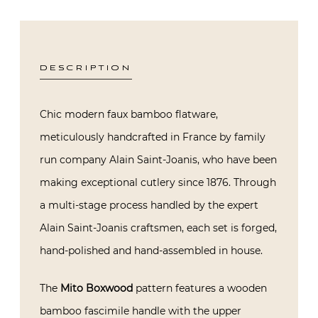
DESCRIPTION
Chic modern faux bamboo flatware,
meticulously handcrafted in France by family
run company Alain Saint-Joanis, who have been
making exceptional cutlery since 1876. Through
a multi-stage process handled by the expert
Alain Saint-Joanis craftsmen, each set is forged,
hand-polished and hand-assembled in house.
The
Mito Boxwood
pattern features a wooden
bamboo fascimile handle with the upper