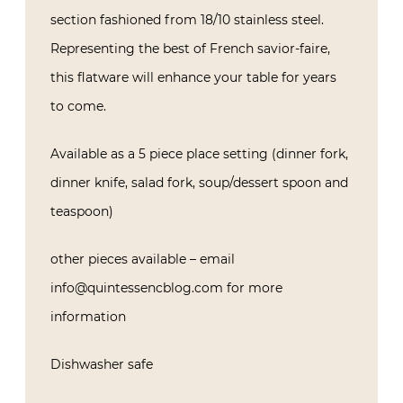
section fashioned from 18/10 stainless steel.
Representing the best of French savior-faire,
this flatware will enhance your table for years
to come.
Available as a 5 piece place setting (dinner fork,
dinner knife, salad fork, soup/dessert spoon and
teaspoon)
other pieces available – email
info@quintessencblog.com for more
information
Dishwasher safe