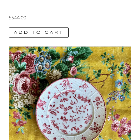
$
544.00
ADD TO CART