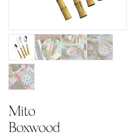
Mito
Boxwood