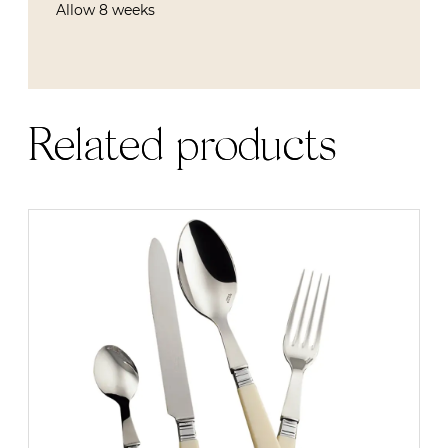
Allow 8 weeks
Related products