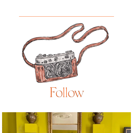
Follow