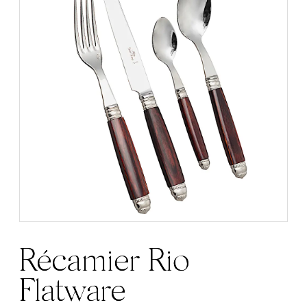
Récamier Rio
Flatware