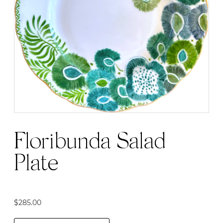
Floribunda Salad
Plate
$
285.00