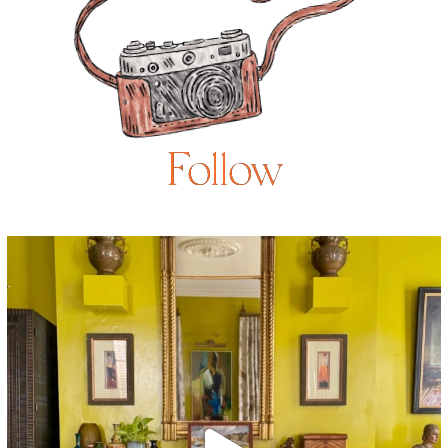
Follow