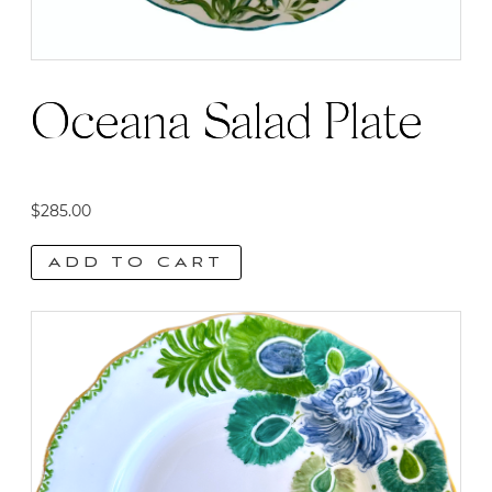
Oceana Salad Plate
$
285.00
ADD TO CART