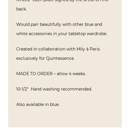
back.
Would pair beautifully with other blue and
white accessories in your tabletop wardrobe.
Created in collaboration with Mily à Paris
exclusively for Quintessence.
MADE TO ORDER – allow 4 weeks.
10-1/2″ Hand washing recommended.
Also available in blue.