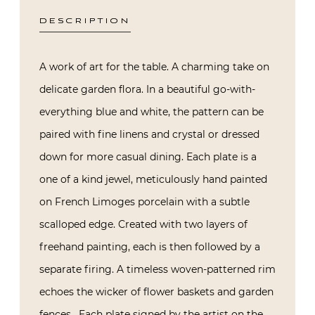
DESCRIPTION
A work of art for the table. A charming take on
delicate garden flora. In a beautiful go-with-
everything blue and white, the pattern can be
paired with fine linens and crystal or dressed
down for more casual dining. Each plate is a
one of a kind jewel, meticulously hand painted
on French Limoges porcelain with a subtle
scalloped edge. Created with two layers of
freehand painting, each is then followed by a
separate firing. A timeless woven-patterned rim
echoes the wicker of flower baskets and garden
fences. Each plate signed by the artist on the