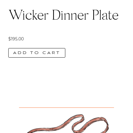
Wicker Dinner Plate
$
195.00
ADD TO CART