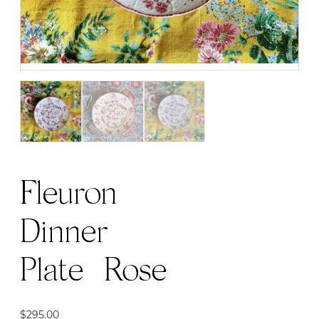
Fleuron
Dinner
Plate | Rose
$
295.00