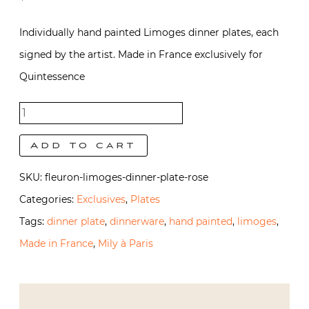
Individually hand painted Limoges dinner plates, each
signed by the artist. Made in France exclusively for
Quintessence
Fleuron
Dinner
Add to cart
Plate |
SKU:
fleuron-limoges-dinner-plate-rose
Rose
Categories:
Exclusives
,
Plates
quantity
Tags:
dinner plate
,
dinnerware
,
hand painted
,
limoges
,
Made in France
,
Mily à Paris