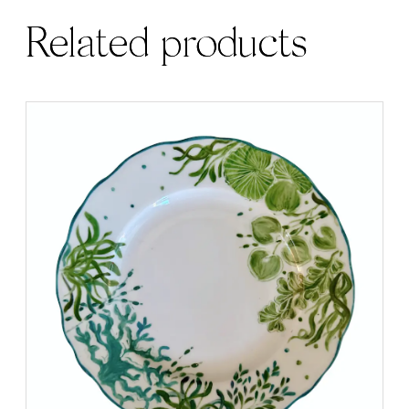
Related products