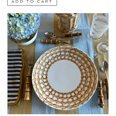
ADD TO CART