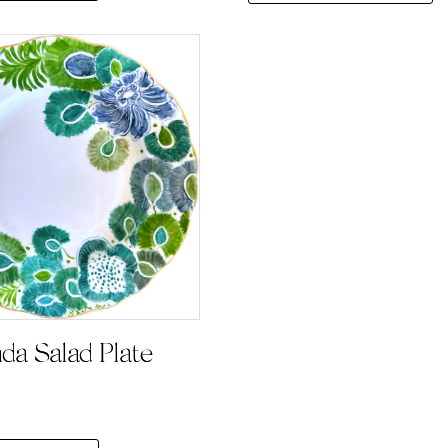
nda Salad Plate