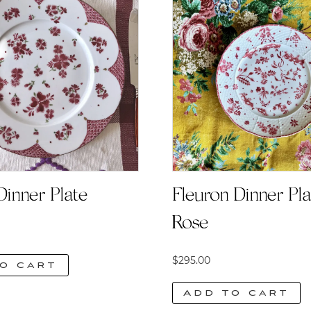
Dinner Plate
Fleuron Dinner Plat
Rose
$
295.00
o cart
Add to cart