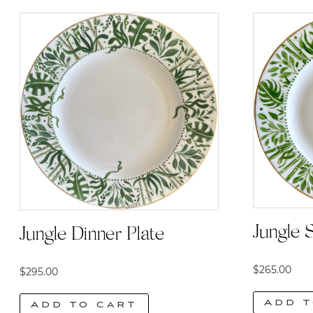
Jungle S
Jungle Dinner Plate
$
265.00
$
295.00
Add t
Add to cart