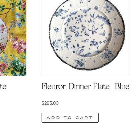
e |
Fleuron Dinner Plate | Blue
$
295.00
Add to cart