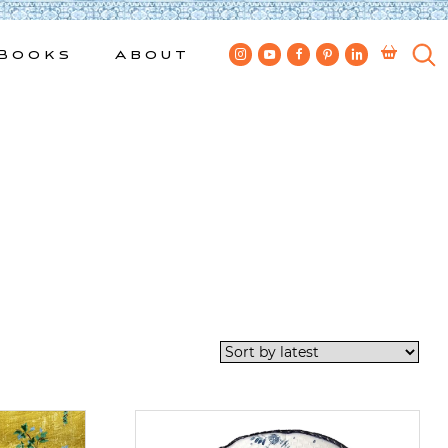
Books
About