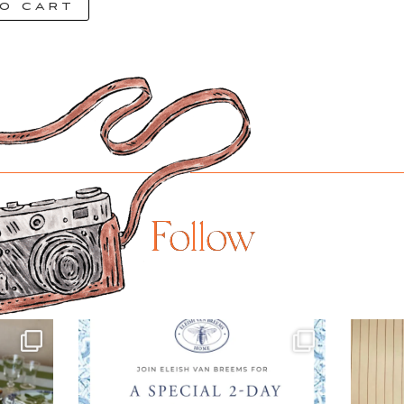
o cart
Follow