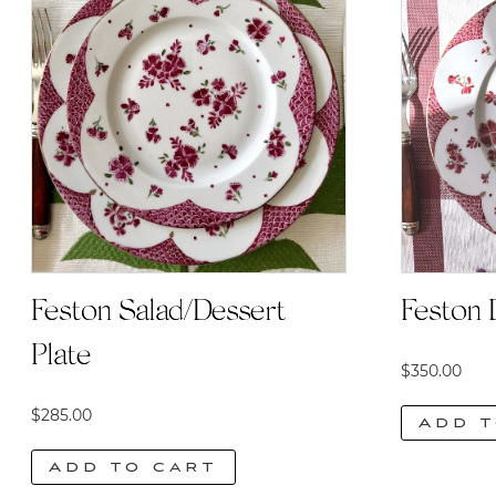
Feston Salad/Dessert
Feston 
Plate
$
350.00
$
285.00
Add t
Add to cart