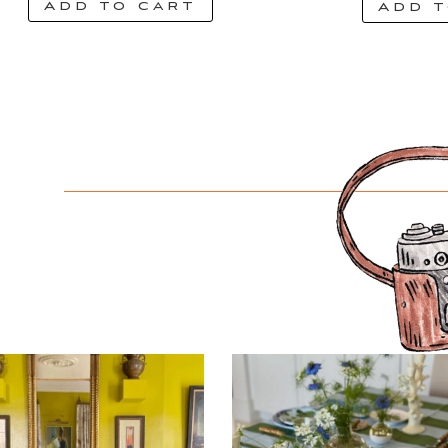
Add to cart
Add t