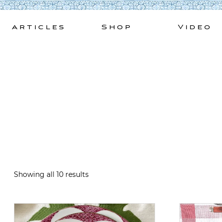
Skip
to
Articles
Shop
Video
content
Showing all 10 results