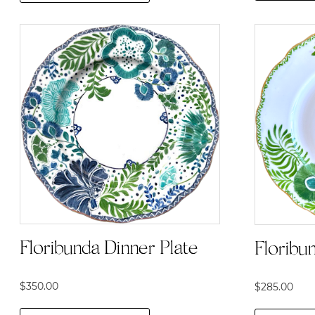
Floribunda Dinner Plate
Floribu
$
350.00
$
285.00