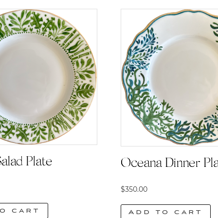
alad Plate
Oceana Dinner Pl
$
350.00
o cart
Add to cart