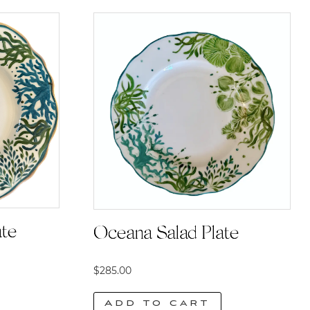
ate
Oceana Salad Plate
$
285.00
Add to cart