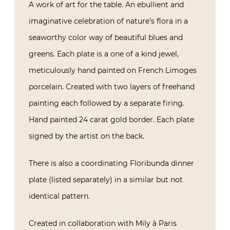
A work of art for the table. An ebullient and
imaginative celebration of nature’s flora in a
seaworthy color way of beautiful blues and
greens. Each plate is a one of a kind jewel,
meticulously hand painted on French Limoges
porcelain. Created with two layers of freehand
painting each followed by a separate firing.
Hand painted 24 carat gold border. Each plate
signed by the artist on the back.
There is also a coordinating Floribunda dinner
plate (listed separately) in a similar but not
identical pattern.
Created in collaboration with Mily à Paris