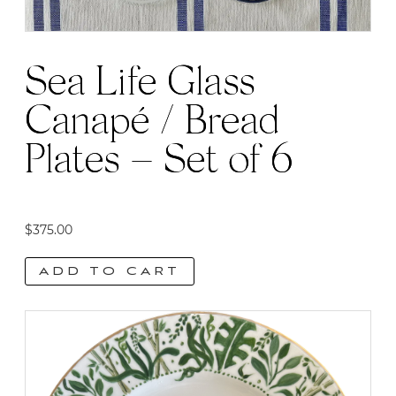
Sea Life Glass
Canapé / Bread
Plates – Set of 6
$
375.00
ADD TO CART