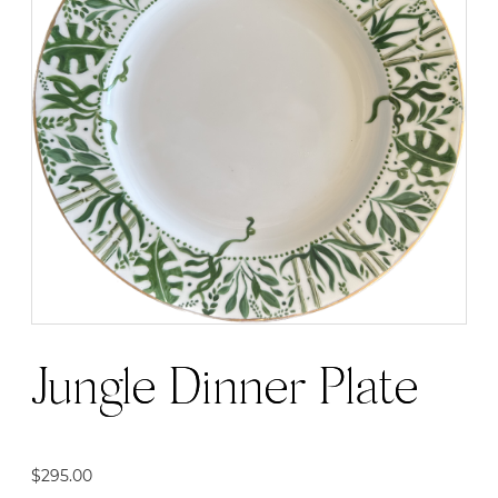
Jungle Dinner Plate
$
295.00