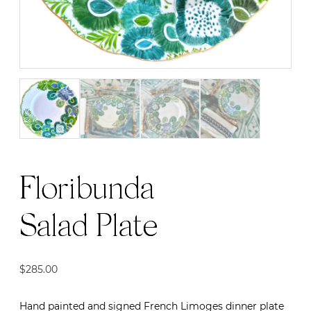
Floribunda
Salad Plate
$
285.00
Hand painted and signed French Limoges dinner plate