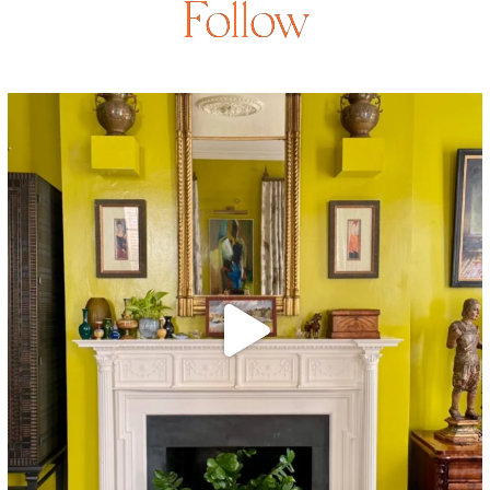
Follow