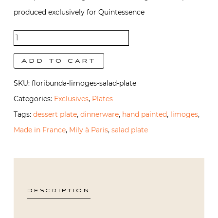
produced exclusively for Quintessence
Floribunda
Salad
Add to cart
Plate
SKU:
floribunda-limoges-salad-plate
quantity
Categories:
Exclusives
,
Plates
Tags:
dessert plate
,
dinnerware
,
hand painted
,
limoges
,
Made in France
,
Mily à Paris
,
salad plate
DESCRIPTION