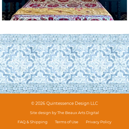
© 2026 Quintessence Design LLC
Site design by
The Beaux Arts Digital
FAQ & Shipping
Terms of Use
Privacy Policy