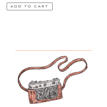
ADD TO CART