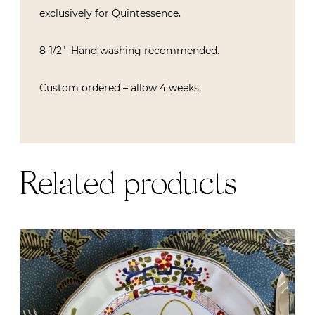
exclusively for Quintessence.
8-1/2″ Hand washing recommended.
Custom ordered – allow 4 weeks.
Related products