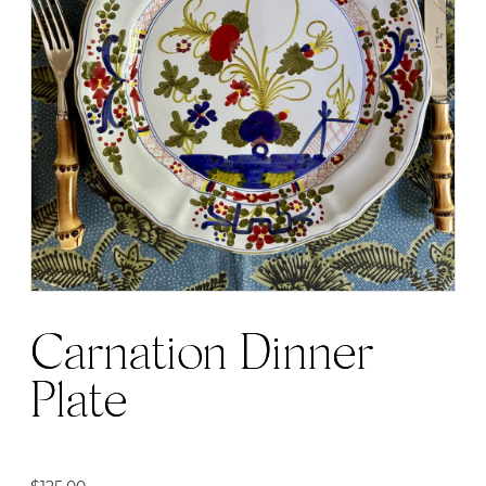
Carnation Dinner
Plate