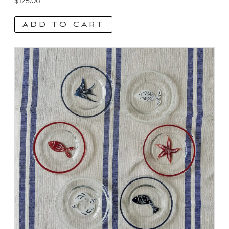
$
125.00
ADD TO CART