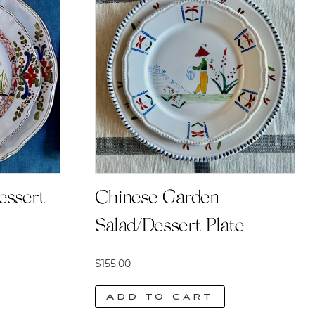
essert
Chinese Garden
Salad/Dessert Plate
$
155.00
Add to cart