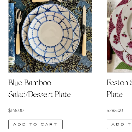
Blue Bamboo
Feston 
Salad/Dessert Plate
Plate
$
145.00
$
285.00
Add to cart
Add t