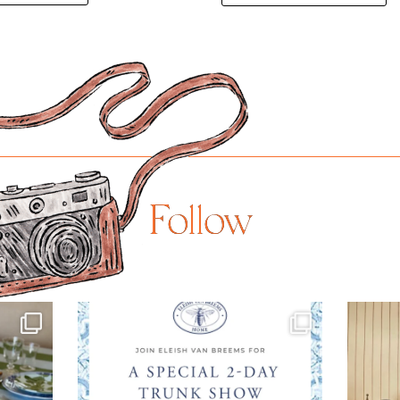
Follow