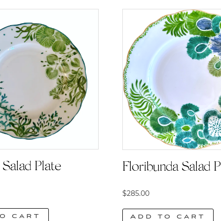
Salad Plate
Floribunda Salad P
$
285.00
o cart
Add to cart