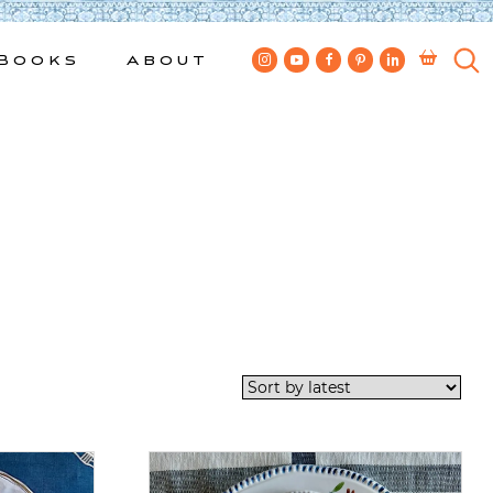
Books
About