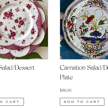
Salad/Dessert
Carnation Salad/D
Plate
$
96.00
o cart
Add to cart