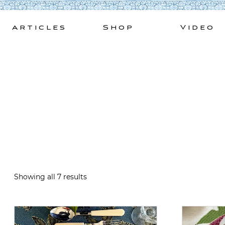
Skip
to
Articles
Shop
Video
content
Showing all 7 results