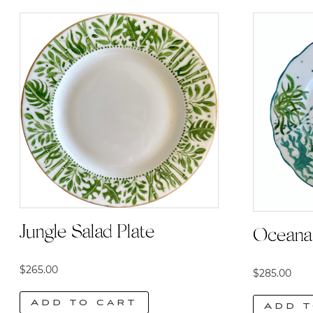
Jungle Salad Plate
Oceana 
$
265.00
$
285.00
Add to cart
Add t