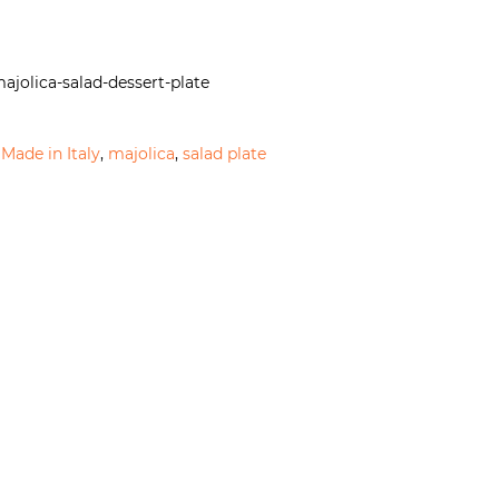
ajolica-salad-dessert-plate
,
Made in Italy
,
majolica
,
salad plate