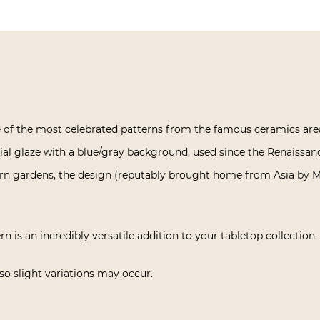
ne of the most celebrated patterns from the famous ceramics are
cial glaze with a blue/gray background, used since the Renaissance,
ern gardens, the design (reputably brought home from Asia by Ma
rn is an incredibly versatile addition to your tabletop collection.
o slight variations may occur.