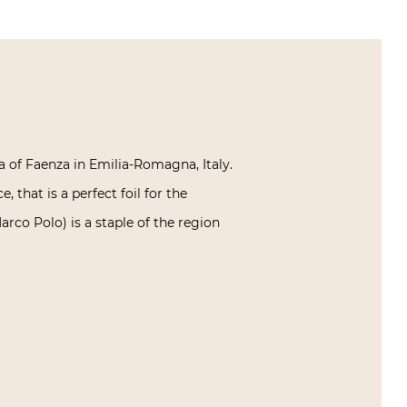
a of Faenza in Emilia-Romagna, Italy.
 that is a perfect foil for the
rco Polo) is a staple of the region