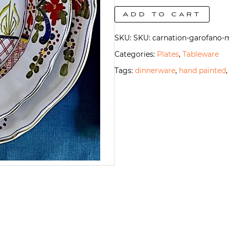
Salad/Dessert
Add to cart
Plate
SKU:
SKU: carnation-garofano-m
quantity
Categories:
Plates
,
Tableware
Tags:
dinnerware
,
hand painted