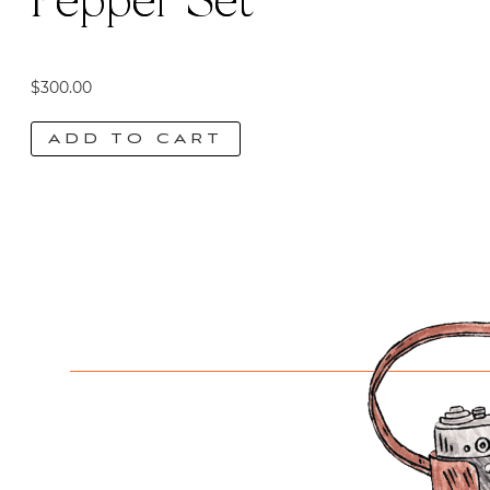
Pepper Set
$
300.00
ADD TO CART