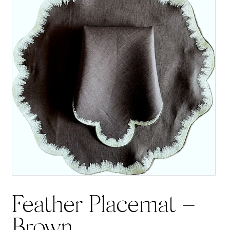
Feather Placemat –
Brown