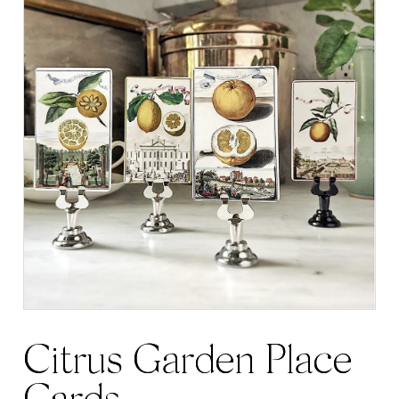
Citrus Garden Place