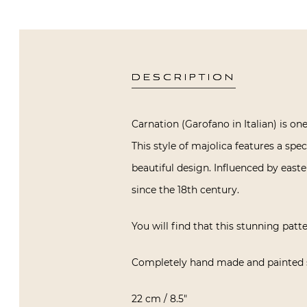
DESCRIPTION
Carnation (Garofano in Italian) is o
This style of majolica features a spe
beautiful design. Influenced by east
since the 18th century.
You will find that this stunning patte
Completely hand made and painted s
22 cm / 8.5″