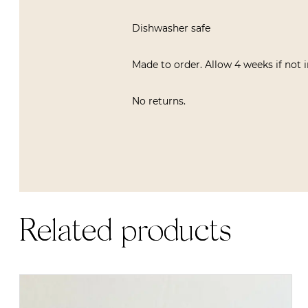
Dishwasher safe
Made to order. Allow 4 weeks if not 
No returns.
Related products