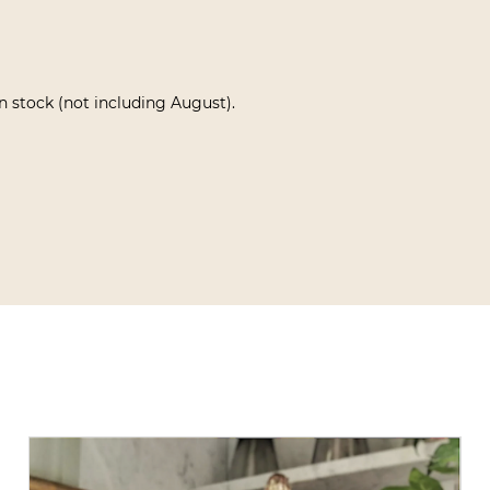
in stock (not including August).