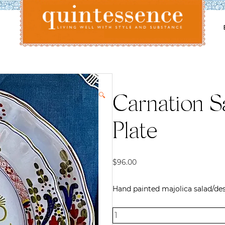
Lifestyle blog | Living Well with Style and Substance
Quintessence
🔍
Carnation S
Plate
$
96.00
Hand painted majolica salad/dess
Carnation