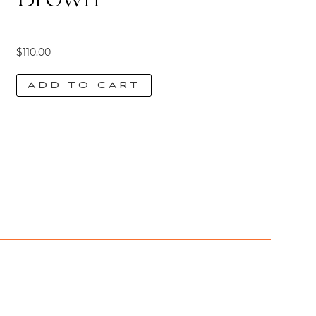
$
110.00
ADD TO CART