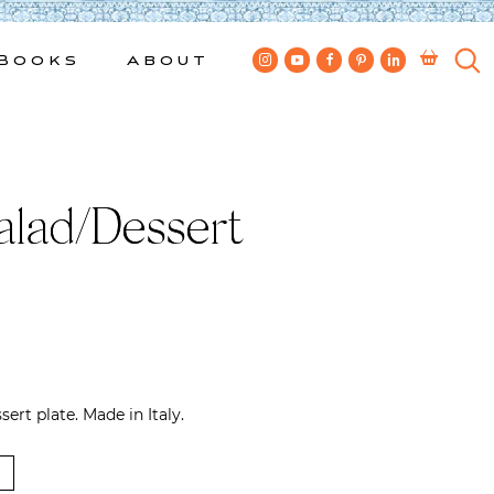
Books
About
alad/Dessert
ert plate. Made in Italy.