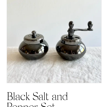
Black Salt and