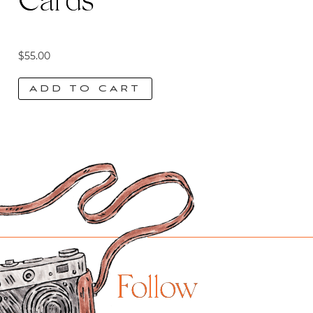
Cards
$
55.00
ADD TO CART
Follow