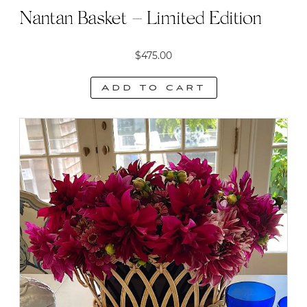
Nantan Basket – Limited Edition
$
475.00
Add to cart