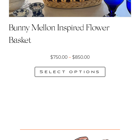
Bunny Mellon Inspired Flower
Basket
Price
$
750.00
–
$
850.00
range:
Select options
$750.00
This
through
product
$850.00
has
multiple
variants.
The