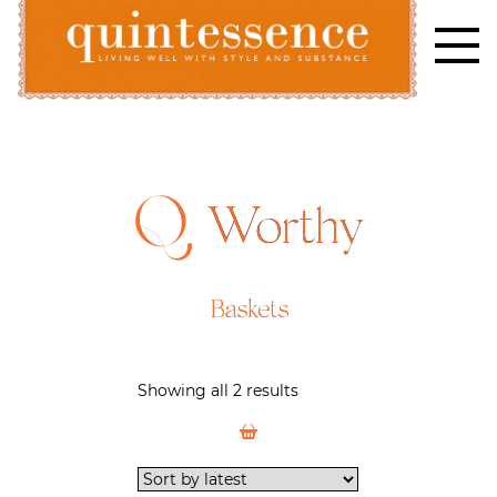
Skip
to
content
Lifestyle blog | Living Well with Style and Substance
Quintessence
Worthy
Baskets
Showing all 2 results