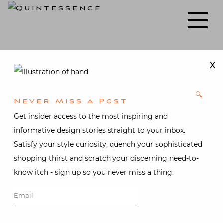
Skip
to
Lifestyle blog | Living Well with Style and Substance
Quintessence
content
X
🔍
Never Miss A Post
Get insider access to the most inspiring and
informative design stories straight to your inbox.
Satisfy your style curiosity, quench your sophisticated
shopping thirst and scratch your discerning need-to-
know itch - sign up so you never miss a thing.