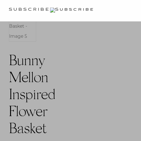
SUBSCRIBE
Bunny
Mellon
Inspired
Flower
Basket