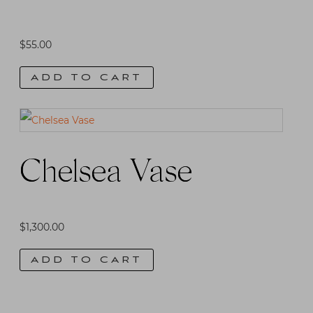
$
55.00
ADD TO CART
Chelsea Vase
$
1,300.00
ADD TO CART