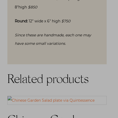
8″high
$850
Round:
12″ wide x 6″ high
$750
Since these are handmade, each one may
have some small variations.
Related products