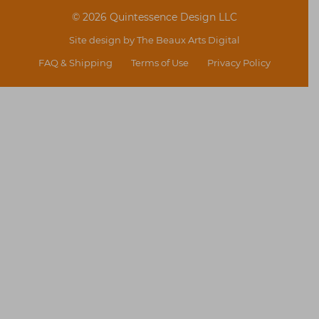
© 2026 Quintessence Design LLC
Site design by
The Beaux Arts Digital
FAQ & Shipping
Terms of Use
Privacy Policy