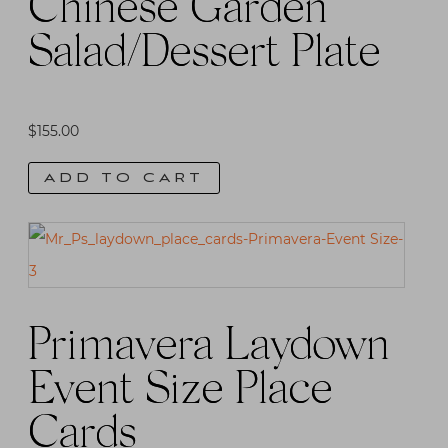
Chinese Garden
Salad/Dessert Plate
$
155.00
ADD TO CART
Primavera Laydown
Event Size Place
Cards