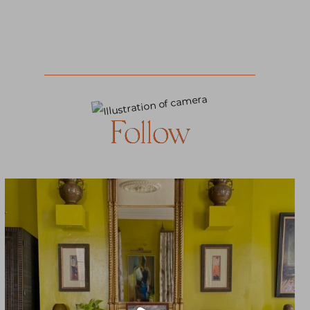
Follow