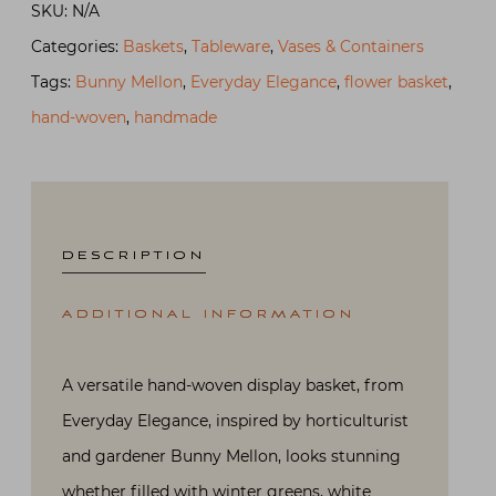
SKU:
N/A
Flower
Categories:
Baskets
,
Tableware
,
Vases & Containers
Basket
Tags:
Bunny Mellon
,
Everyday Elegance
,
flower basket
,
quantity
hand-woven
,
handmade
DESCRIPTION
ADDITIONAL INFORMATION
A versatile hand-woven display basket, from
Everyday Elegance, inspired by horticulturist
and gardener Bunny Mellon, looks stunning
whether filled with winter greens, white