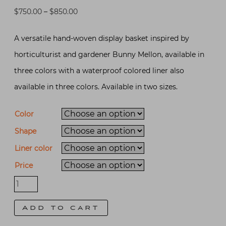
Price
$
750.00
–
$
850.00
range:
A versatile hand-woven display basket inspired by
$750.00
horticulturist and gardener Bunny Mellon, available in
through
three colors with a waterproof colored liner also
$850.00
available in three colors. Available in two sizes.
Color
Shape
Liner color
Price
Bunny
Mellon
Add to cart
Inspired