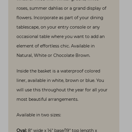
roses, summer dahlias or a grand display of
flowers. Incorporate as part of your dining
tablescape, on your entry console or any
occasional table where you want to add an
element of effortless chic. Available in
Natural, White or Chocolate Brown.
Inside the basket is a waterproof colored
liner, available in white, brown or blue. You
will use this throughout the year for all your
most beautiful arrangements.
Available in two sizes:
Oval:
8″ wide x 14″ base/19″ top length x