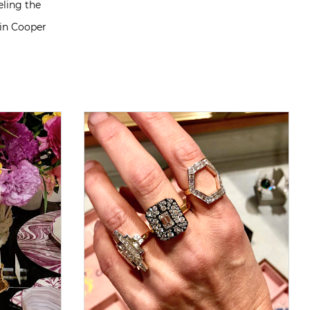
eling the
tin Cooper