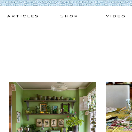
Skip
to
Articles
Shop
Video
content