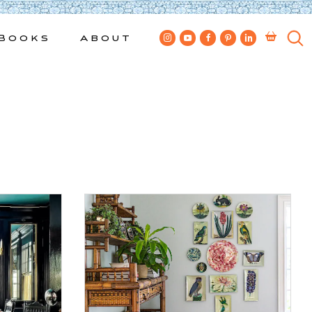
Books
About