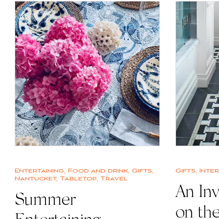
Entertaining
,
Food and drink
,
Gifts
,
Gifts
,
Inte
Nantucket
,
Tabletop
,
Travel
An Inv
Summer
on th