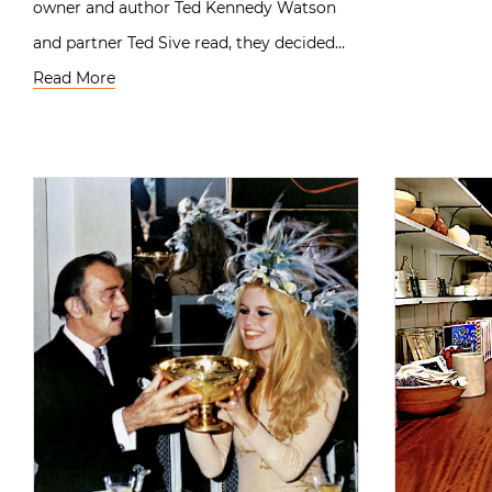
owner and author Ted Kennedy Watson
and partner Ted Sive read, they decided…
Read More