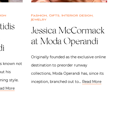
ign
Fashion
,
Gifts
,
Interior design
,
Jewelry
tidis
Jessica McCormack
at Moda Operandi
i
Originally founded as the exclusive online
is known not
destination to preorder runway
but his
collections, Moda Operandi has, since its
ning style.
inception, branched out to…
Read More
ad More