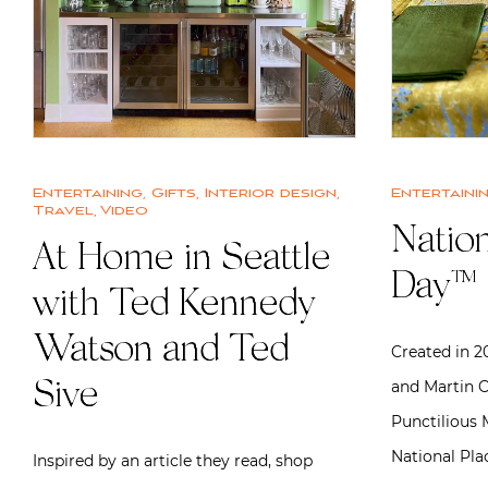
Entertaining
,
Gifts
,
Interior design
,
Entertaini
Travel
,
Video
Nation
At Home in Seattle
Day™
with Ted Kennedy
Watson and Ted
Created in 
and Martin C
Sive
Punctilious M
National Pl
Inspired by an article they read, shop