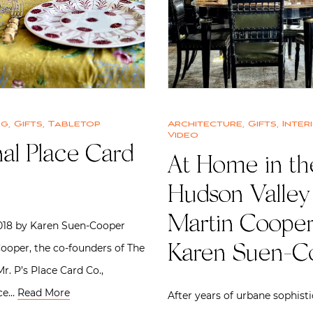
ng
,
Gifts
,
Tabletop
Architecture
,
Gifts
,
Inter
Video
al Place Card
At Home in th
Hudson Valley
Martin Cooper
2018 by Karen Suen-Cooper
ooper, the co-founders of The
Karen Suen-C
r. P’s Place Card Co.,
ace…
Read More
After years of urbane sophisti