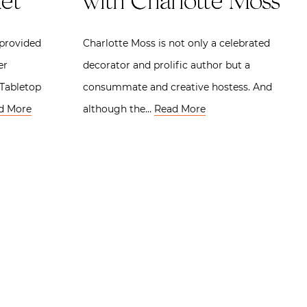
et
with Charlotte Moss
 provided
Charlotte Moss is not only a celebrated
er
decorator and prolific author but a
 Tabletop
consummate and creative hostess. And
d More
although the…
Read More