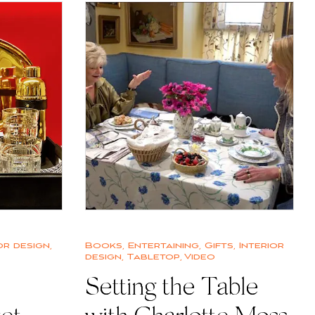
or design
,
Books
,
Entertaining
,
Gifts
,
Interior
design
,
Tabletop
,
Video
Setting the Table