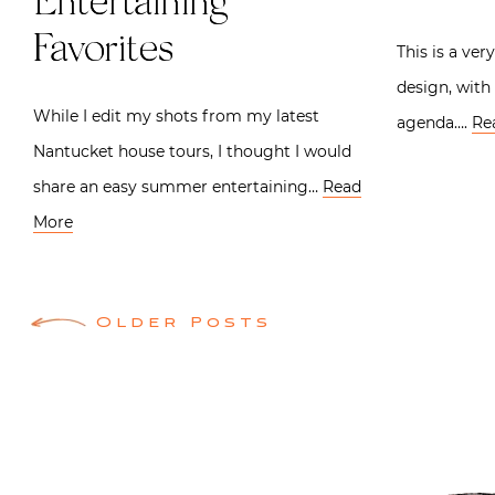
Entertaining
Favorites
This is a ver
design, with
While I edit my shots from my latest
agenda….
Re
Nantucket house tours, I thought I would
share an easy summer entertaining…
Read
More
Posts
Older Posts
navigation