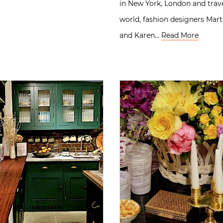
in New York, London and trav
world, fashion designers Mar
and Karen…
Read More