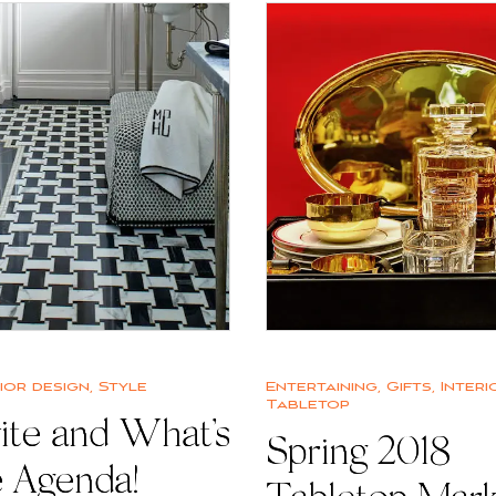
rior design
,
Style
Entertaining
,
Gifts
,
Interi
Tabletop
ite and What’s
Spring 2018
e Agenda!