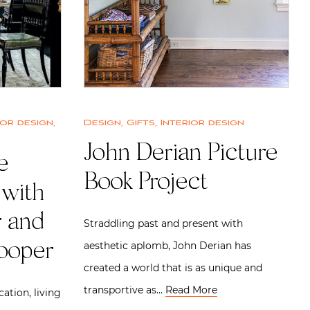
ior design
,
Design
,
Gifts
,
Interior design
John Derian Picture
e
Book Project
 with
 and
Straddling past and present with
aesthetic aplomb, John Derian has
ooper
created a world that is as unique and
transportive as…
Read More
cation, living