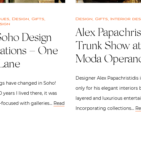
ques
,
Design
,
Gifts
,
Design
,
Gifts
,
Interior des
sign
Alex Papachris
oho Design
Trunk Show at
nations – One
Moda Operand
 Lane
Designer Alex Papachristidis 
gs have changed in Soho!
only for his elegant interiors 
 years I lived there, it was
layered and luxurious entertai
t-focused with galleries…
Read
Incorporating collections…
Re