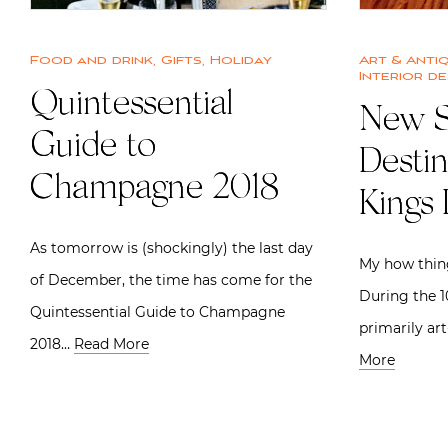
Food and drink
,
Gifts
,
Holiday
Art & Anti
Interior de
Quintessential
New S
Guide to
Desti
Champagne 2018
Kings
As tomorrow is (shockingly) the last day
My how thin
of December, the time has come for the
During the 10
Quintessential Guide to Champagne
primarily ar
2018…
Read More
More