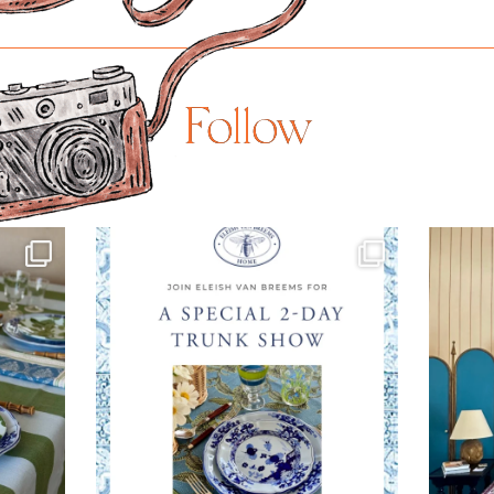
Follow