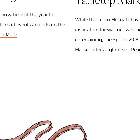
Tabletop Mark
y busy time of the year for
While the Lenox Hill gala has
 tons of events and lots on the
inspiration for warmer weath
ad More
entertaining, the Spring 2018
Market offers a glimpse…
Rea