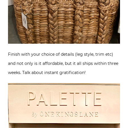
Finish with your choice of details (leg style, trim etc)
and not only is it affordable, but it all ships within three
weeks. Talk about instant gratification!