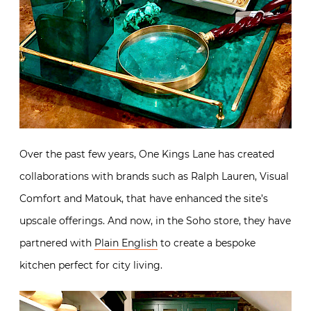
Over the past few years, One Kings Lane has created
collaborations with brands such as Ralph Lauren, Visual
Comfort and Matouk, that have enhanced the site’s
upscale offerings. And now, in the Soho store, they have
partnered with
Plain English
to create a bespoke
kitchen perfect for city living.