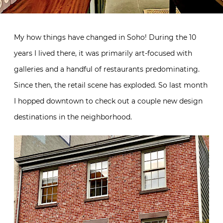
My how things have changed in Soho! During the 10
years I lived there, it was primarily art-focused with
galleries and a handful of restaurants predominating.
Since then, the retail scene has exploded. So last month
I hopped downtown to check out a couple new design
destinations in the neighborhood.