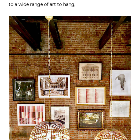
to a wide range of art to hang,