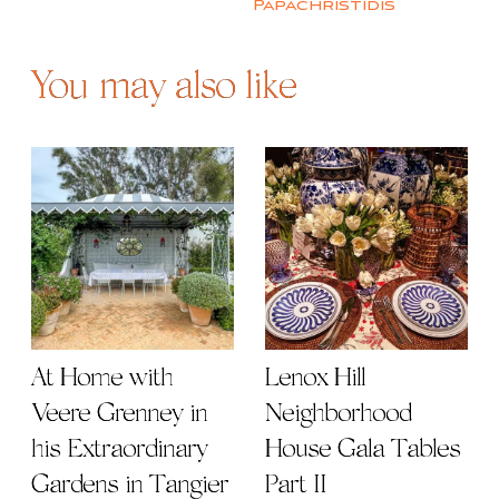
Papachristidis
You may also like
At Home with
Lenox Hill
Veere Grenney in
Neighborhood
his Extraordinary
House Gala Tables
Gardens in Tangier
Part II