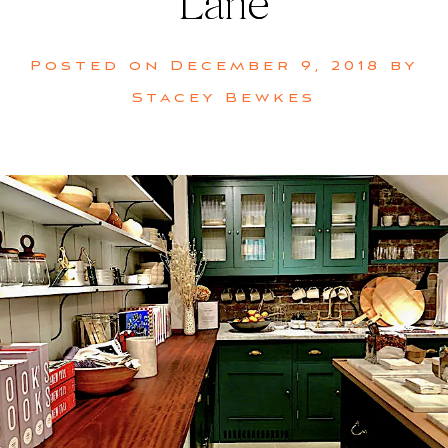
Lane
Posted on
December 9, 2018
by
Stacey Bewkes