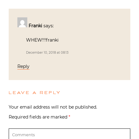
Franki
says:
WHEW!!!franki
December 10, 2018 at 08:13
Reply
LEAVE A REPLY
Your email address will not be published.
Required fields are marked
*