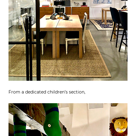
From a dedicated children’s section,