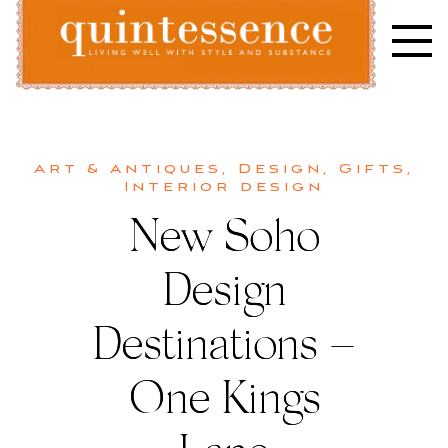
Skip
to
content
Lifestyle blog | Living Well with Style and Substance
Quintessence
Art & Antiques
,
Design
,
Gifts
,
Interior design
New Soho
Design
Destinations –
One Kings