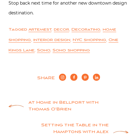
Stop back next time for another new downtown design
destination.
Tagged
Artemest
,
decor
,
Decorating
,
home
shopping
,
interior design
,
NYC shopping
,
One
Kings Lane
,
Soho
,
Soho shopping
SHARE
Post
At Home in Bellport with
Thomas O’Brien
navigation
Setting the Table in the
Hamptons with Alex