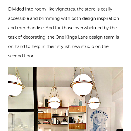
Divided into room-like vignettes, the store is easily
accessible and brimming with both design inspiration
and merchandise. And for those overwhelmed by the
task of decorating, the One Kings Lane design team is
on hand to help in their stylish new studio on the
second floor.