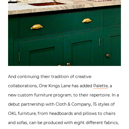
And continuing their tradition of creative
collaborations, One Kings Lane has added
Palette
, a
new custom furniture program, to their repertoire. In a
debut partnership with Cloth & Company, 15 styles of
OKL furniture, from headboards and pillows to chairs
and sofas, can be produced with eight different fabrics,