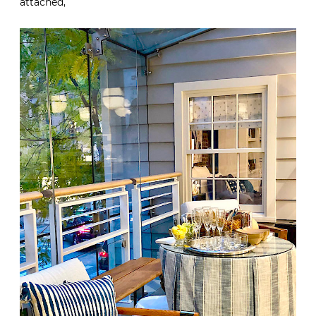
attached,