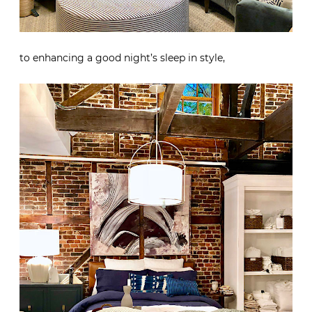
to enhancing a good night’s sleep in style,