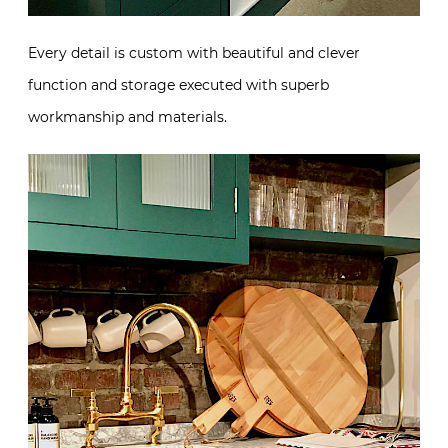
Every detail is custom with beautiful and clever
function and storage executed with superb
workmanship and materials.