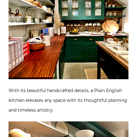
With its beautiful handcrafted details, a Plain English
kitchen elevates any space with its thoughtful planning
and timeless artistry.