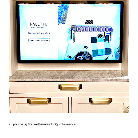
all photos by Stacey Bewkes for Quintessence