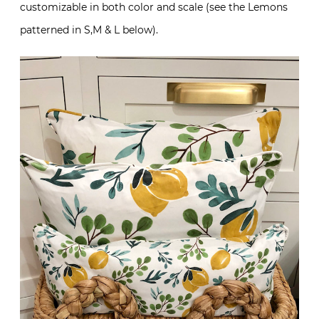
customizable in both color and scale (see the Lemons
patterned in S,M & L below).