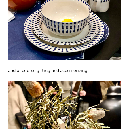
and of course gifting and accessorizing,