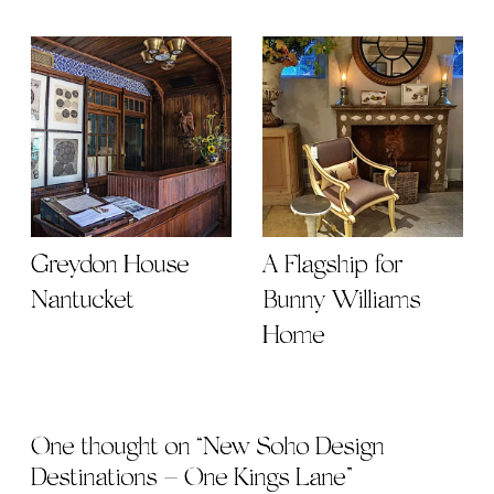
Greydon House
A Flagship for
Nantucket
Bunny Williams
Home
One thought on “
New Soho Design
Destinations – One Kings Lane
”