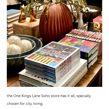
the One Kings Lane Soho store has it all, specially
chosen for city living.