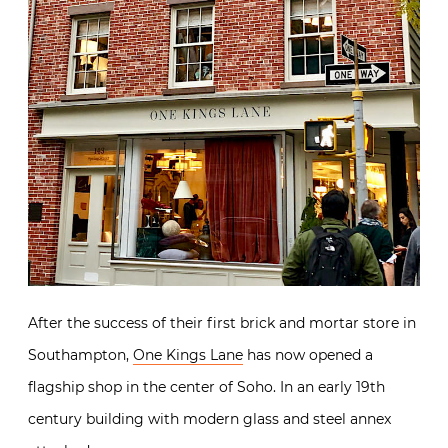
After the success of their first brick and mortar store in
Southampton,
One Kings Lane
has now opened a
flagship shop in the center of Soho. In an early 19th
century building with modern glass and steel annex