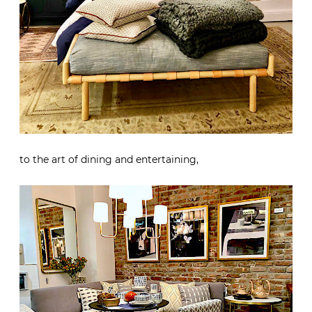
to the art of dining and entertaining,