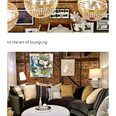
to the art of loungi,ng