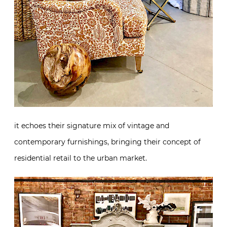
it echoes their signature mix of vintage and
contemporary furnishings, bringing their concept of
residential retail to the urban market.