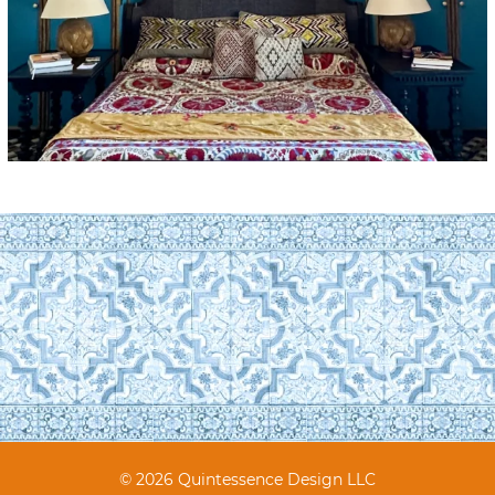
© 2026 Quintessence Design LLC