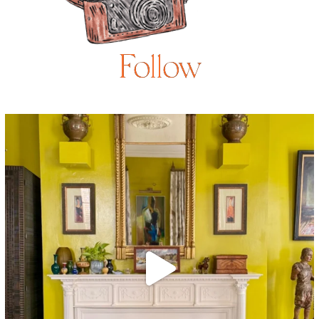
Follow