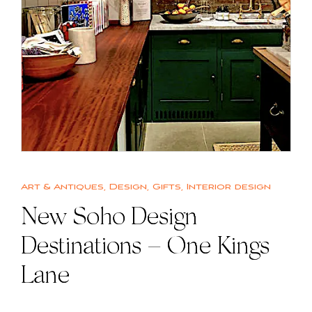
Art & Antiques
,
Design
,
Gifts
,
Interior design
New Soho Design
Destinations – One Kings
Lane