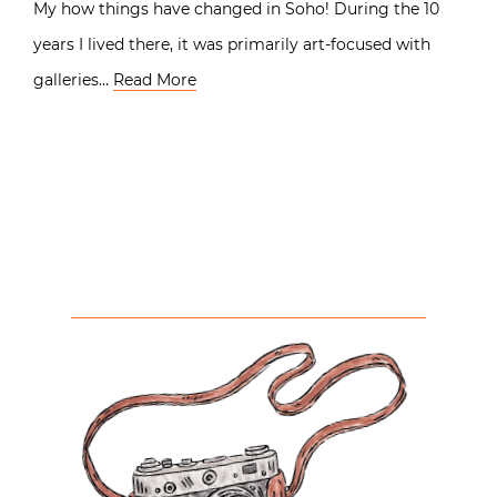
My how things have changed in Soho! During the 10
years I lived there, it was primarily art-focused with
galleries…
Read More