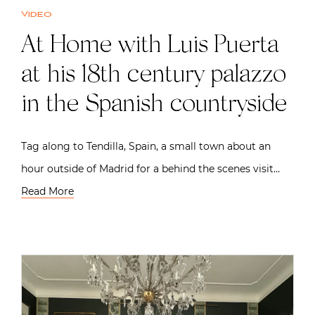
Video
At Home with Luis Puerta
at his 18th century palazzo
in the Spanish countryside
Tag along to Tendilla, Spain, a small town about an
hour outside of Madrid for a behind the scenes visit…
Read More