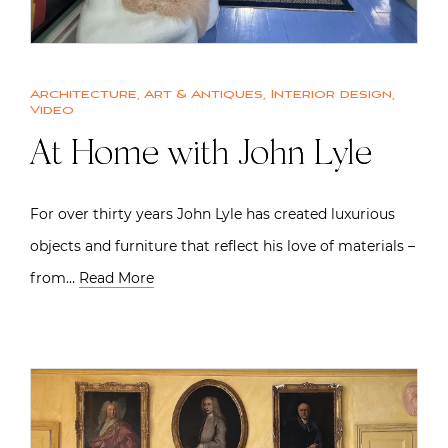
Architecture
,
Art & Antiques
,
Interior design
,
Video
At Home with John Lyle
For over thirty years John Lyle has created luxurious
objects and furniture that reflect his love of materials –
from…
Read More