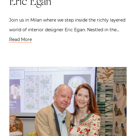
Eric Egan
Join us in Milan where we step inside the richly layered
world of interior designer Eric Egan. Nestled in the…
Read More