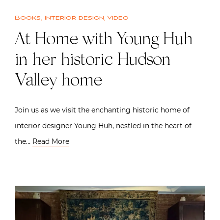
Books
,
Interior design
,
Video
At Home with Young Huh
in her historic Hudson
Valley home
Join us as we visit the enchanting historic home of
interior designer Young Huh, nestled in the heart of
the…
Read More