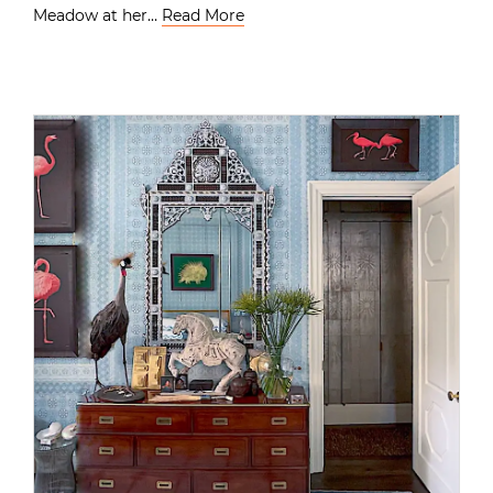
Meadow at her…
Read More