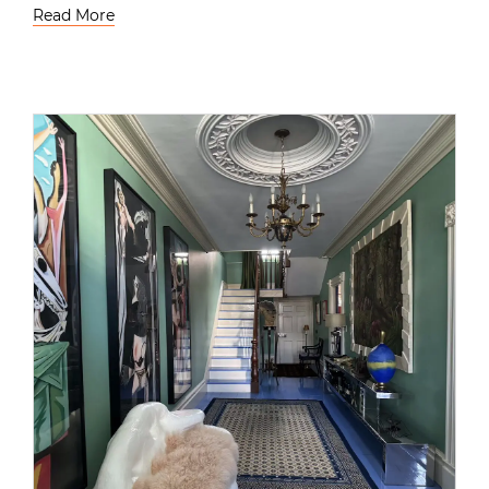
Read More