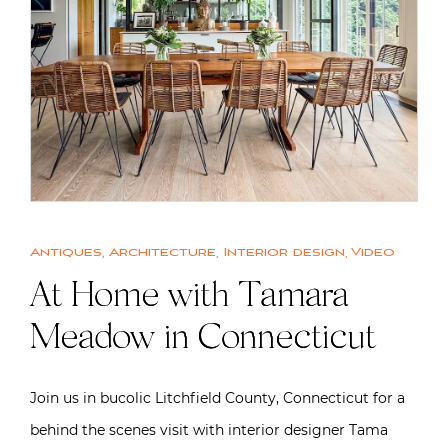
Antiques
,
Architecture
,
Interior design
,
Video
At Home with Tamara
Meadow in Connecticut
Join us in bucolic Litchfield County, Connecticut for a
behind the scenes visit with interior designer Tama