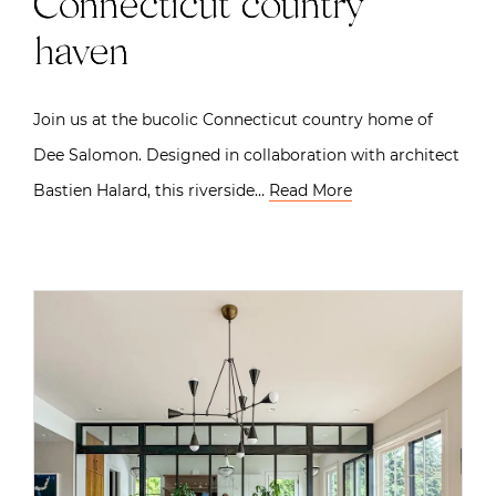
Connecticut country
haven
Join us at the bucolic Connecticut country home of
Dee Salomon. Designed in collaboration with architect
Bastien Halard, this riverside…
Read More