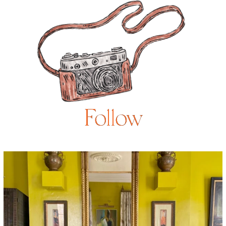
Follow