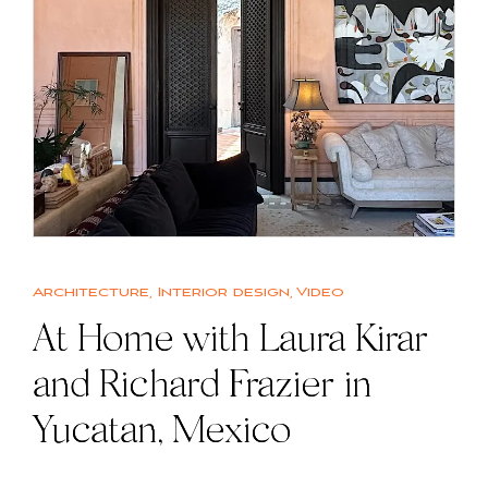
Architecture
,
Interior design
,
Video
At Home with Laura Kirar
and Richard Frazier in
Yucatan, Mexico