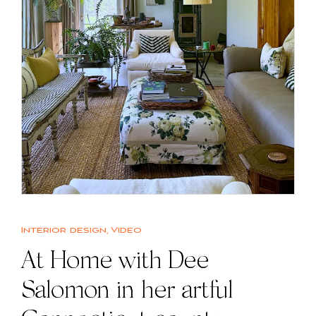
Interior design
,
Video
At Home with Dee
Salomon in her artful