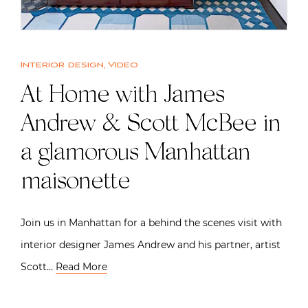
Interior design
,
Video
At Home with James
Andrew & Scott McBee in
a glamorous Manhattan
maisonette
Join us in Manhattan for a behind the scenes visit with
interior designer James Andrew and his partner, artist
Scott…
Read More