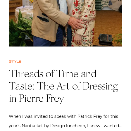
Style
Threads of Time and
Taste: The Art of Dressing
in Pierre Frey
When I was invited to speak with Patrick Frey for this
year’s Nantucket by Design luncheon, I knew I wanted…