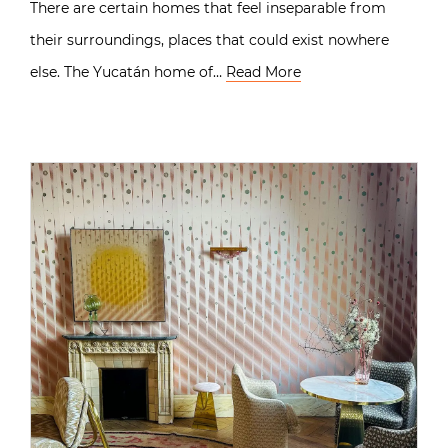
There are certain homes that feel inseparable from
their surroundings, places that could exist nowhere
else. The Yucatán home of…
Read More