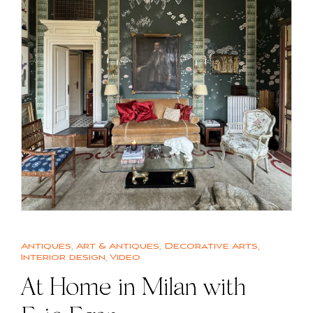
Antiques
,
Art & Antiques
,
Decorative Arts
,
Interior design
,
Video
At Home in Milan with