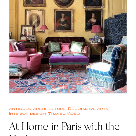
Antiques
,
Architecture
,
Decorative Arts
,
Interior design
,
Travel
,
Video
At Home in Paris with the