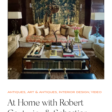
Antiques
,
Art & Antiques
,
Interior design
,
Video
At Home with Robert