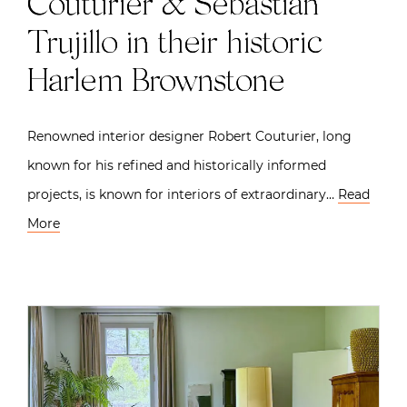
Couturier & Sebastian
Trujillo in their historic
Harlem Brownstone
Renowned interior designer Robert Couturier, long
known for his refined and historically informed
projects, is known for interiors of extraordinary…
Read
More