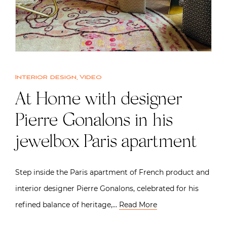
Interior design
,
Video
At Home with designer
Pierre Gonalons in his
jewelbox Paris apartment
Step inside the Paris apartment of French product and
interior designer Pierre Gonalons, celebrated for his
refined balance of heritage,…
Read More