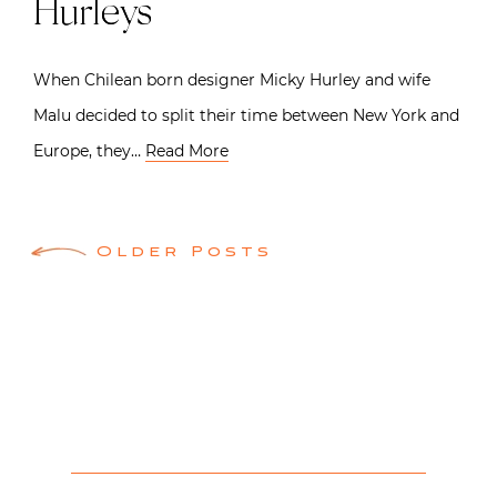
Hurleys
When Chilean born designer Micky Hurley and wife
Malu decided to split their time between New York and
Europe, they…
Read More
Posts
Older Posts
navigation