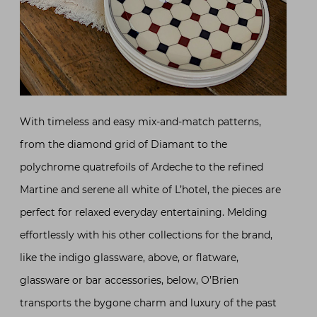
With timeless and easy mix-and-match patterns,
from the diamond grid of Diamant to the
polychrome quatrefoils of Ardeche to the refined
Martine and serene all white of L’hotel, the pieces are
perfect for relaxed everyday entertaining. Melding
effortlessly with his other collections for the brand,
like the indigo glassware, above, or flatware,
glassware or bar accessories, below, O’Brien
transports the bygone charm and luxury of the past