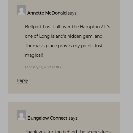
Annette McDonald
says:
Bellport has it all over the Hamptons! It’s
one of Long Island’s hidden gem, and
Thomas’s place proves my point. Just
magical!
February 13, 2022 at 10:25
Reply
Bungalow Connect
says:
Thank you for the behind-the-scenes look