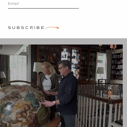
Posted on
December 2, 2018
by
Stacey Bewkes
SUBSCRIBE