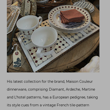
His latest collection for the brand, Maison Couleur
dinnerware, comprising Diamant, Ardeche, Martine
and L’hotel patterns, has a European pedigree, taking
its style cues from a vintage French tile-pattern