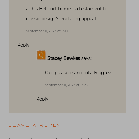
at his Bellport home – a testament to
classic design’s enduring appeal.
September 11, 2023 at 13:06
Reply
Stacey Bewkes
says:
Our pleasure and totally agree.
September 11, 2023 at 13:23
Reply
LEAVE A REPLY