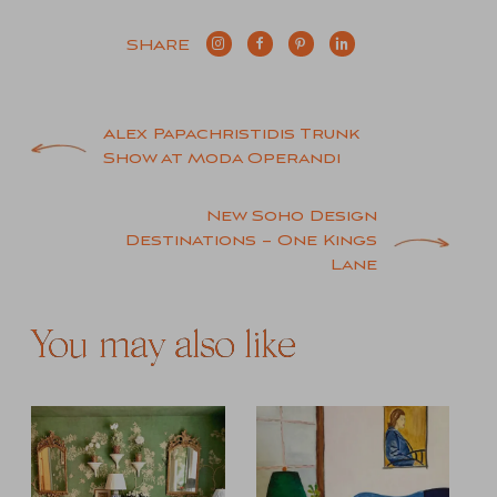
SHARE
Post
Alex Papachristidis Trunk
Show at Moda Operandi
navigation
New Soho Design
Destinations – One Kings
Lane
You may also like