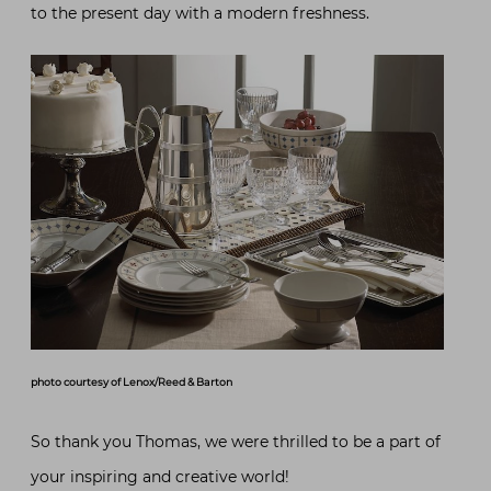
to the present day with a modern freshness.
photo courtesy of Lenox/Reed & Barton
So thank you Thomas, we were thrilled to be a part of
your inspiring and creative world!