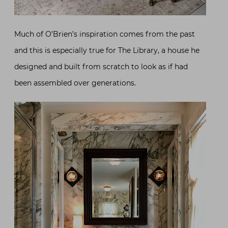
Much of O’Brien’s inspiration comes from the past
and this is especially true for The Library, a house he
designed and built from scratch to look as if had
been assembled over generations.