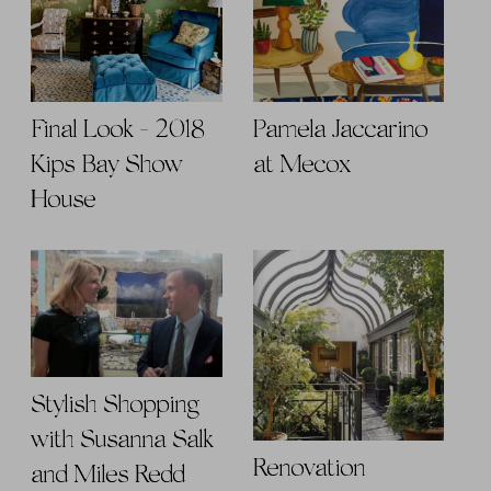
Final Look - 2018
Pamela Jaccarino
Kips Bay Show
at Mecox
House
Stylish Shopping
with Susanna Salk
Renovation
and Miles Redd