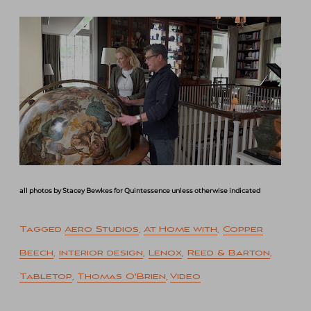
all photos by Stacey Bewkes for Quintessence unless otherwise indicated
Tagged
Aero Studios
,
At Home with
,
Copper
Beech
,
interior design
,
Lenox
,
Reed & Barton
,
Tabletop
,
Thomas O'Brien
,
Video