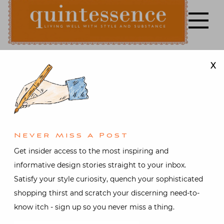
Skip
to
content
X
Lifestyle blog | Living Well with Style and Substance
Quintessence
Architecture
,
Art &
Antiques
,
Books
,
Design
,
Garden
,
Interior design
,
Video
At Home in
Never Miss A Post
Get insider access to the most inspiring and
Bellport with
informative design stories straight to your inbox.
Satisfy your style curiosity, quench your sophisticated
Thomas
shopping thirst and scratch your discerning need-to-
know itch - sign up so you never miss a thing.
O’Brien