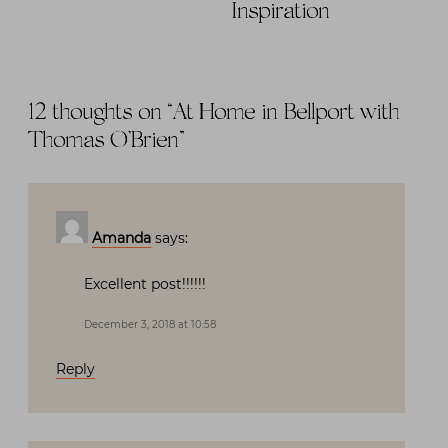
Inspiration
12 thoughts on “
At Home in Bellport with
Thomas O’Brien
”
Amanda
says:
Excellent post!!!!!!
December 3, 2018 at 10:58
Reply