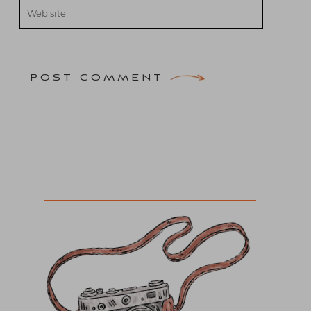
POST COMMENT