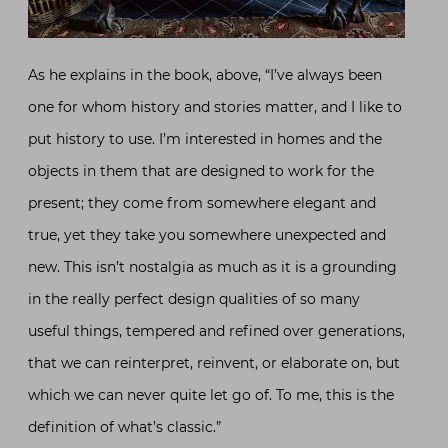
As he explains in the book, above, “I’ve always been
one for whom history and stories matter, and I like to
put history to use. I’m interested in homes and the
objects in them that are designed to work for the
present; they come from somewhere elegant and
true, yet they take you somewhere unexpected and
new. This isn’t nostalgia as much as it is a grounding
in the really perfect design qualities of so many
useful things, tempered and refined over generations,
that we can reinterpret, reinvent, or elaborate on, but
which we can never quite let go of. To me, this is the
definition of what’s classic.”