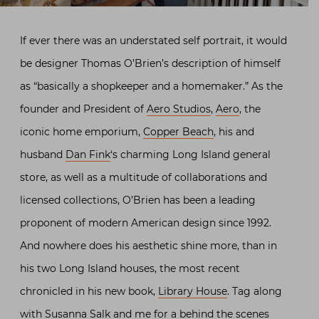
If ever there was an understated self portrait, it would
be designer Thomas O’Brien’s description of himself
as “basically a shopkeeper and a homemaker.” As the
founder and President of
Aero Studios
,
Aero
, the
iconic home emporium,
Copper Beach
, his and
husband
Dan Fink
‘s charming Long Island general
store, as well as a multitude of collaborations and
licensed collections, O’Brien has been a leading
proponent of modern American design since 1992.
And nowhere does his aesthetic shine more, than in
his two Long Island houses, the most recent
chronicled in his new book,
Library House
. Tag along
with Susanna Salk and me for a behind the scenes