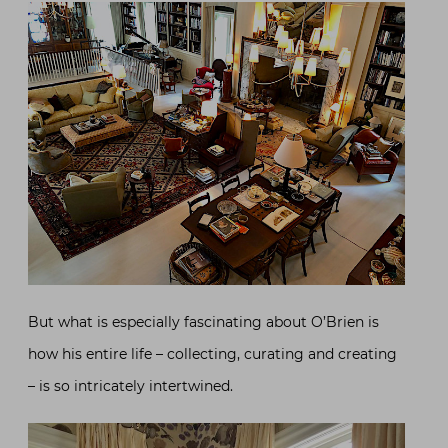
But what is especially fascinating about O’Brien is
how his entire life – collecting, curating and creating
– is so intricately intertwined.