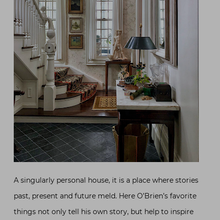
A singularly personal house, it is a place where stories
past, present and future meld. Here O’Brien’s favorite
things not only tell his own story, but help to inspire