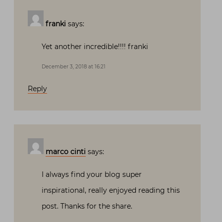
franki
says:
Yet another incredible!!!! franki
December 3, 2018 at 16:21
Reply
marco cinti
says:
I always find your blog super
inspirational, really enjoyed reading this
post. Thanks for the share.