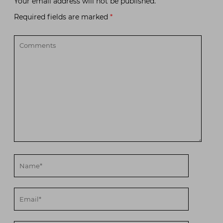
Your email address will not be published.
Required fields are marked
*