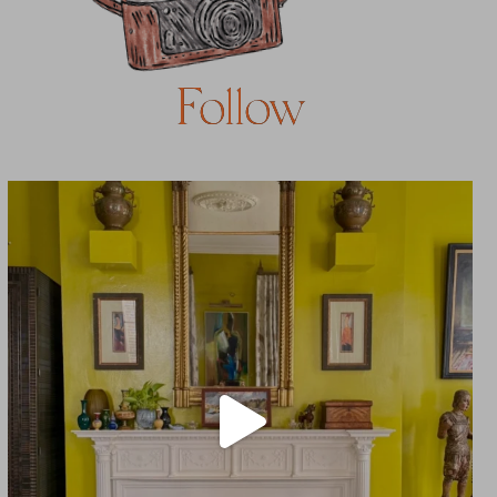
Follow