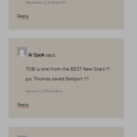
December 12, 2018 at 11:15
Reply
Al Spok
says:
TOB is one from the BEST New Stars !!!
p.s. Thomas saved Bellport !!!!
January 7, 2019 at 08:44
Reply