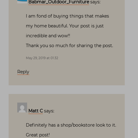
Babmar_Outdoor_Furniture
says:
I am fond of buying things that makes
my home beautiful. Your post is just
incredible and wow!!
Thank you so much for sharing the post.
May 29, 2019 at 01:32
Reply
Matt C
says:
Definitely has a shop/bookstore look to it.
Great post!