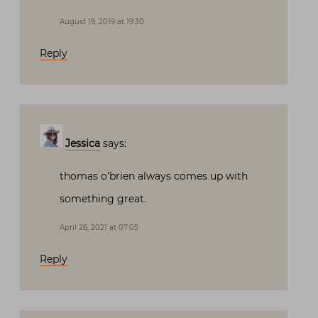
August 19, 2019 at 19:30
Reply
Jessica
says:
thomas o’brien always comes up with
something great.
April 26, 2021 at 07:05
Reply