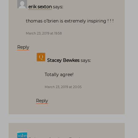
erik sexton
says:
thomas o’brien is extremely inspiring ! ! !
March 23, 2019 at 19:58
Reply
Stacey Bewkes
says:
Totally agree!
March 23, 2019 at 20:05
Reply