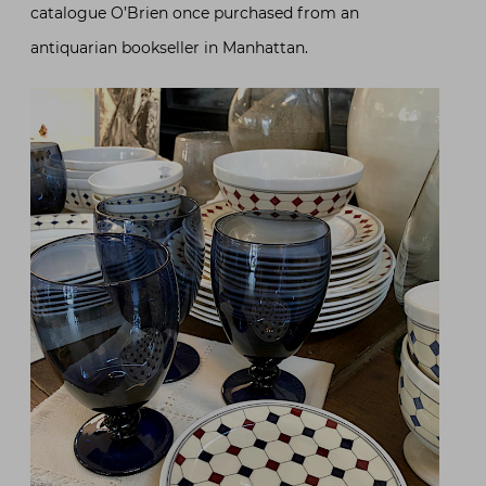
catalogue O’Brien once purchased from an
antiquarian bookseller in Manhattan.