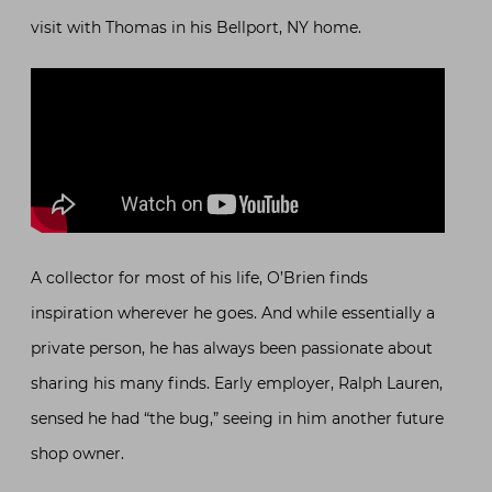
visit with Thomas in his Bellport, NY home.
A collector for most of his life, O’Brien finds
inspiration wherever he goes. And while essentially a
private person, he has always been passionate about
sharing his many finds. Early employer, Ralph Lauren,
sensed he had “the bug,” seeing in him another future
shop owner.