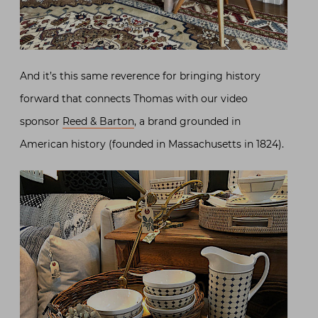
And it’s this same reverence for bringing history
forward that connects Thomas with our video
sponsor
Reed & Barton
, a brand grounded in
American history (founded in Massachusetts in 1824).