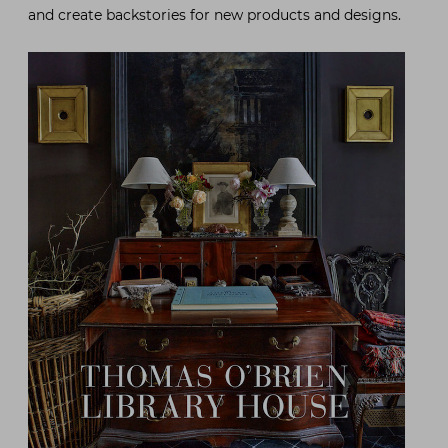
and create backstories for new products and designs.