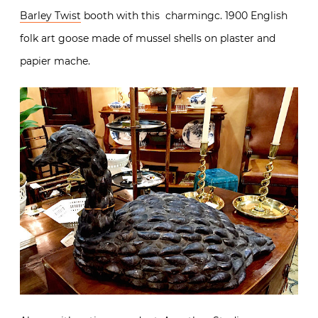
Barley Twist
booth with this charmingc. 1900 English
folk art goose made of mussel shells on plaster and
papier mache.