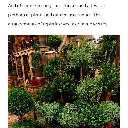
And of course among the antiques and art was a
plethora of plants and garden accessories. This
arrangements of topiaries was take-home worthy.