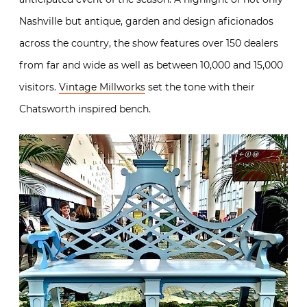
Nashville but antique, garden and design aficionados
across the country, the show features over 150 dealers
from far and wide as well as between 10,000 and 15,000
visitors.
Vintage Millworks
set the tone with their
Chatsworth inspired bench.