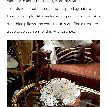
Along with antiques and art,
Acanthus Studios
specializes in exotic accessories inspired by nature.
Those looking for African furnishings such as zebra skin
rugs, hide pillows and coral fixtures will find a treasure
trove to select from at this Atlanta shop.