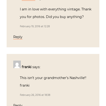
I am in love with everything vintage. Thank
you for photos. Did you buy anything?
February 19, 2016 at 12:28
Reply
franki
says:
This isn’t your grandmother’s Nashville!!
franki
February 26, 2016 at 18:38
Reply