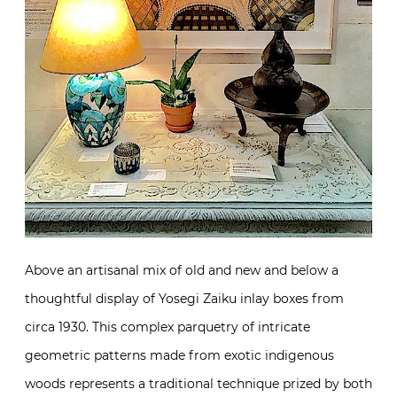
Above an artisanal mix of old and new and below a
thoughtful display of Yosegi Zaiku inlay boxes from
circa 1930. This complex parquetry of intricate
geometric patterns made from exotic indigenous
woods represents a traditional technique prized by both