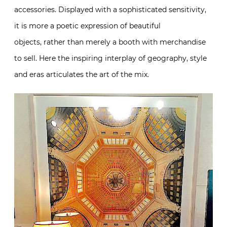
accessories. Displayed with a sophisticated sensitivity,
it is more a poetic expression of beautiful
objects, rather than merely a booth with merchandise
to sell. Here the inspiring interplay of geography, style
and eras articulates the art of the mix.