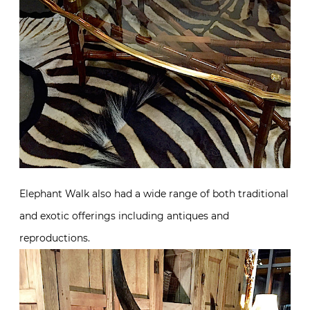
Elephant Walk also had a wide range of both traditional
and exotic offerings including antiques and
reproductions.