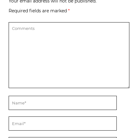
Your email address will not be published.
Required fields are marked
*