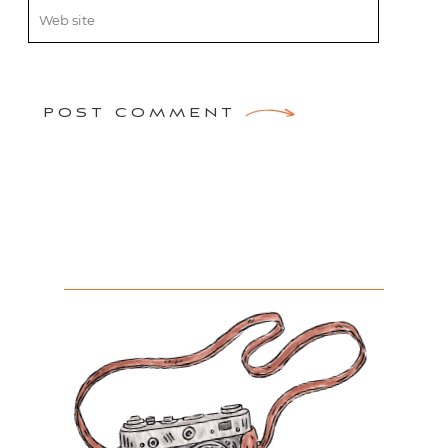
POST COMMENT