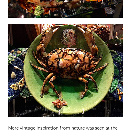
More vintage inspiration from nature was seen at the