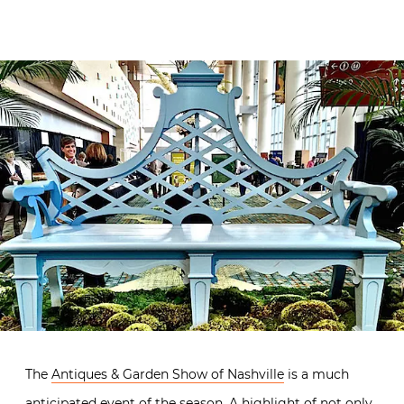
The
Antiques & Garden Show of Nashville
is a much
anticipated event of the season. A highlight of not only