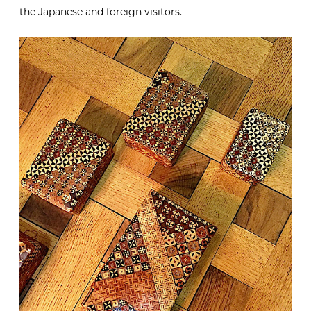
the Japanese and foreign visitors.