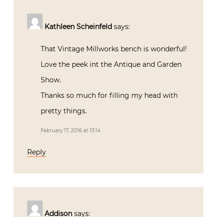
Kathleen Scheinfeld
says:
That Vintage Millworks bench is wonderful!
Love the peek int the Antique and Garden
Show.
Thanks so much for filling my head with
pretty things.
February 17, 2016 at 13:14
Reply
Addison
says: