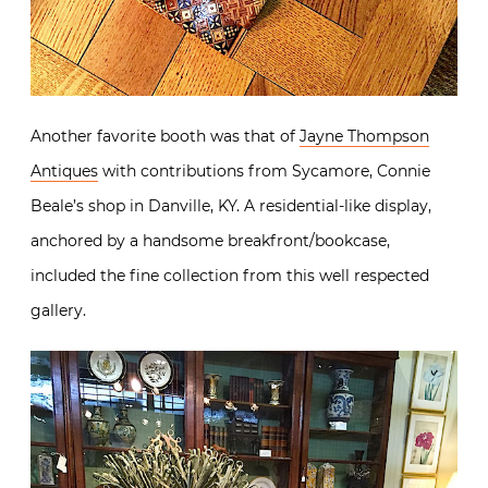
Another favorite booth was that of
Jayne Thompson
Antiques
with contributions from Sycamore, Connie
Beale’s shop in Danville, KY. A residential-like display,
anchored by a handsome breakfront/bookcase,
included the fine collection from this well respected
gallery.