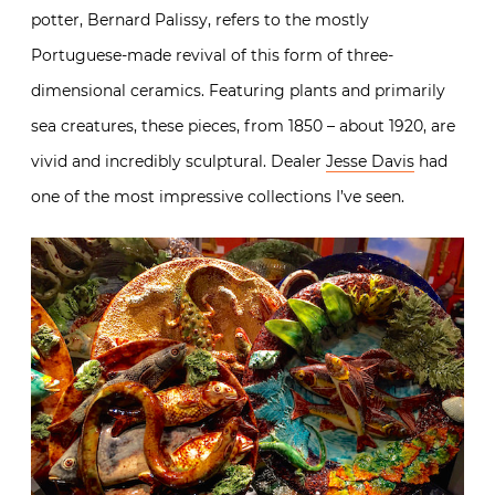
potter, Bernard Palissy, refers to the mostly
Portuguese-made revival of this form of three-
dimensional ceramics. Featuring plants and primarily
sea creatures, these pieces, from 1850 – about 1920, are
vivid and incredibly sculptural. Dealer
Jesse Davis
had
one of the most impressive collections I’ve seen.