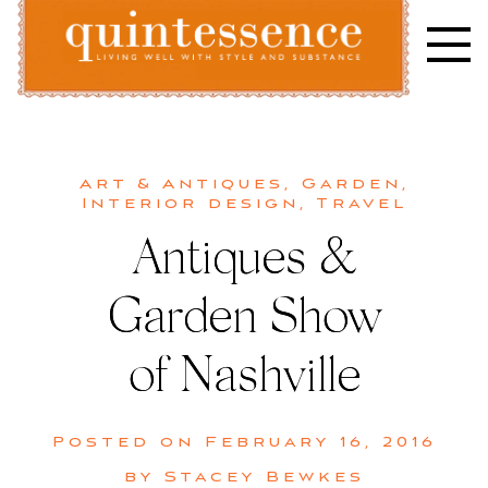
Skip
to
content
Lifestyle blog | Living Well with Style and Substance
Quintessence
Art & Antiques
,
Garden
,
Interior design
,
Travel
Antiques &
Garden Show
of Nashville
Posted on
February 16, 2016
by
Stacey Bewkes