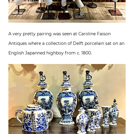
A very pretty pairing was seen at Caroline Faison
Antiques where a collection of Delft porcelain sat on an
English Japanned highboy from c. 1800.