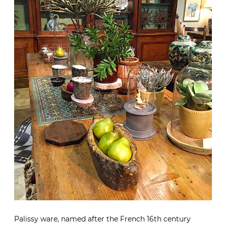
Palissy ware, named after the French 16th century