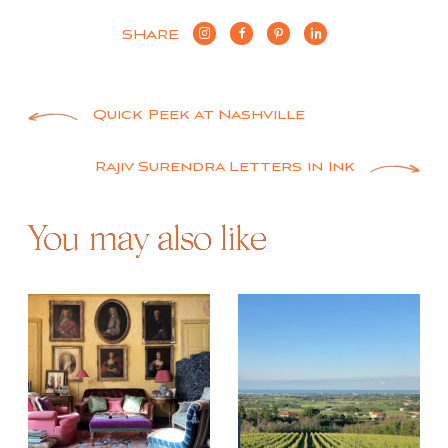
SHARE
Post
Quick Peek at Nashville
navigation
Rajiv Surendra Letters in Ink
You may also like