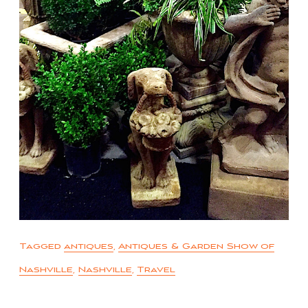
Tagged
antiques
,
Antiques & Garden Show of
Nashville
,
Nashville
,
Travel