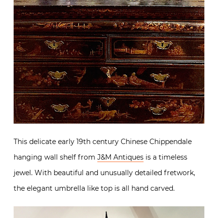
This delicate early 19th century Chinese Chippendale
hanging wall shelf from
J&M Antiques
is a timeless
jewel. With beautiful and unusually detailed fretwork,
the elegant umbrella like top is all hand carved.