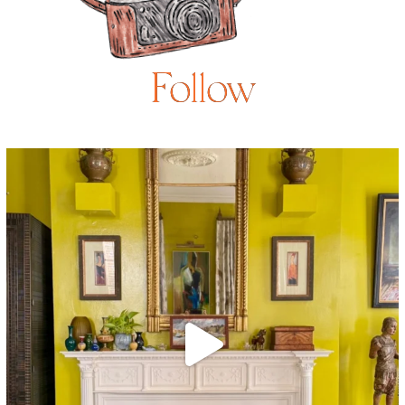
Follow