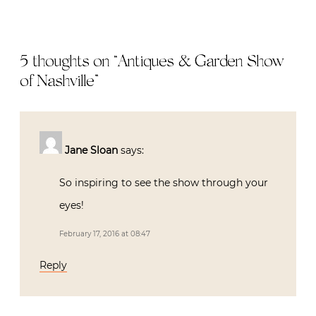
5 thoughts on “
Antiques & Garden Show
of Nashville
”
Jane Sloan
says:
So inspiring to see the show through your
eyes!
February 17, 2016 at 08:47
Reply