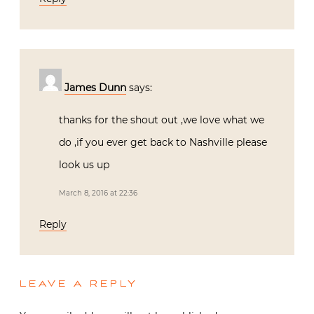
James Dunn
says:
thanks for the shout out ,we love what we
do ,if you ever get back to Nashville please
look us up
March 8, 2016 at 22:36
Reply
LEAVE A REPLY