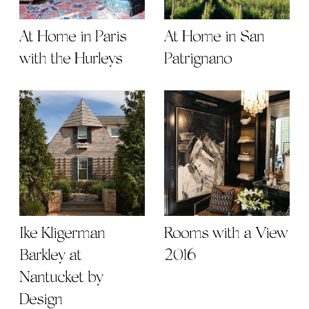
At Home in Paris
At Home in San
with the Hurleys
Patrignano
Ike Kligerman
Rooms with a View
Barkley at
2016
Nantucket by
Design