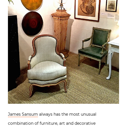
James Sansum
always has the most unusual
combination of furniture, art and decorative