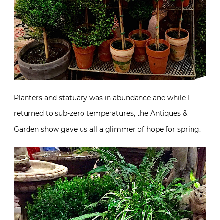
Planters and statuary was in abundance and while I
returned to sub-zero temperatures, the Antiques &
Garden show gave us all a glimmer of hope for spring.