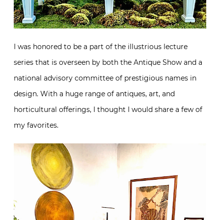
I was honored to be a part of the illustrious lecture
series that is overseen by both the Antique Show and a
national advisory committee of prestigious names in
design. With a huge range of antiques, art, and
horticultural offerings, I thought I would share a few of
my favorites.