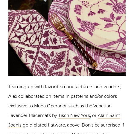
Teaming up with favorite manufacturers and vendors,
Alex collaborated on items in patterns and/or colors
exclusive to Moda Operandi, such as the Venetian
Lavender Placemats by
Tisch New York
, or
Alain Saint
Joanis
gold plated flatware, above. Don’t be surprised if