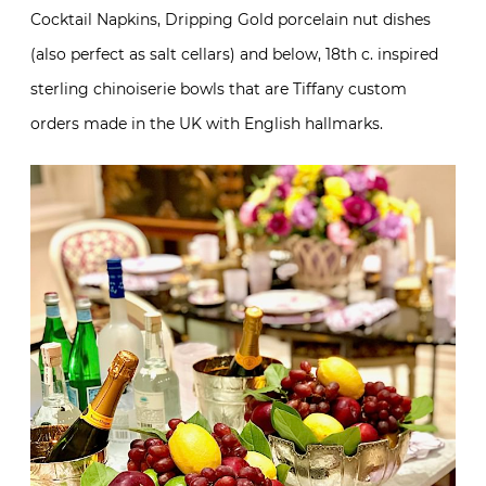
Cocktail Napkins, Dripping Gold porcelain nut dishes
(also perfect as salt cellars) and below, 18th c. inspired
sterling chinoiserie bowls that are Tiffany custom
orders made in the UK with English hallmarks.