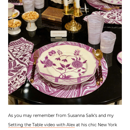
As you may remember from Susanna Salk’s and my
Setting the Table video with Alex
at his chic New York