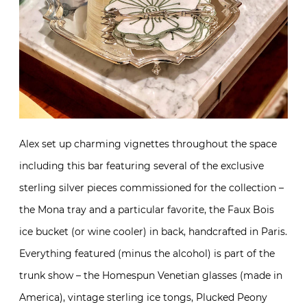
Alex set up charming vignettes throughout the space
including this bar featuring several of the exclusive
sterling silver pieces commissioned for the collection –
the Mona tray and a particular favorite, the Faux Bois
ice bucket (or wine cooler) in back, handcrafted in Paris.
Everything featured (minus the alcohol) is part of the
trunk show – the Homespun Venetian glasses (made in
America), vintage sterling ice tongs, Plucked Peony