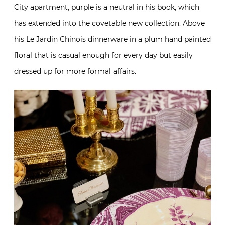
City apartment, purple is a neutral in his book, which
has extended into the covetable new collection. Above
his Le Jardin Chinois dinnerware in a plum hand painted
floral that is casual enough for every day but easily
dressed up for more formal affairs.