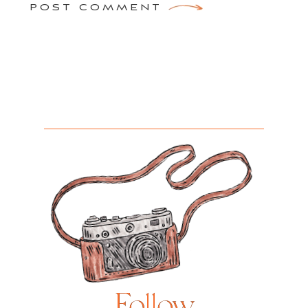
POST COMMENT
Follow