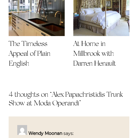
The Timeless
At Home in
Appeal of Plain
Millbrook with
English
Darren Henault
4 thoughts on “
Alex Papachristidis Trunk
Show at Moda Operandi
”
Wendy Moonan
says: