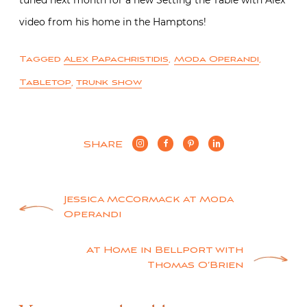
tuned next month for a new Setting the Table with Alex
video from his home in the Hamptons!
Tagged
Alex Papachristidis
,
Moda Operandi
,
Tabletop
,
trunk show
SHARE
Post
Jessica McCormack at Moda
Operandi
navigation
At Home in Bellport with
Thomas O’Brien