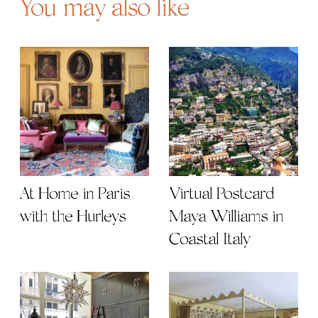
You may also like
At Home in Paris
Virtual Postcard |
with the Hurleys
Maya Williams in
Coastal Italy