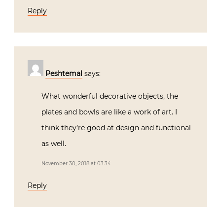
Reply
Peshtemal
says:
What wonderful decorative objects, the
plates and bowls are like a work of art. I
think they’re good at design and functional
as well.
November 30, 2018 at 03:34
Reply