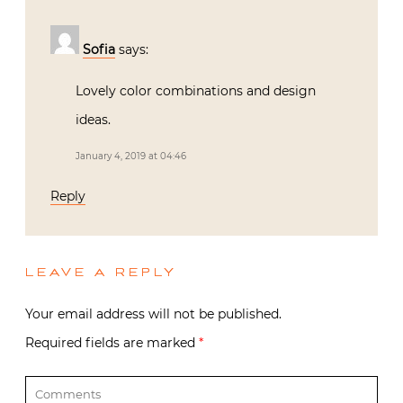
Sofia
says:
Lovely color combinations and design
ideas.
January 4, 2019 at 04:46
Reply
LEAVE A REPLY
Your email address will not be published.
Required fields are marked
*