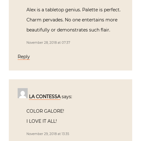
Alex is a tabletop genius. Palette is perfect.
Charm pervades. No one entertains more
beautifully or demonstrates such flair.
November 28, 2018 at 07:37
Reply
LA CONTESSA
says:
COLOR GALORE!
I LOVE IT ALL!
November 29, 2018 at 13:35