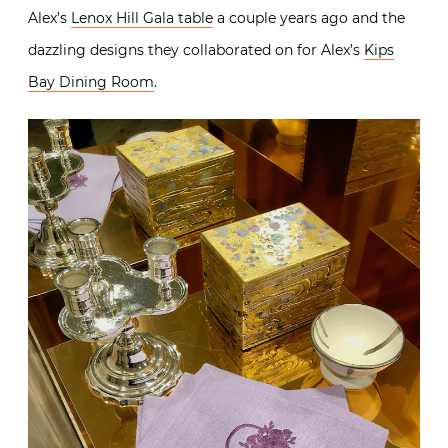
Alex’s
Lenox Hill Gala table
a couple years ago and the
dazzling designs they collaborated on for Alex’s
Kips
Bay Dining Room
.