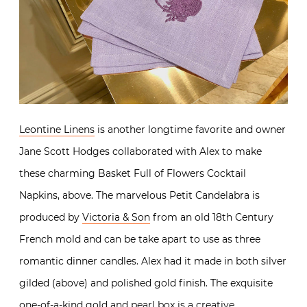
Leontine Linens
is another longtime favorite and owner
Jane Scott Hodges collaborated with Alex to make
these charming Basket Full of Flowers Cocktail
Napkins, above. The marvelous Petit Candelabra is
produced by
Victoria & Son
from an old 18th Century
French mold and can be take apart to use as three
romantic dinner candles. Alex had it made in both silver
gilded (above) and polished gold finish. The exquisite
one-of-a-kind gold and pearl box is a creative