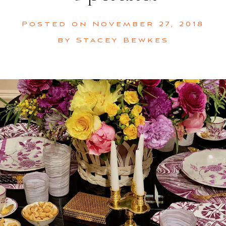
Posted on
November 27, 2018
by
Stacey Bewkes