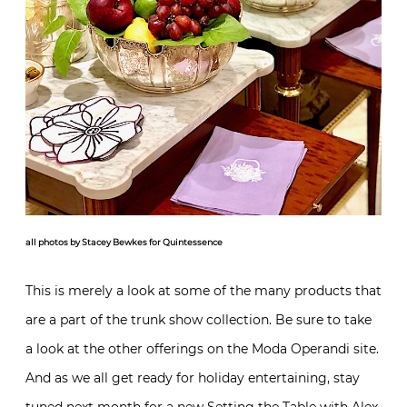
all photos by Stacey Bewkes for Quintessence
This is merely a look at some of the many products that
are a part of the trunk show collection. Be sure to take
a look at the other offerings on the Moda Operandi site.
And as we all get ready for holiday entertaining, stay