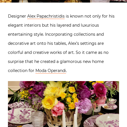
Designer
Alex Papachristidis
is known not only for his
elegant interiors but his layered and luxurious
entertaining style. Incorporating collections and
decorative art onto his tables, Alex’s settings are
colorful and creative works of art. So it came as no
surprise that he created a glamorous new home
collection for
Moda Operandi
.