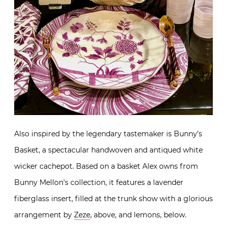
Also inspired by the legendary tastemaker is Bunny’s
Basket, a spectacular handwoven and antiqued white
wicker cachepot. Based on a basket Alex owns from
Bunny Mellon’s collection, it features a lavender
fiberglass insert, filled at the trunk show with a glorious
arrangement by
Zeze
, above, and lemons, below.