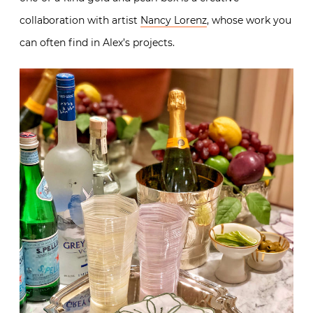
collaboration with artist
Nancy Lorenz
, whose work you
can often find in Alex’s projects.