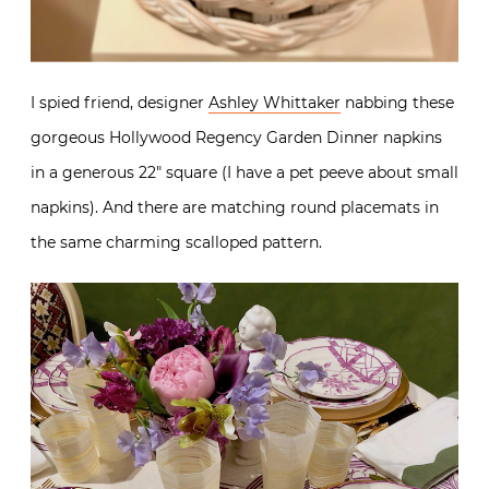
I spied friend, designer
Ashley Whittaker
nabbing these
gorgeous Hollywood Regency Garden Dinner napkins
in a generous 22″ square (I have a pet peeve about small
napkins). And there are matching round placemats in
the same charming scalloped pattern.