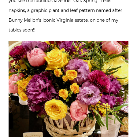
you see the fabulous lavender Oak Spring Trellis
napkins, a graphic plant and leaf pattern named after
Bunny Mellon’s iconic Virginia estate, on one of my
tables soon!!