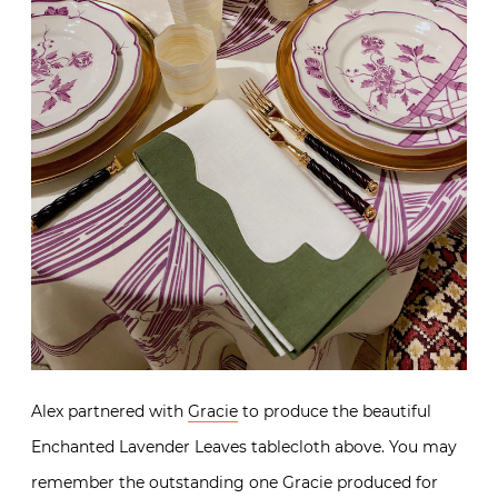
Alex partnered with
Gracie
to produce the beautiful
Enchanted Lavender Leaves tablecloth above. You may
remember the outstanding one Gracie produced for