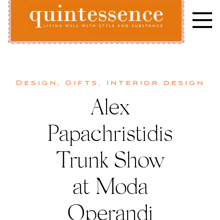
Skip
to
content
Lifestyle blog | Living Well with Style and Substance
Quintessence
Design
,
Gifts
,
Interior design
Alex
Papachristidis
Trunk Show
at Moda
Operandi