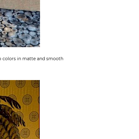
wo colors in matte and smooth