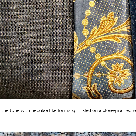
 the tone with nebulae like forms sprinkled on a close-grained ve