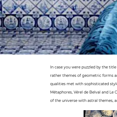
In case you were puzzled by the title
rather themes of geometric forms an
qualities met with sophisticated st
Métaphores, Vérel de Belval and Le C
of the universe with astral themes, a