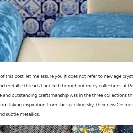
 of this post, let me assure you it does not refer to new age crys
d metallic threads I noticed throughout many collections at Pa
yle and outstanding craftsmanship was in the three collections 
rin. Taking inspiration from the sparkling sky, their new Cosmo
nd subtle metallics.