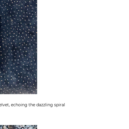
lvet, echoing the dazzling spiral