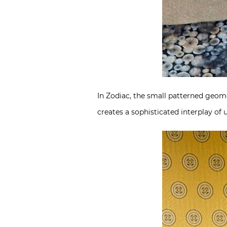
In Zodiac, the small patterned geom
creates a sophisticated interplay of