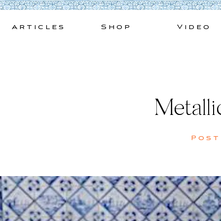
Skip
to
Articles
Shop
Video
content
Metall
Pos