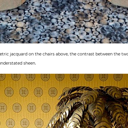
etric jacquard on the chairs above, the contrast between the t
 understated sheen.