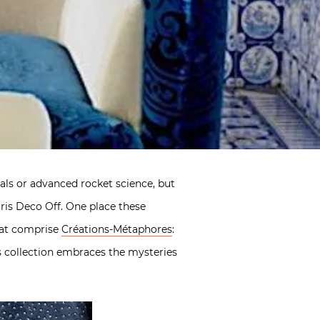
tals or advanced rocket science, but
ris Deco Off. One place these
that comprise
Créations-Métaphores
:
s collection embraces the mysteries