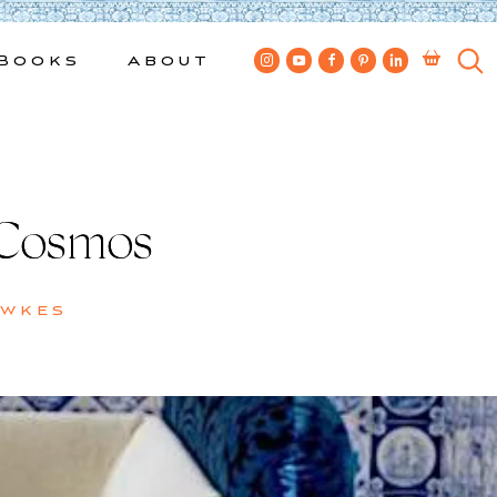
Books
About
 Cosmos
ewkes