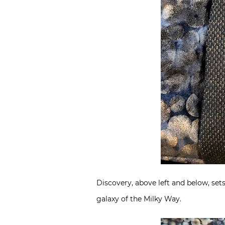
Discovery, above left and below, sets
galaxy of the Milky Way.