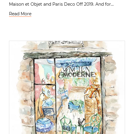
Maison et Objet and Paris Deco Off 2019. And for…
Read More