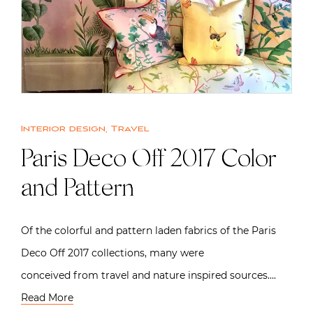
Interior design
,
Travel
Paris Deco Off 2017 Color
and Pattern
Of the colorful and pattern laden fabrics of the Paris
Deco Off 2017 collections, many were
conceived from travel and nature inspired sources….
Read More