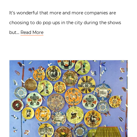
It’s wonderful that more and more companies are
choosing to do pop ups in the city during the shows
but…
Read More