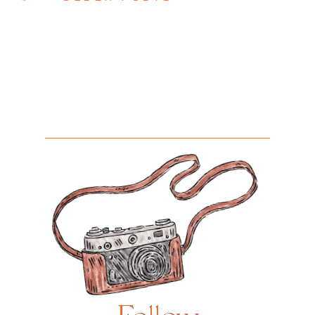
Posts
navigation