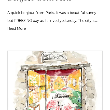
A quick bonjour from Paris. It was a beautiful sunny
but FREEZING day as I arrived yesterday. The city is…
Read More