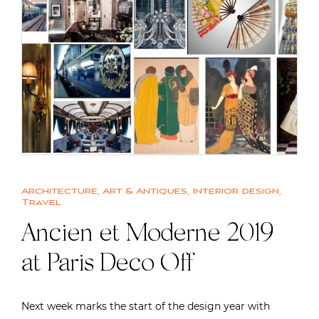
Architecture
,
Art & Antiques
,
Interior design
,
Travel
Ancien et Moderne 2019
at Paris Deco Off
Next week marks the start of the design year with