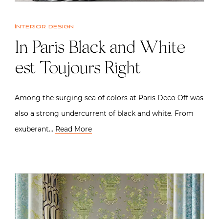
Interior design
In Paris Black and White
est Toujours Right
Among the surging sea of colors at Paris Deco Off was
also a strong undercurrent of black and white. From
exuberant…
Read More