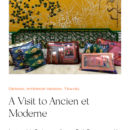
Design
,
Interior design
,
Travel
A Visit to Ancien et
Moderne