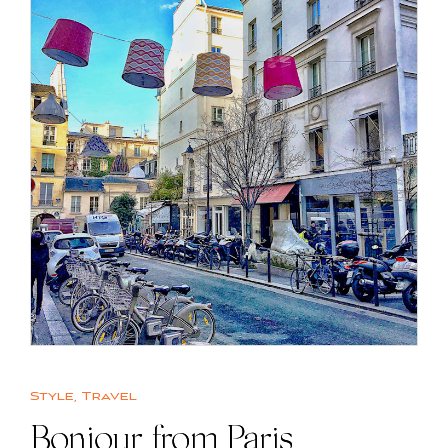
Style
,
Travel
Bonjour from Paris