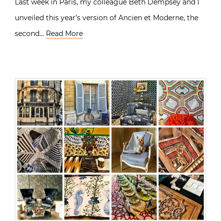
Last week in Paris, my colleague Beth Dempsey and I
unveiled this year’s version of Ancien et Moderne, the
second…
Read More