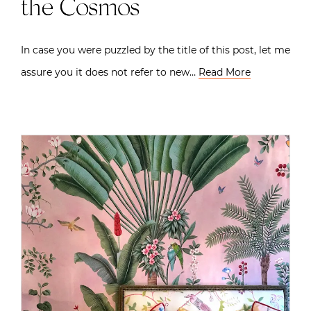
the Cosmos
In case you were puzzled by the title of this post, let me
assure you it does not refer to new…
Read More