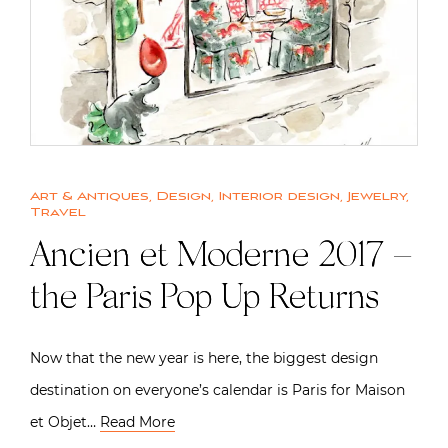
Art & Antiques
,
Design
,
Interior design
,
Jewelry
,
Travel
Ancien et Moderne 2017 –
the Paris Pop Up Returns
Now that the new year is here, the biggest design
destination on everyone’s calendar is Paris for Maison
et Objet…
Read More