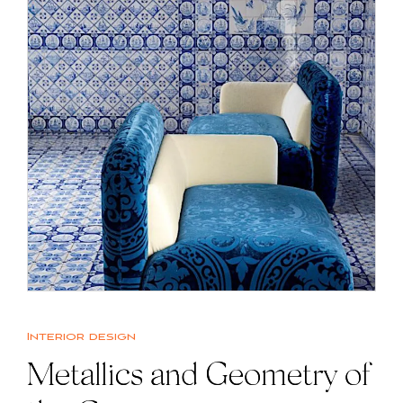
Interior design
Metallics and Geometry of