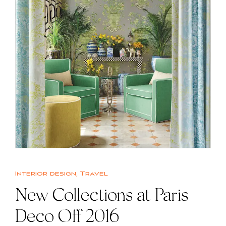
Interior design
,
Travel
New Collections at Paris
Deco Off 2016