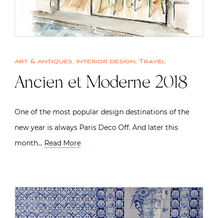
Art & Antiques
,
Interior design
,
Travel
Ancien et Moderne 2018
One of the most popular design destinations of the
new year is always Paris Deco Off. And later this
month…
Read More