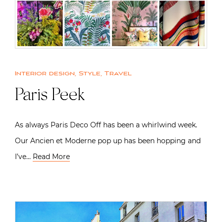
Interior design
,
Style
,
Travel
Paris Peek
As always Paris Deco Off has been a whirlwind week.
Our Ancien et Moderne pop up has been hopping and
I’ve…
Read More