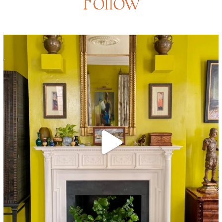
Follow