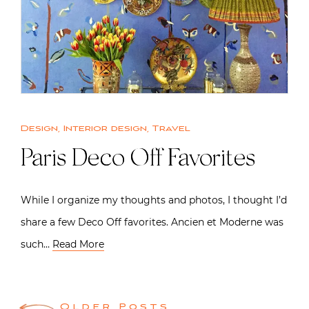
Design
,
Interior design
,
Travel
Paris Deco Off Favorites
While I organize my thoughts and photos, I thought I’d
share a few Deco Off favorites. Ancien et Moderne was
such…
Read More
Older Posts