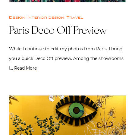
Design
,
Interior design
,
Travel
Paris Deco Off Preview
While I continue to edit my photos from Paris, I bring
you a quick Deco Off preview. Among the showrooms
I…
Read More