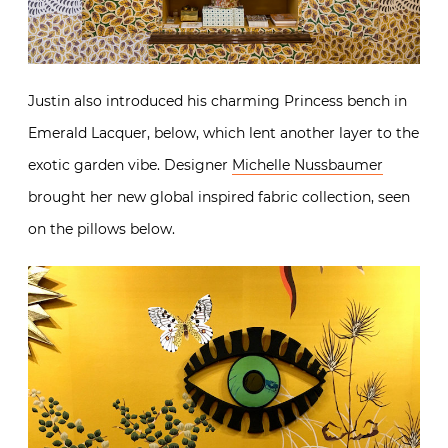
Justin also introduced his charming Princess bench in
Emerald Lacquer, below, which lent another layer to the
exotic garden vibe. Designer
Michelle Nussbaumer
brought her new global inspired fabric collection, seen
on the pillows below.