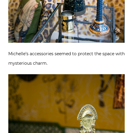
Michelle’s accessories seemed to protect the space with
mysterious charm.