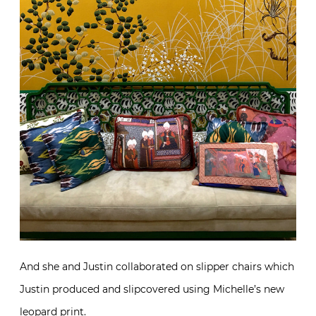
And she and Justin collaborated on slipper chairs which
Justin produced and slipcovered using Michelle’s new
leopard print.