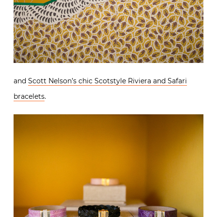
and
Scott Nelson’s chic Scotstyle Riviera and Safari
bracelets
.