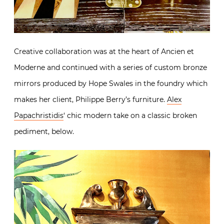
Creative collaboration was at the heart of Ancien et
Moderne and continued with a series of custom bronze
mirrors produced by Hope Swales in the foundry which
makes her client, Philippe Berry’s furniture.
Alex
Papachristidis
‘ chic modern take on a classic broken
pediment, below.