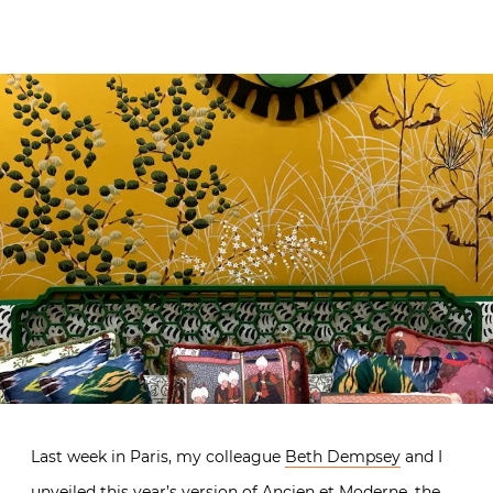
Last week in Paris, my colleague
Beth Dempsey
and I
unveiled this year’s version of Ancien et Moderne, the