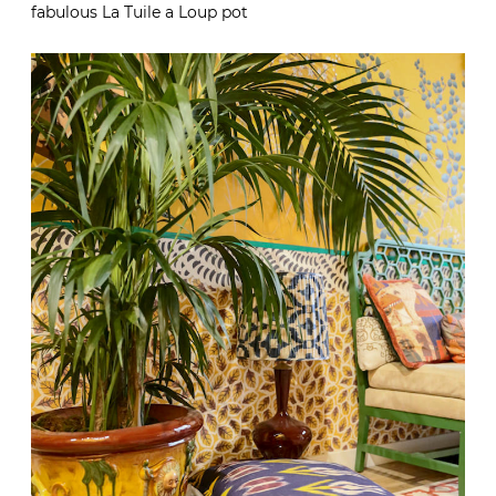
fabulous La Tuile a Loup pot