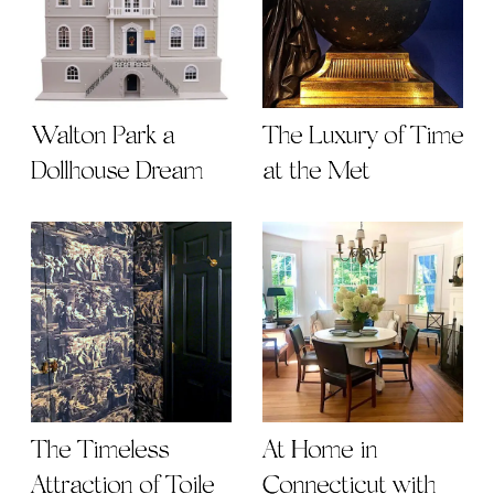
Walton Park a
The Luxury of Time
Dollhouse Dream
at the Met
The Timeless
At Home in
Attraction of Toile
Connecticut with