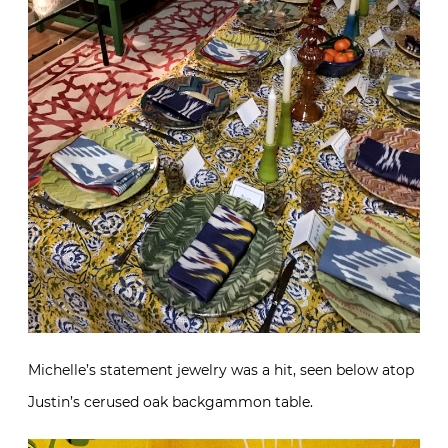
Michelle’s statement jewelry was a hit, seen below atop
Justin’s cerused oak backgammon table.