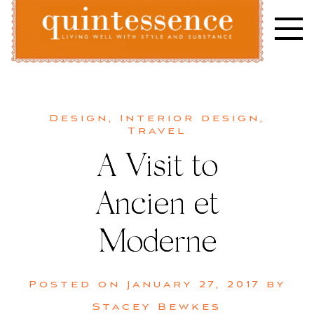
Skip
to
content
Lifestyle blog | Living Well with Style and Substance
Quintessence
Design
,
Interior design
,
Travel
A Visit to
Ancien et
Moderne
Posted on
January 27, 2017
by
Stacey Bewkes