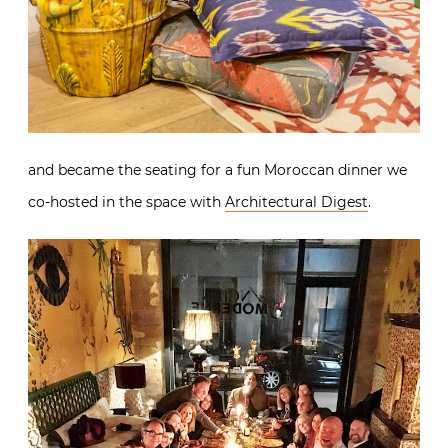
and became the seating for a fun Moroccan dinner we
co-hosted in the space with
Architectural Digest
.