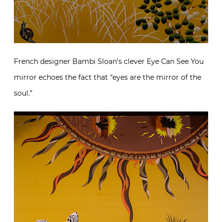
French designer Bambi Sloan’s clever Eye Can See You
mirror echoes the fact that “eyes are the mirror of the
soul.”