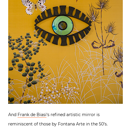
And
Frank de Biasi
‘s refined artistic mirror is
reminiscent of those by Fontana Arte in the 50’s.