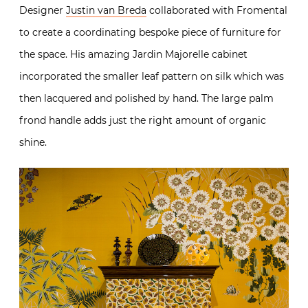
Designer
Justin van Breda
collaborated with Fromental
to create a coordinating bespoke piece of furniture for
the space. His amazing Jardin Majorelle cabinet
incorporated the smaller leaf pattern on silk which was
then lacquered and polished by hand. The large palm
frond handle adds just the right amount of organic
shine.