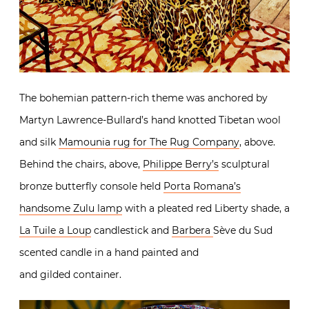
The bohemian pattern-rich theme was anchored by
Martyn Lawrence-Bullard’s hand knotted Tibetan wool
and silk
Mamounia rug for The Rug Company
, above.
Behind the chairs, above,
Philippe Berry’s
sculptural
bronze butterfly console held
Porta Romana’s
handsome Zulu lamp
with a pleated red Liberty shade, a
La Tuile a Loup
candlestick and
Barbera
Sève du Sud
scented candle in a hand painted and
and gilded container.