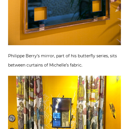
Philippe Berry’s mirror, part of his butterfly series, sits
between curtains of Michelle’s fabric.