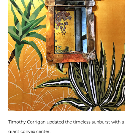
Timothy Corrigan
updated the timeless sunburst with a
giant convex center.