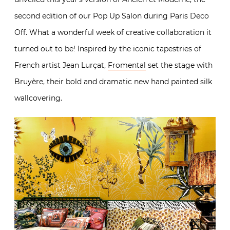
second edition of our Pop Up Salon during Paris Deco
Off. What a wonderful week of creative collaboration it
turned out to be! Inspired by the iconic tapestries of
French artist Jean Lurçat,
Fromental
set the stage with
Bruyère, their bold and dramatic new hand painted silk
wallcovering.