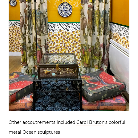
Other accoutrements included
Carol Bruton
‘s colorful
metal Ocean sculptures