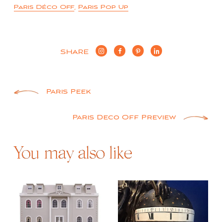
Paris Déco Off
,
Paris Pop Up
SHARE
Post
Paris Peek
navigation
Paris Deco Off Preview
You may also like