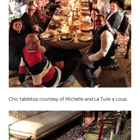
Chic tabletop courtesy of Michelle and La Tuile a Loup.