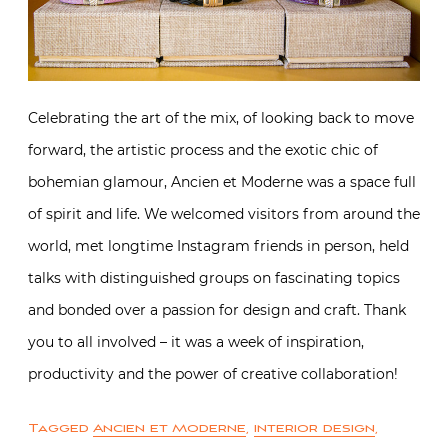
Celebrating the art of the mix, of looking back to move
forward, the artistic process and the exotic chic of
bohemian glamour, Ancien et Moderne was a space full
of spirit and life. We welcomed visitors from around the
world, met longtime Instagram friends in person, held
talks with distinguished groups on fascinating topics
and bonded over a passion for design and craft. Thank
you to all involved – it was a week of inspiration,
productivity and the power of creative collaboration!
Tagged
Ancien et Moderne
,
interior design
,