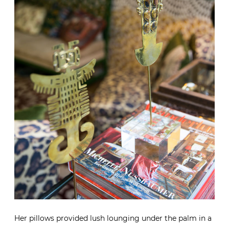
Her pillows provided lush lounging under the palm in a