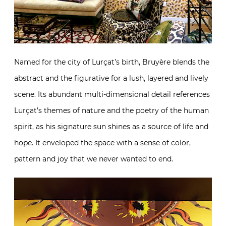
Named for the city of Lurçat’s birth, Bruyère blends the
abstract and the figurative for a lush, layered and lively
scene. Its abundant multi-dimensional detail references
Lurçat’s themes of nature and the poetry of the human
spirit, as his signature sun shines as a source of life and
hope. It enveloped the space with a sense of color,
pattern and joy that we never wanted to end.