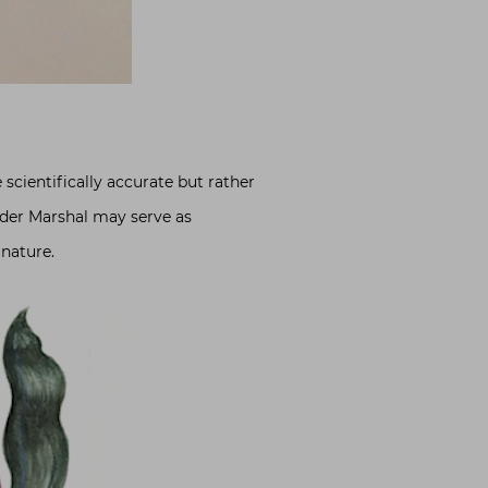
scientifically accurate but rather
nder Marshal may serve as
 nature.