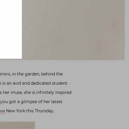
eriors, in the garden, behind the
e is an avid and dedicated student
 her muse, she is infinitely inspired
, you got a glimpse of her latest
ox
New York this Thursday.