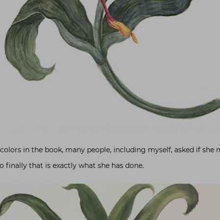
olors in the book, many people, including myself, asked if she 
o finally that is exactly what she has done.