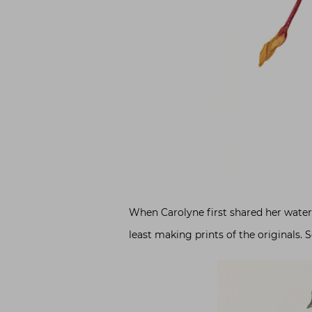
When Carolyne first shared her waterc
least making prints of the originals. S