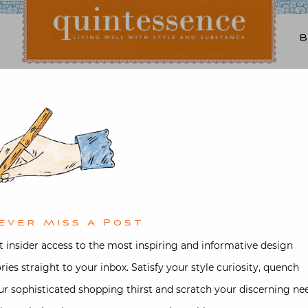
Lifestyle blog | Living Well with Style and Substance
Quintessence
Art & Antiques
,
Interior design
e Roehm Watercolors a
d on
November 27, 2016
by
Stacey B
ever Miss A Post
t insider access to the most inspiring and informative design
ories straight to your inbox. Satisfy your style curiosity, quench
ur sophisticated shopping thirst and scratch your discerning ne