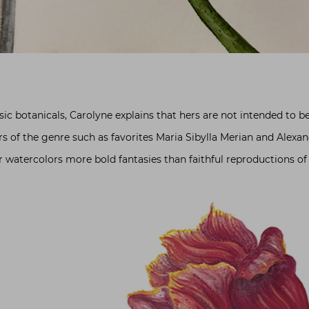
c botanicals, Carolyne explains that hers are not intended to be 
s of the genre such as favorites Maria Sibylla Merian and Alexa
r watercolors more bold fantasies than faithful reproductions of