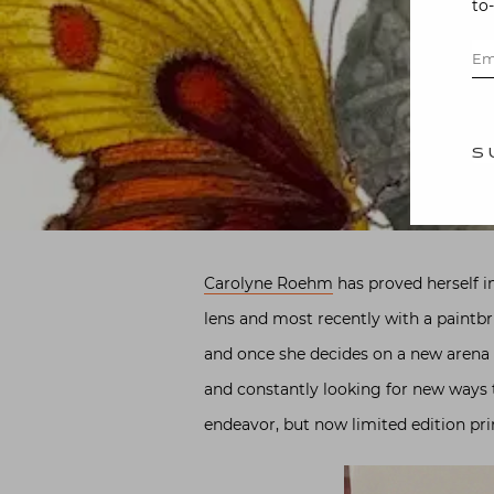
to
S
Carolyne Roehm
has proved herself in
lens and most recently with a paintbr
and once she decides on a new arena of
and constantly looking for new ways t
endeavor, but now limited edition pr