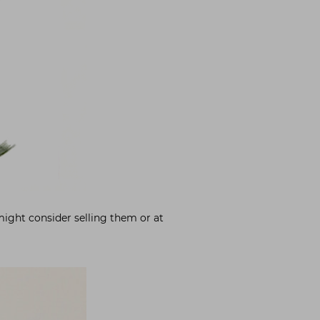
might consider selling them or at