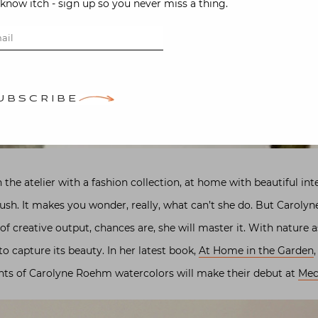
-know itch - sign up so you never miss a thing.
UBSCRIBE
 the atelier with a fashion collection, at home with beautiful int
ush. It makes you wonder, really, what can’t she do. But Carolyn
 creative output, chances are, she will master it. With nature as
o capture its beauty. In her latest book,
At Home in the Garden
ints of Carolyne Roehm watercolors will make their debut at
Mec