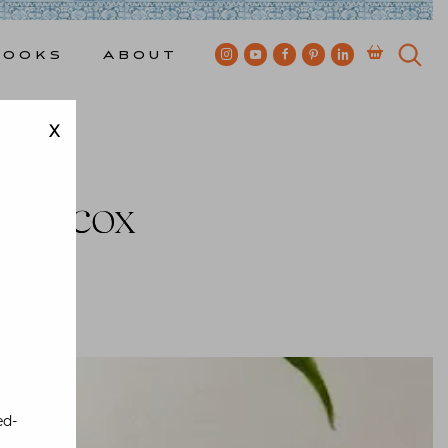
Books
About
X
t Mecox
ewkes
ed-