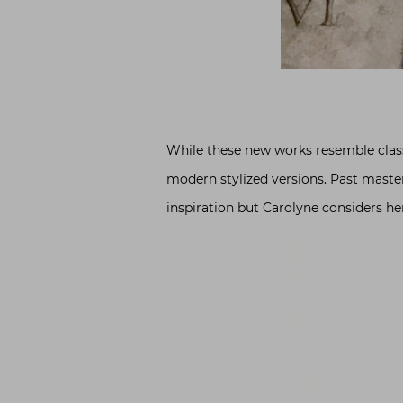
While these new works resemble classi
modern stylized versions. Past master
inspiration but Carolyne considers he