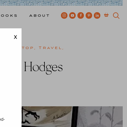
Books
About
X
,
Tabletop
,
Travel
,
cott Hodges
wkes
ed-