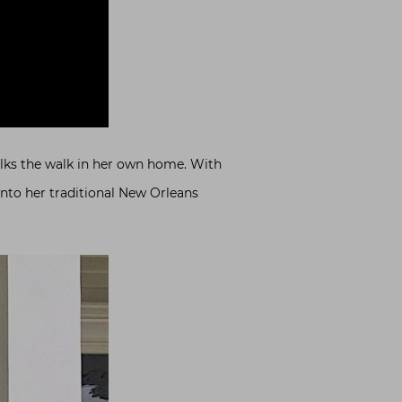
alks the walk in her own home. With
 into her traditional New Orleans