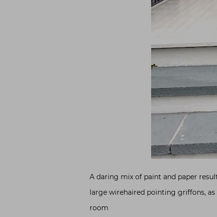
A daring mix of paint and paper resul
large wirehaired pointing griffons, as
room