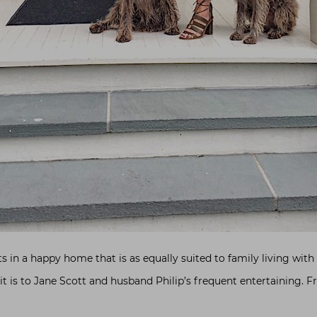
ts in a happy home that is as equally suited to family living wi
 it is to Jane Scott and husband Philip’s frequent entertaining. 