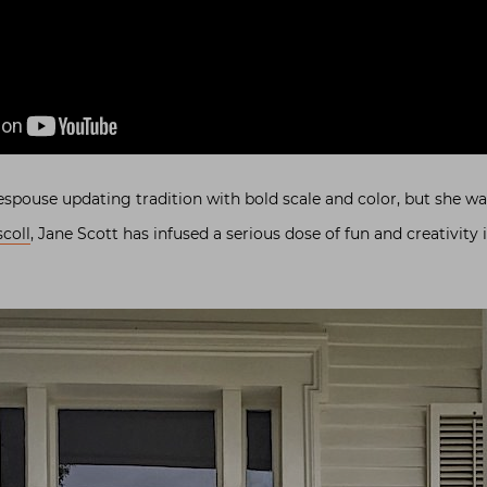
spouse updating tradition with bold scale and color, but she w
coll
, Jane Scott has infused a serious dose of fun and creativity