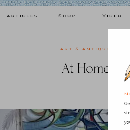
Skip
to
Articles
Shop
Video
content
Art & Antiques
,
Bo
At Home in 
Post
N
Ge
st
yo