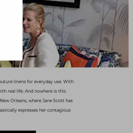
couture linens for everyday use. With
h real life. And nowhere is this
o New Orleans, where Jane Scott has
astically expresses her contagious