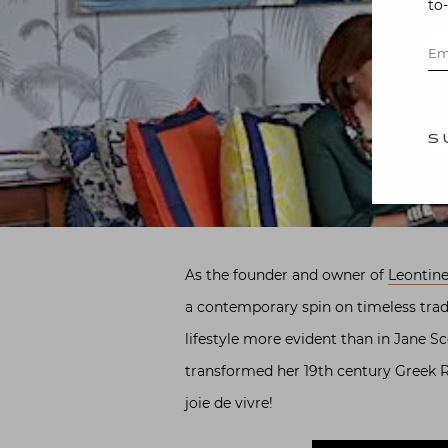
to
S
As the founder and owner of
Leontine
a contemporary spin on timeless trad
lifestyle more evident than in Jane S
transformed her 19th century Greek Re
joie de vivre!