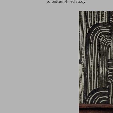
to pattern-filled study,