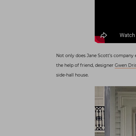
Not only does Jane Scott’s company e
the help of friend, designer
Gwen Dris
side-hall house.