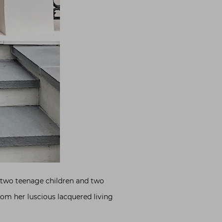
th two teenage children and two
From her luscious lacquered living