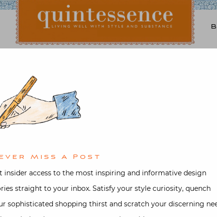
Lifestyle blog | Living Well with Style and Substance
Quintessence
oks
,
Entertaining
,
Interior design
Video
New Orleans with Jane S
ed on
October 8, 2017
by
Stacey Be
ever Miss A Post
t insider access to the most inspiring and informative design
ories straight to your inbox. Satisfy your style curiosity, quench
ur sophisticated shopping thirst and scratch your discerning ne