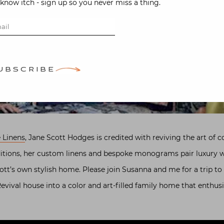
-know itch - sign up so you never miss a thing.
UBSCRIBE
 Linens
, Jane Scott Hodges is credited with reviving the art of 
itions, her custom linens and bespoke monograms pair luxury wit
cott’s own stylish home. Please join Susanna and me for a trip t
vival house into a color and art-filled family home that enthusi