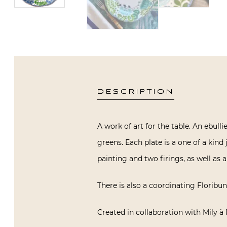
DESCRIPTION
A work of art for the table. An ebull
greens. Each plate is a one of a kin
painting and two firings, as well as a
There is also a coordinating Floribund
Created in collaboration with Mily à 