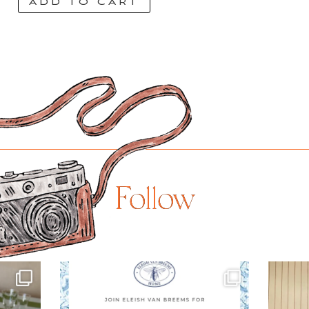
ADD TO CART
Follow