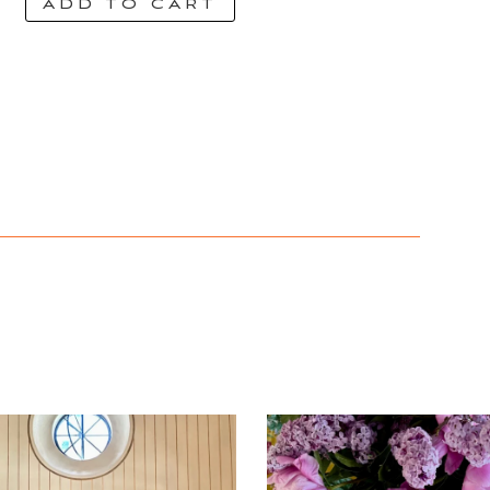
ADD TO CART