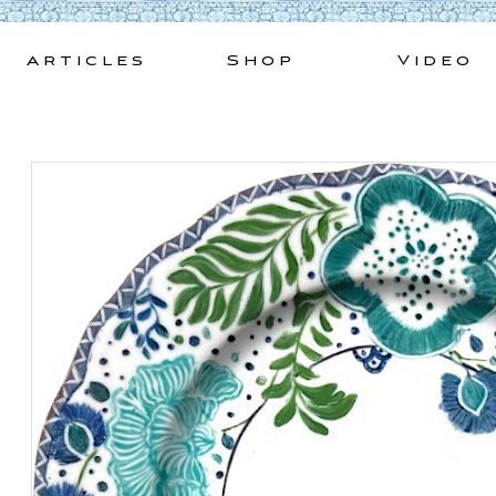
Skip
to
Articles
Shop
Video
content