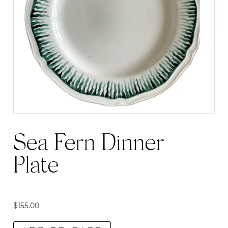
Sea Fern Dinner
Plate
$
155.00