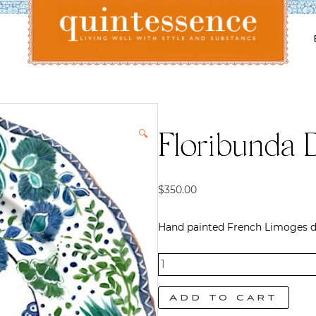
Lifestyle blog | Living Well with Style and Substance
Quintessence
🔍
Floribunda 
$
350.00
Hand painted French Limoges di
Floribunda
Dinner
Add to cart
Plate