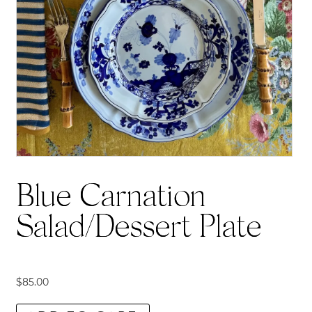
Blue Carnation
Salad/Dessert Plate
$
85.00