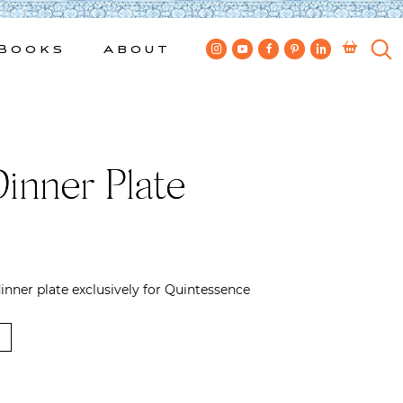
Books
About
Dinner Plate
nner plate exclusively for Quintessence