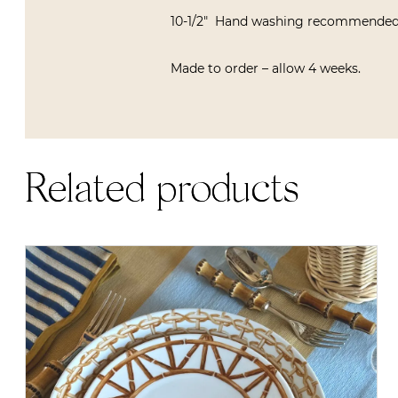
10-1/2″ Hand washing recommended
Made to order – allow 4 weeks.
Related products