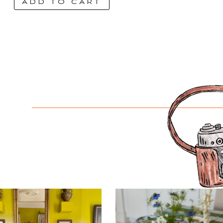
ADD TO CART