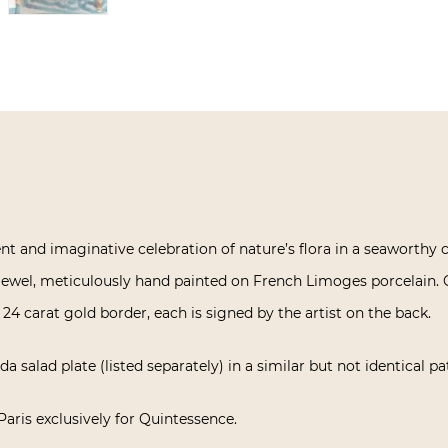
ient and imaginative celebration of nature’s flora in a seaworthy 
d jewel, meticulously hand painted on French Limoges porcelain. 
 24 carat gold border, each is signed by the artist on the back.
a salad plate (listed separately) in a similar but not identical pa
Paris exclusively for Quintessence.