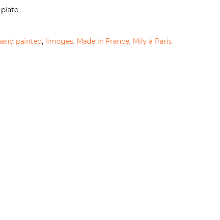
-plate
hand painted
,
limoges
,
Made in France
,
Mily à Paris