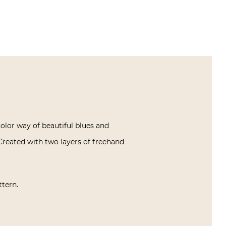
color way of beautiful blues and
Created with two layers of freehand
ttern.