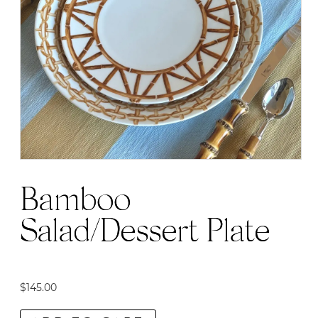
Bamboo
Salad/Dessert Plate
$
145.00