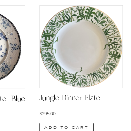
Jungle Dinner Plate
te | Blue
$
295.00
Add to cart