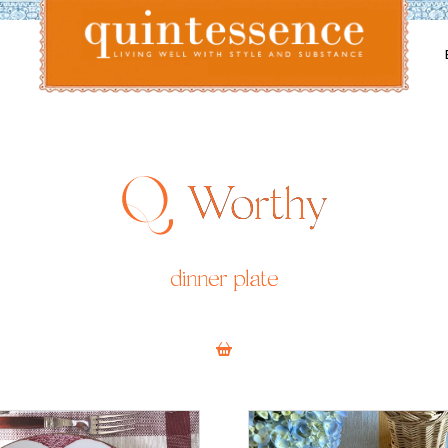
Lifestyle blog | Living Well with Style and Substance
Quintessence
Worthy
dinner plate