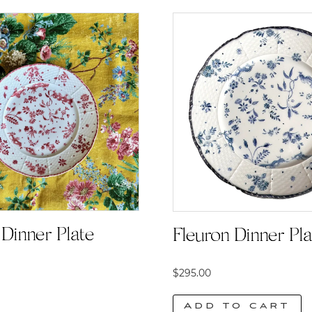
Dinner Plate |
Fleuron Dinner Pla
$
295.00
Add to cart