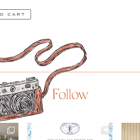
o cart
Follow