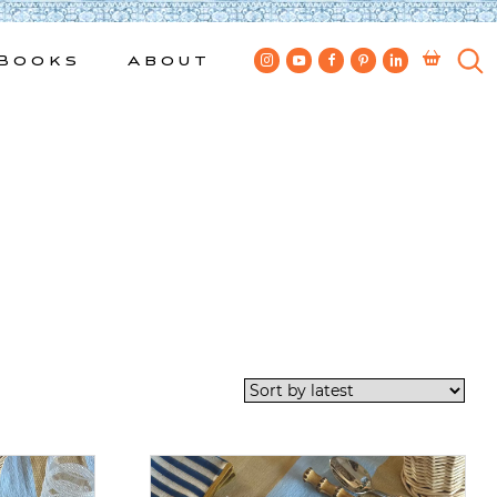
Books
About