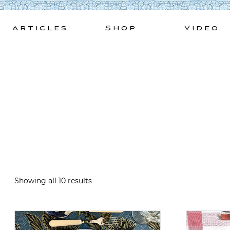
Skip
to
Articles
Shop
Video
content
Showing all 10 results