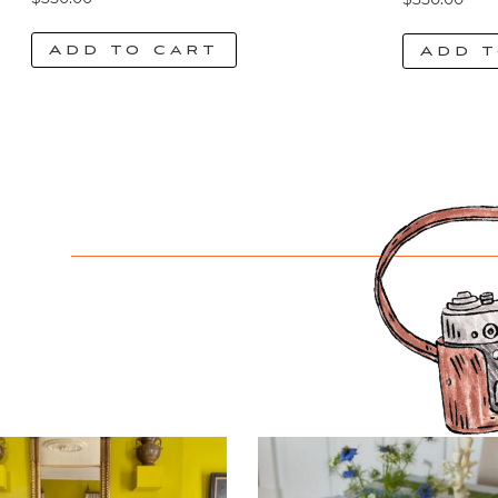
Add to cart
Add t