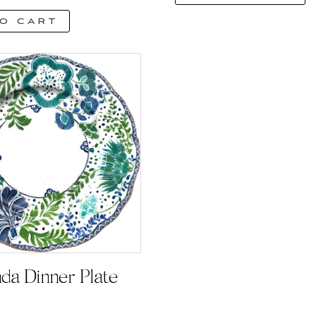
o cart
nda Dinner Plate