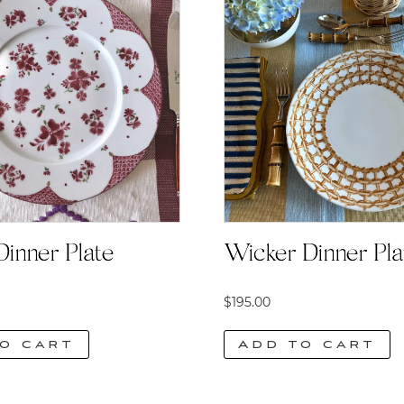
Dinner Plate
Wicker Dinner Pla
$
195.00
o cart
Add to cart