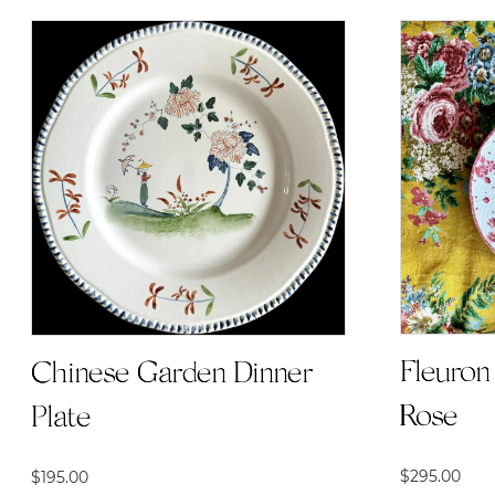
Fleuron 
Chinese Garden Dinner
Rose
Plate
$
295.00
$
195.00