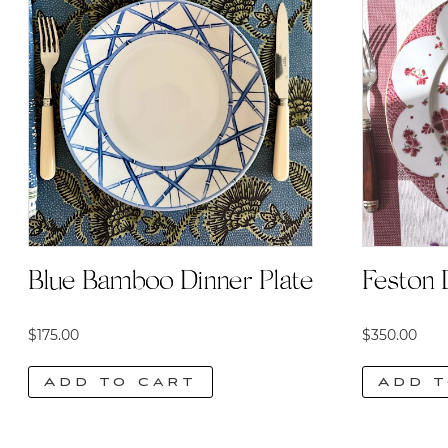
Blue Bamboo Dinner Plate
Feston 
$
175.00
$
350.00
Add to cart
Add t