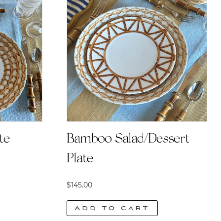
te
Bamboo Salad/Dessert
Plate
$
145.00
Add to cart