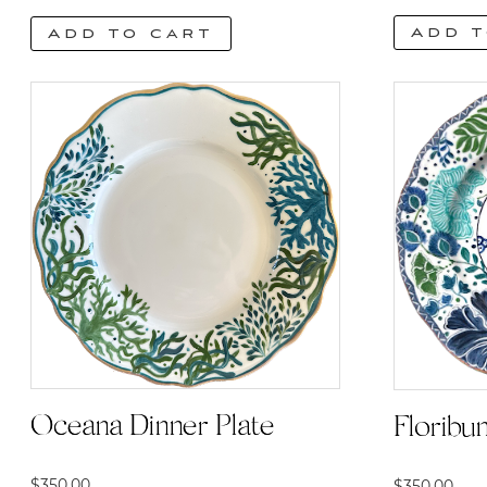
Add t
Add to cart
Oceana Dinner Plate
Floribu
$
350.00
$
350.00