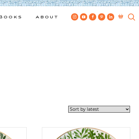
Books
About