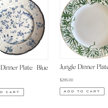
Jungle Dinner Plat
Dinner Plate | Blue
$
295.00
Add to cart
o cart