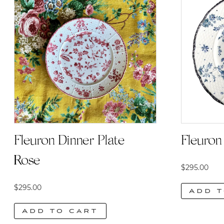
Fleuron Dinner Plate |
Fleuron 
Rose
$
295.00
$
295.00
Add t
Add to cart