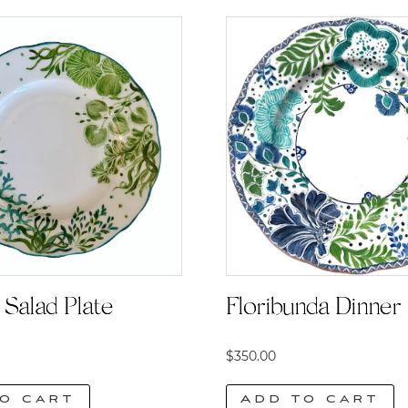
Floribunda Dinner 
Salad Plate
$
350.00
Add to cart
o cart