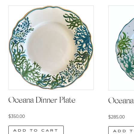
Oceana Dinner Plate
Oceana 
$
350.00
$
285.00
Add to cart
Add t