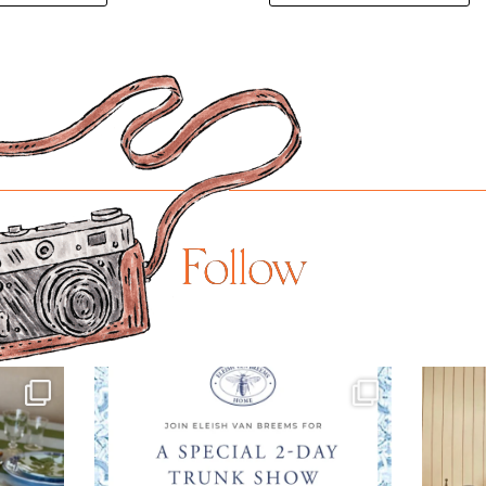
Follow