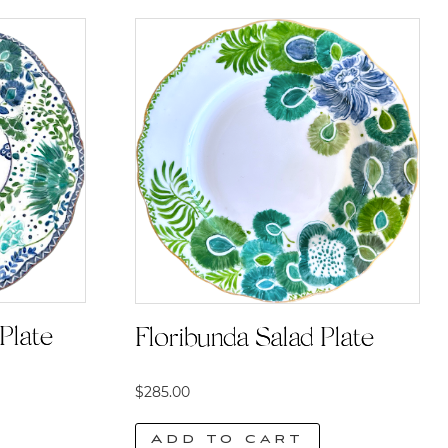
Plate
Floribunda Salad Plate
$
285.00
Add to cart