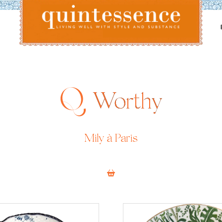
Lifestyle blog | Living Well with Style and Substance
Quintessence
Worthy
Mily à Paris