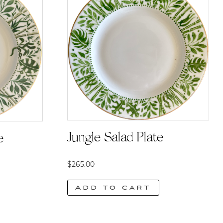
Jungle Salad Plate
e
$
265.00
Add to cart