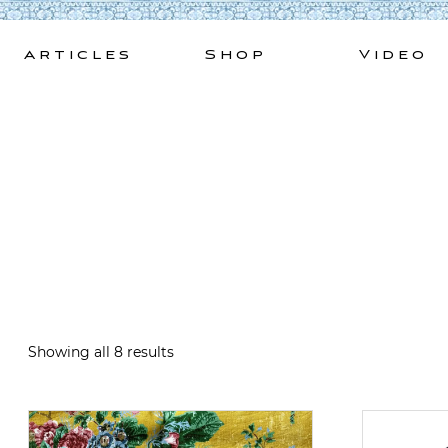
Skip
to
Articles
Shop
Video
content
Showing all 8 results