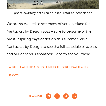
photo courtesy of the Nantucket Historical Association
We are so excited to see many of you on island for
Nantucket by Design 2023 – sure to be some of the
most inspiring days of design this summer. Visit
Nantucket by Design
to see the full schedule of events
and our generous sponsors! Hope to see you then!
Tagged
antiques
,
interior design
,
Nantucket
,
Travel
SHARE