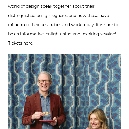
world of design speak together about their
distinguished design legacies and how these have
influenced their aesthetics and work today. It is sure to
be an informative, enlightening and inspiring session!
Tickets here
.