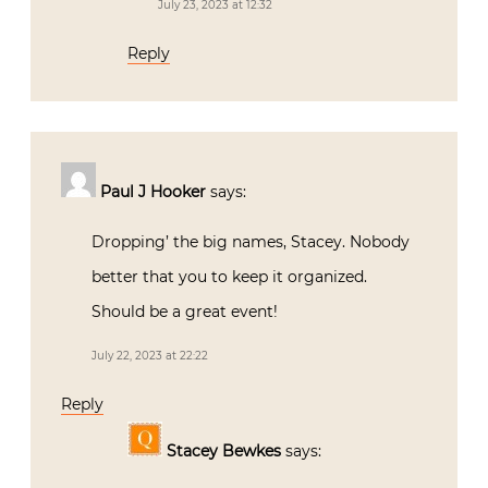
July 23, 2023 at 12:32
Reply
Paul J Hooker
says:
Dropping’ the big names, Stacey. Nobody
better that you to keep it organized.
Should be a great event!
July 22, 2023 at 22:22
Reply
Stacey Bewkes
says: