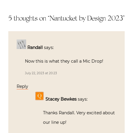
5 thoughts on “
Nantucket by Design 2023
”
Randall
says:
Now this is what they call a Mic Drop!
July 22, 2023 at 20:23
Reply
Stacey Bewkes
says:
Thanks Randall. Very excited about
our line up!