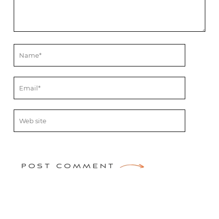
POST COMMENT