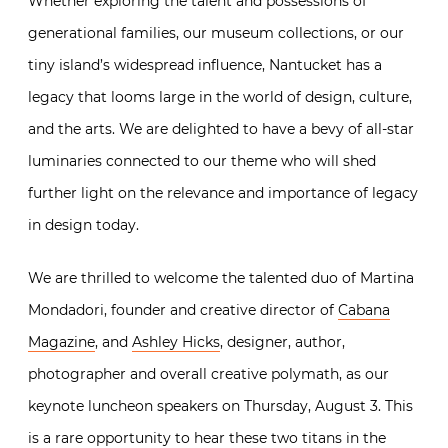
Whether exploring the talent and possessions of
generational families, our museum collections, or our
tiny island’s widespread influence, Nantucket has a
legacy that looms large in the world of design, culture,
and the arts. We are delighted to have a bevy of all-star
luminaries connected to our theme who will shed
further light on the relevance and importance of legacy
in design today.
We are thrilled to welcome the talented duo of Martina
Mondadori, founder and creative director of
Cabana
Magazine
, and
Ashley Hicks
, designer, author,
photographer and overall creative polymath, as our
keynote luncheon speakers on Thursday, August 3. This
is a rare opportunity to hear these two titans in the