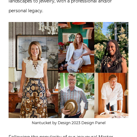
landscapes to jewelry, with a professional and/or
personal legacy.
Nantucket by Design 2023 Design Panel