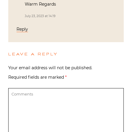
Warm Regards
July 23, 2023 at 14:19
Reply
LEAVE A REPLY
Your email address will not be published.
Required fields are marked
*