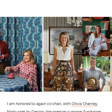
I am honored to again co-chair, with
Olivia Charney
,
Nantucket by Design, the premier summer fundraiser