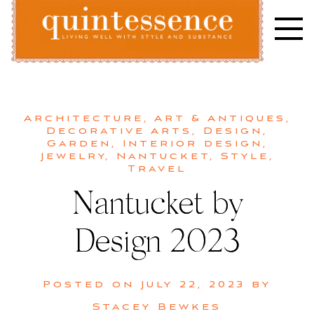
Skip
to
content
Lifestyle blog | Living Well with Style and Substance
Quintessence
Architecture
,
Art & Antiques
,
Decorative Arts
,
Design
,
Garden
,
Interior design
,
Jewelry
,
Nantucket
,
Style
,
Travel
Nantucket by
Design 2023
Posted on
July 22, 2023
by
Stacey Bewkes