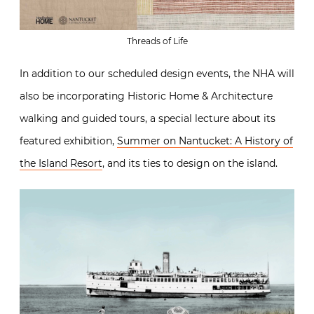
Threads of Life
In addition to our scheduled design events, the NHA will
also be incorporating Historic Home & Architecture
walking and guided tours, a special lecture about its
featured exhibition,
Summer on Nantucket: A History of
the Island Resort
, and its ties to design on the island.