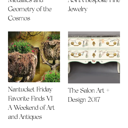
Metallics and
ASHA Bespoke Fine
Geometry of the
Jewelry
Cosmos
Nantucket Friday
The Salon Art +
Favorite Finds VI |
Design 2017
A Weekend of Art
and Antiques