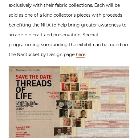
exclusively with their fabric collections. Each will be
sold as one of a kind collector’s pieces with proceeds
benefiting the NHA to help bring greater awareness to
an age-old craft and preservation. Special
programming surrounding the exhibit can be found on
the Nantucket by Design page
here
.