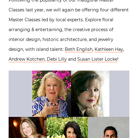
Following the popularity of our inaugural Master
Classes last year, we will again be offering four different
Master Classes led by local experts. Explore floral
arranging & entertaining, the creative process of
interior design, historic architecture, and jewelry
design, with island talent:
Beth English
,
Kathleen Hay
,
Andrew Kotchen
,
Debi Lilly
and
Susan Lister Locke
!