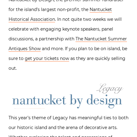
for the island’s largest non-profit, the
Nantucket
Historical Association
. In not quite two weeks we will
celebrate with engaging keynote speakers, panel
discussions, a partnership with
The Nantucket Summer
Antiques Show
and more. If you plan to be on island, be
sure to
get your tickets now
as they are quickly selling
out.
This year’s theme of Legacy has meaningful ties to both
our historic island and the arena of decorative arts.