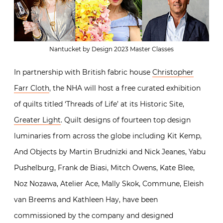
Nantucket by Design 2023 Master Classes
In partnership with British fabric house
Christopher
Farr Cloth
, the NHA will host a free curated exhibition
of quilts titled ‘Threads of Life’ at its Historic Site,
Greater Light
. Quilt designs of fourteen top design
luminaries from across the globe including Kit Kemp,
And Objects by Martin Brudnizki and Nick Jeanes, Yabu
Pushelburg, Frank de Biasi, Mitch Owens, Kate Blee,
Noz Nozawa, Atelier Ace, Mally Skok, Commune, Eleish
van Breems and Kathleen Hay, have been
commissioned by the company and designed