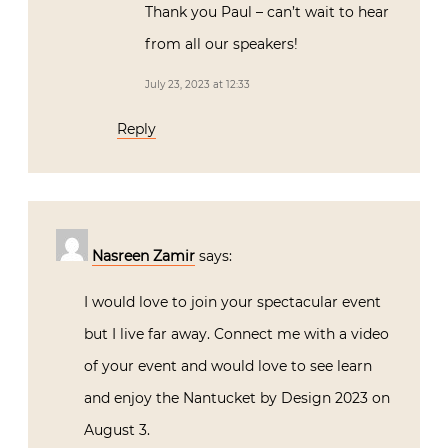
Thank you Paul – can’t wait to hear
from all our speakers!
July 23, 2023 at 12:33
Reply
Nasreen Zamir
says:
I would love to join your spectacular event
but I live far away. Connect me with a video
of your event and would love to see learn
and enjoy the Nantucket by Design 2023 on
August 3.