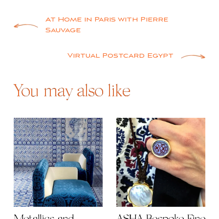
Post
At Home in Paris with Pierre
Sauvage
navigation
Virtual Postcard Egypt
You may also like