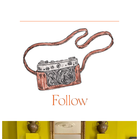
Follow