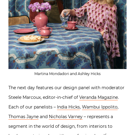
Martina Mondadori and Ashley Hicks
The next day features our design panel with moderator
Steele Marcoux, editor-in-chief of
Veranda Magazine
.
Each of our panelists –
India Hicks
,
Wambui Ippolito
,
Thomas Jayne
and
Nicholas Varney
– represents a
segment in the world of design, from interiors to