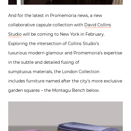
Exploring the intersection of Collins Studio’s
luxurious modern glamour and Promemoria’s
expertise in the subtle and detailed fusing of
sumptuous materials, the London Collection
includes furniture named after the city’s more
exclusive garden squares – the Montagu Bench
below.