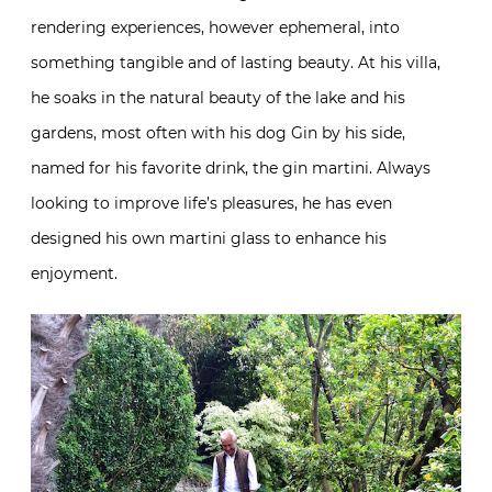
rendering experiences, however ephemeral, into
something tangible and of lasting beauty. At his villa,
he soaks in the natural beauty of the lake and his
gardens, most often with his dog Gin by his side,
named for his favorite drink, the gin martini. Always
looking to improve life’s pleasures, he has even
designed his own martini glass to enhance his
enjoyment.