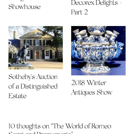
Sotheby's Auction
2018 Winter
of a Distinguished
Antiques Show
Estate
10 thoughts on “
The World of Romeo
Sozzi and Promemoria
”
Cindy White
says: