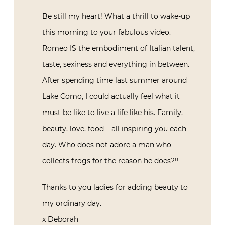
talent, taste, sexiness and everything in
between. After spending time last
summer around Lake Como, I could
actually feel what it must be like to live a
life like his. Family, beauty, love, food – all
inspiring you each day. Who does not
adore a man who collects frogs for the
reason he does?!!
Thanks to you ladies for adding beauty to
my ordinary day.
x Deborah
October 12, 2015 at 18:46
Reply