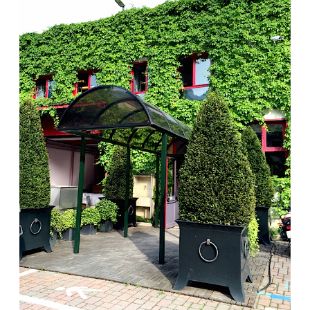
beauty is celebrated with originality and the tradition
of made-in-Italy craftsmanship. Every piece has a
team of specialists contributing to the exquisite