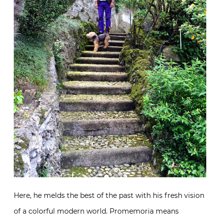
Here, he melds the best of the past with his
fresh vision of a colorful modern world. Promemoria
means reminder or remembrance. And it is with the