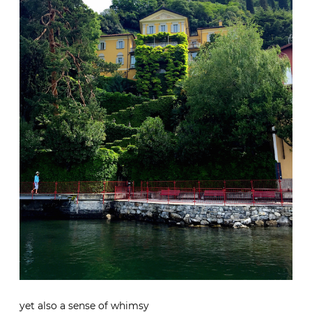
yet also a sense of whimsy