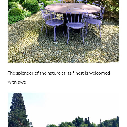
The splendor of the nature at its finest is welcomed
with awe