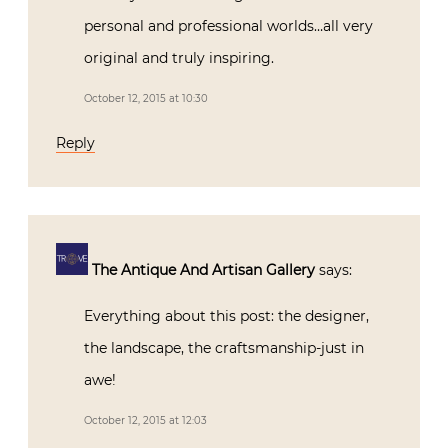
Reply
The Antique And Artisan Gallery
says:
Everything about this post: the designer,
the landscape, the craftsmanship-just in
awe!
October 12, 2015 at 12:03
Reply