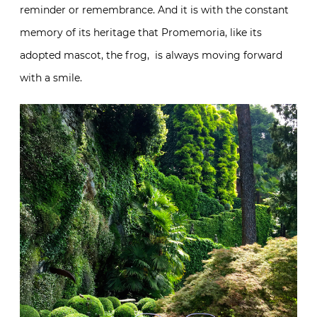
constant memory of its heritage that Promemoria,
like its adopted mascot, the frog, is always moving
forward with a smile.