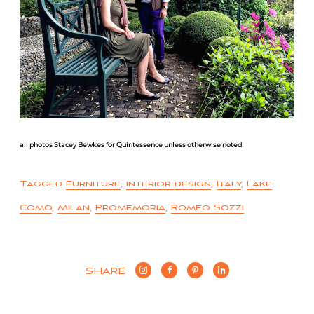
all photos Stacey Bewkes for Quintessence unless otherwise noted
Tagged
Furniture
,
interior design
,
Italy
,
Lake
Como
,
Milan
,
Promemoria
,
Romeo Sozzi
SHARE
Post
Anthony Lawrence Home
Comes to Greenwich
navigation
Lake Como and Beyond |
Italy Redux