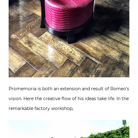
Promemoria is both an extension and result of
Romeo’s vision. Here the creative flow of his ideas
take life. In the remarkable factory workshop,