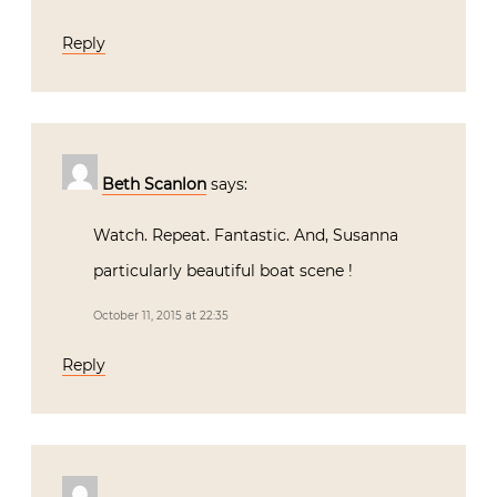
Beth Scanlon
says:
Watch. Repeat. Fantastic. And, Susanna
particularly beautiful boat scene !
October 11, 2015 at 22:35
Reply
Susan Miller McCormick
says:
Absolutely Breathtaking!!! Romeo’s home
and gardens are magical and his
workshop an inspiration… Thank you for