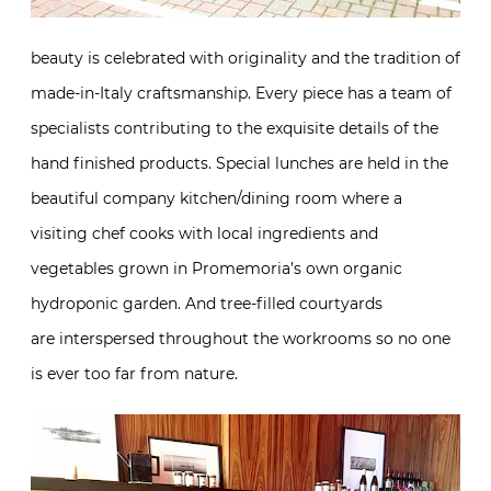
details of the hand finished products. Special lunches
are held in the beautiful company kitchen/dining
room where a visiting chef cooks with local
ingredients and vegetables grown in Promemoria’s
own organic hydroponic garden. And tree-filled
courtyards are interspersed throughout the
workrooms so no one is ever too far from nature.