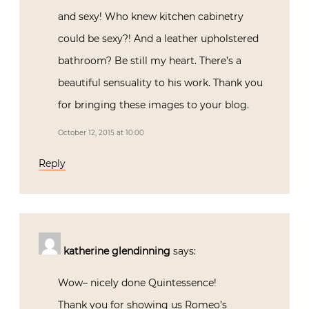
you for bringing these images to your
blog.
October 12, 2015 at 10:00
Reply
katherine glendinning
says:
Wow– nicely done Quintessence!
Thank you for showing us Romeo’s
personal and professional worlds…all very
original and truly inspiring.
October 12, 2015 at 10:30