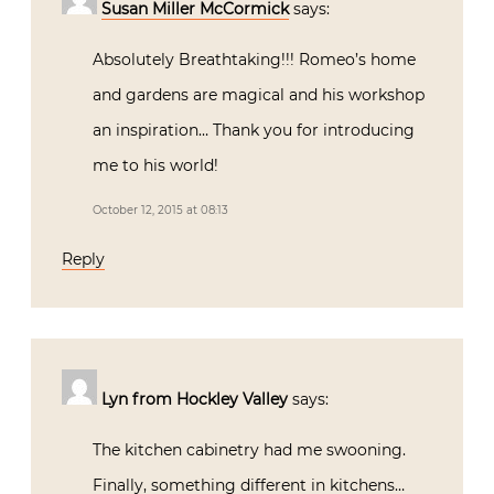
introducing me to his world!
October 12, 2015 at 08:13
Reply
Lyn from Hockley Valley
says:
The kitchen cabinetry had me swooning.
Finally, something different in kitchens…
and sexy! Who knew kitchen cabinetry
could be sexy?! And a leather upholstered
bathroom? Be still my heart. There’s a
beautiful sensuality to his work. Thank