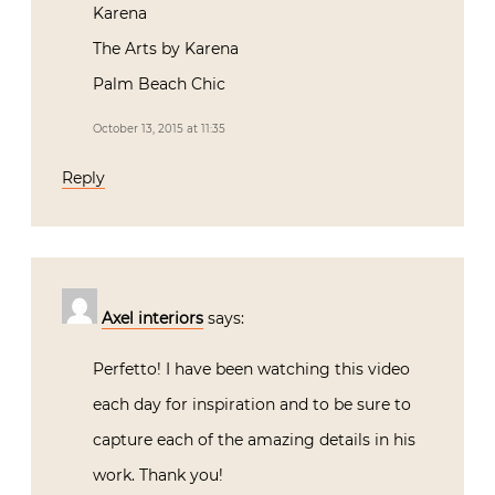
October 13, 2015 at 11:35
Reply
Axel interiors
says:
Perfetto! I have been watching this video
each day for inspiration and to be sure to
capture each of the amazing details in his
work. Thank you!
October 21, 2015 at 08:36
Reply