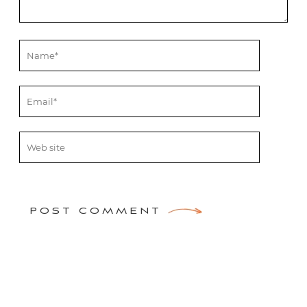
POST COMMENT