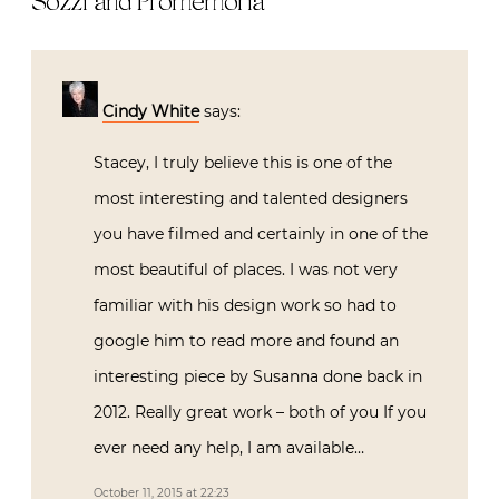
Stacey, I truly believe this is one of the
most interesting and talented designers
you have filmed and certainly in one of
the most beautiful of places. I was not
very familiar with his design work so had
to google him to read more and found an
interesting piece by Susanna done back
in 2012. Really great work – both of you If
you ever need any help, I am available…
October 11, 2015 at 22:23
Reply