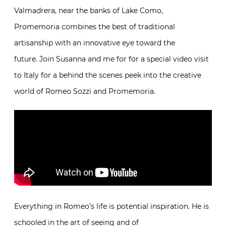
the handmade. Here, in Valmadrera, near the banks
of Lake Como, Promemoria combines the best of
traditional artisanship with an innovative eye toward
the future. Join Susanna and me for for a special
video visit to Italy for a behind the scenes peek into
the creative world of Romeo Sozzi and Promemoria.
Everything in Romeo’s life is potential inspiration. He
is schooled in the art of seeing and of