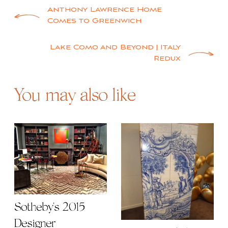
You may also like
Sotheby's 2015
Designer
Decorex Delights -
Showhouse
Part 2