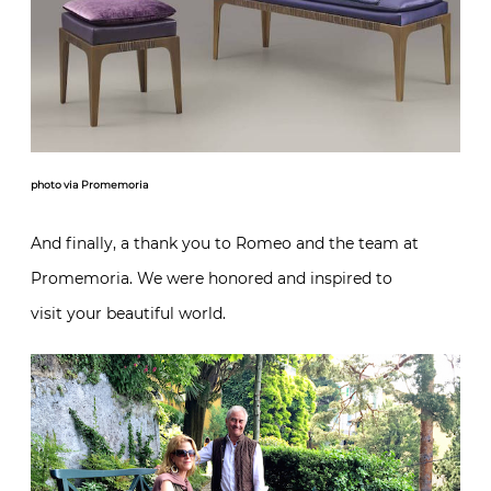
photo via Promemoria
And finally, a thank you to Romeo and the team at
Promemoria. We were honored and inspired to
visit your beautiful world.