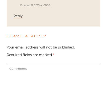
LEAVE A REPLY
Your email address will not be published.
Required fields are marked
*