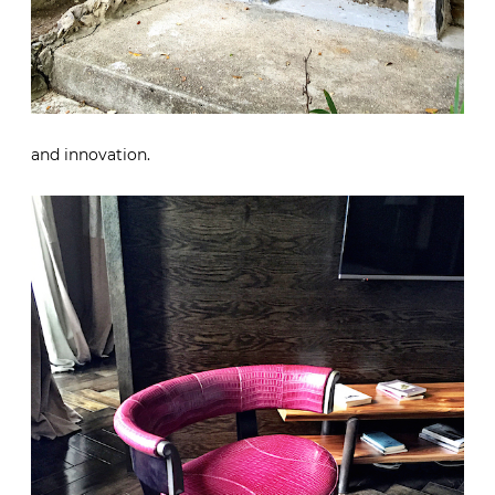
and innovation.