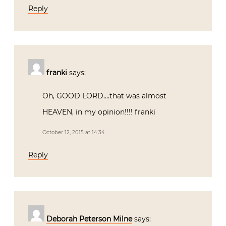
franki
says:
Oh, GOOD LORD….that was almost
HEAVEN, in my opinion!!!! franki
October 12, 2015 at 14:34
Reply
Deborah Peterson Milne
says:
Be still my heart! What a thrill to wake-
up this morning to your fabulous video.
Romeo IS the embodiment of Italian