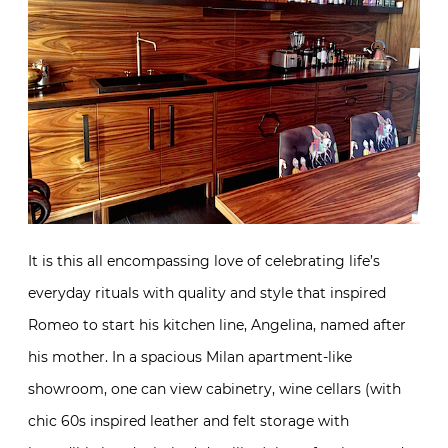
It is this all encompassing love of celebrating life’s
everyday rituals with quality and style that inspired
Romeo to start his kitchen line, Angelina, named
after his mother. In a spacious Milan apartment-like
showroom, one can view cabinetry, wine cellars (with
chic 60s inspired leather and felt storage with
incredible hand stitched detailing), bars, furniture and
more. His city apartment, above, sports cabinetry
from the line. And his leather upholstered bathroom
below, exhibits his ingenious use of materials that