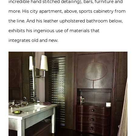
integrates old and new.
And for the latest in Promemoria news, a new
collaborative capsule collection with
David Collins
Studio
will be coming to New York in February.