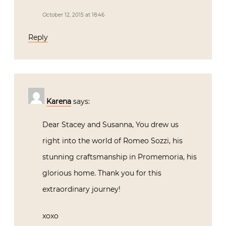
Karena
says:
Dear Stacey and Susanna, You drew us
right into the world of Romeo Sozzi, his
stunning craftsmanship in Promemoria,
his glorious home. Thank you for this
extraordinary journey!
xoxo
Karena
The Arts by Karena
Palm Beach Chic