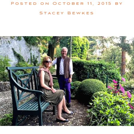
Posted on
October 11, 2015
by
Stacey Bewkes
SUBSCRIBE