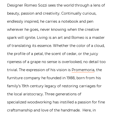
Designer Romeo Sozzi sees the world through a lens
of beauty, passion and creativity. Continually curious,
endlessly inspired, he carries a notebook and pen
wherever he goes, never knowing when the creative
spark will ignite. Living is an art and Romeo is a
master of translating its essence. Whether the color
of a cloud, the profile of a petal, the scent of cedar, or
the juicy ripeness of a grape no sense is overlooked,
no detail too trivial. The expression of his vision is
Promemoria
, the furniture company he founded in
1988, born from his family’s 19th century legacy of
restoring carriages for the local aristocracy.
Three generations of specialized woodworking has
instilled a passion for fine craftsmanship and love of