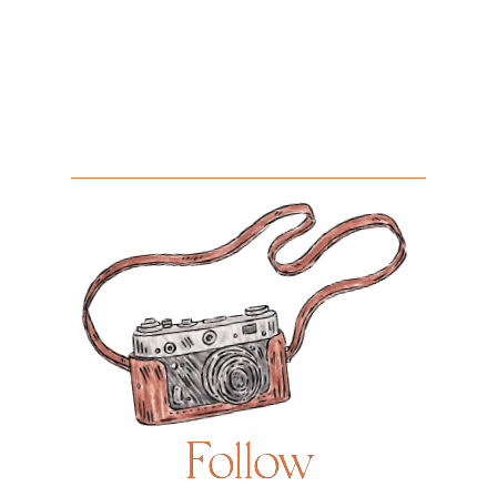
Follow