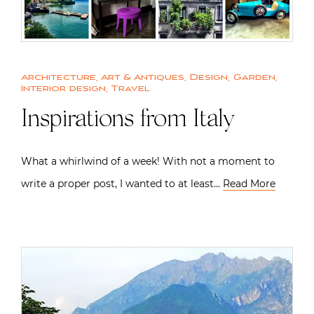
Architecture
,
Art & Antiques
,
Design
,
Garden
,
Interior design
,
Travel
Inspirations from Italy
What a whirlwind of a week! With not a moment to
write a proper post, I wanted to at least…
Read More