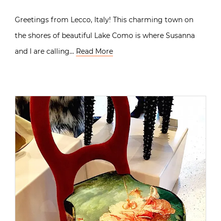
Greetings from Lecco, Italy! This charming town on
the shores of beautiful Lake Como is where Susanna
and I are calling…
Read More