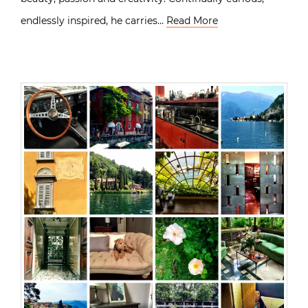
endlessly inspired, he carries…
Read More