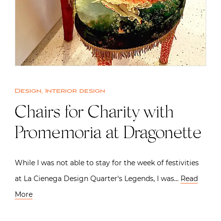
Design
,
Interior design
Chairs for Charity with
Promemoria at Dragonette
While I was not able to stay for the week of festivities
at La Cienega Design Quarter‘s Legends, I was…
Read
More