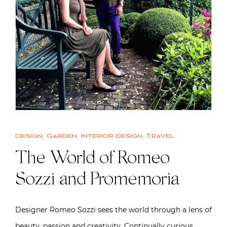
Design
,
Garden
,
Interior design
,
Travel
The World of Romeo
Sozzi and Promemoria
Designer Romeo Sozzi sees the world through a lens of
beauty, passion and creativity. Continually curious,