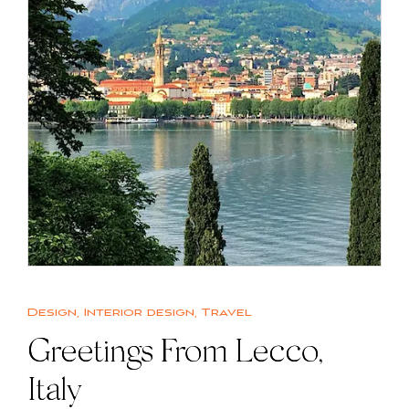
Design
,
Interior design
,
Travel
Greetings From Lecco,
Italy