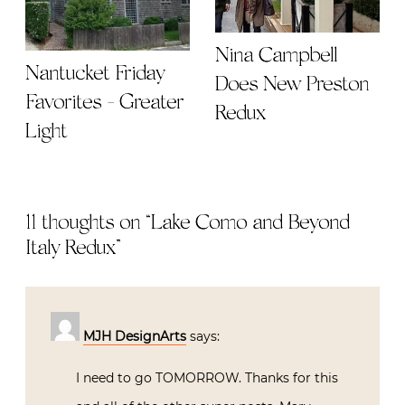
Nina Campbell
Nantucket Friday
Does New Preston
Favorites - Greater
Redux
Light
11 thoughts on “
Lake Como and Beyond |
Italy Redux
”
MJH DesignArts
says:
I need to go TOMORROW. Thanks for this