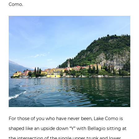
Como.
For those of you who have never been, Lake Como is
shaped like an upside down “Y” with Bellagio sitting at
the intersection of the single upper trunk and lower