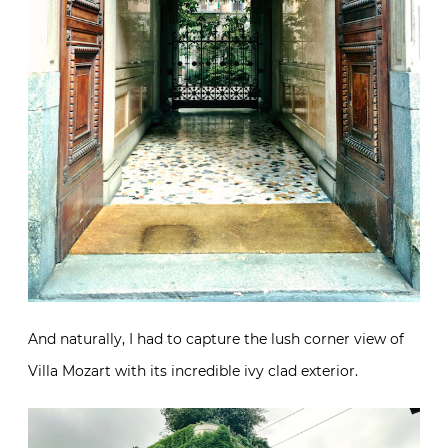
And naturally, I had to capture the lush corner view of
Villa Mozart with its incredible ivy clad exterior.