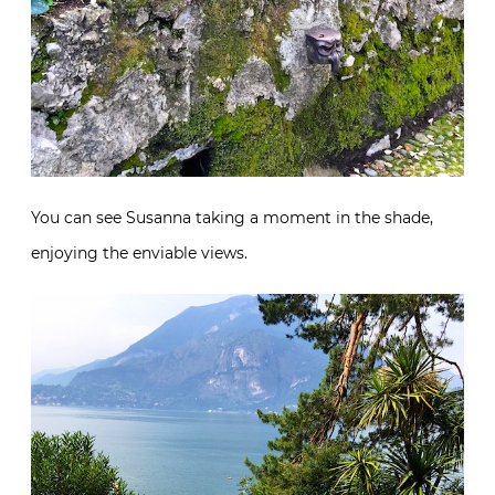
You can see Susanna taking a moment in the shade,
enjoying the enviable views.