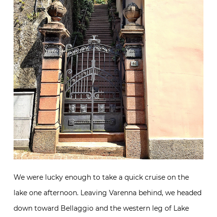
We were lucky enough to take a quick cruise on the
lake one afternoon. Leaving Varenna behind, we headed
down toward Bellaggio and the western leg of Lake