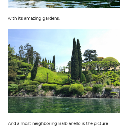
with its amazing gardens.
And almost neighboring Balbianello is the picture