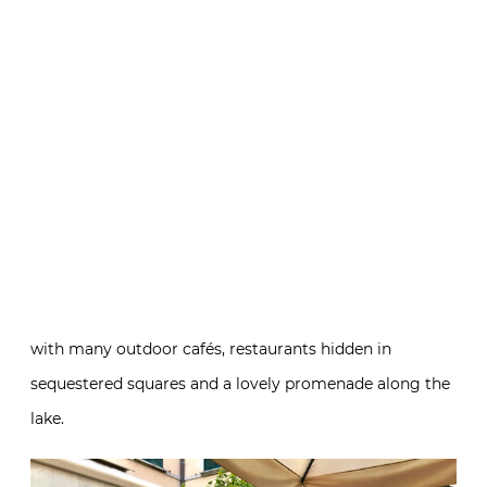
with many outdoor cafés, restaurants hidden in
sequestered squares and a lovely promenade along the
lake.