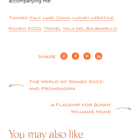
accompanying me!
Tagged
Italy
,
Lake Como
,
Luxury lifestyle
,
Romeo Sozzi
,
Travel
,
Villa del Balbianello
SHARE
Post
The World of Romeo Sozzi
and Promemoria
navigation
A Flagship for Bunny
Williams Home
You may also like