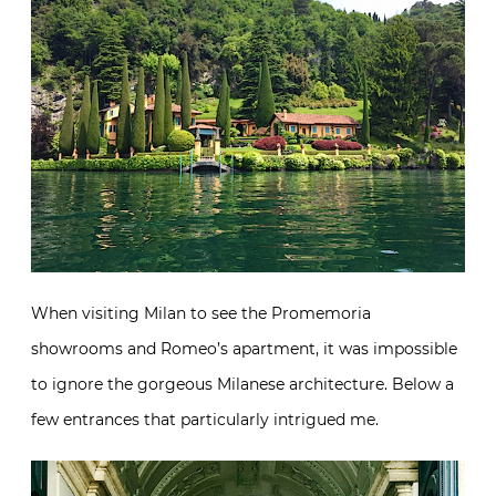
When visiting Milan to see the Promemoria
showrooms and Romeo’s apartment, it was impossible
to ignore the gorgeous Milanese architecture. Below a
few entrances that particularly intrigued me.