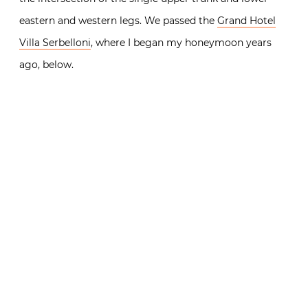
eastern and western legs. We passed the
Grand Hotel
Villa Serbelloni
, where I began my honeymoon years
ago, below.