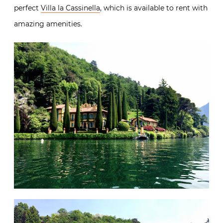
perfect
Villa la Cassinella
, which is available to rent with
amazing amenities.