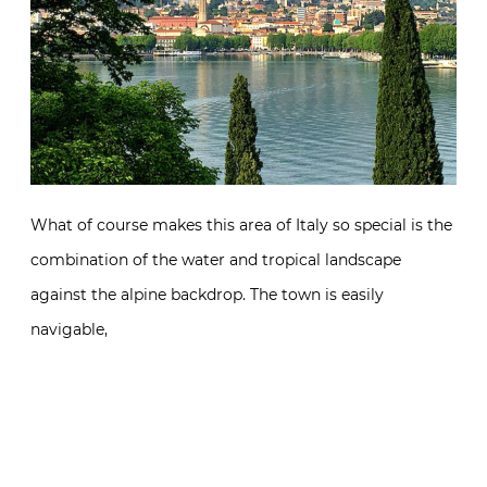
What of course makes this area of Italy so special is the
combination of the water and tropical landscape
against the alpine backdrop. The town is easily
navigable,