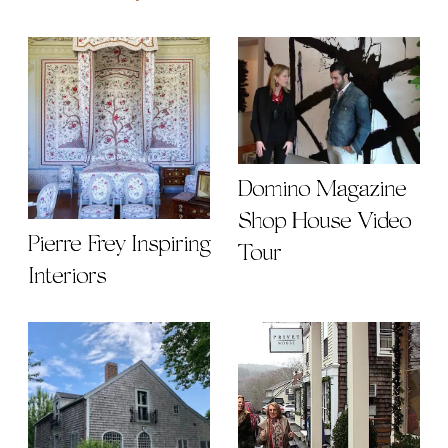
Domino Magazine
Shop House Video
Pierre Frey Inspiring
Tour
Interiors