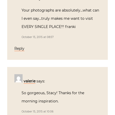
Your photographs are absolutely…what can
I even say…truly makes me want to visit
EVERY SINGLE PLACE!!! franki
October 15, 2015 at 08:57
Reply
valerie
says:
So gorgeous, Stacy! Thanks for the
morning inspiration.
October 15, 2015 at 10:06