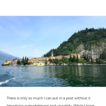
There is only so much I can put in a post without it
becoming overwhelming and unwieldy. While I hope