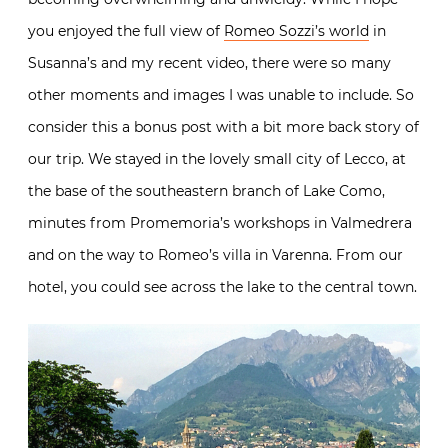
you enjoyed the full view of
Romeo Sozzi’s world
in
Susanna’s and my recent video, there were so many
other moments and images I was unable to include. So
consider this a bonus post with a bit more back story of
our trip. We stayed in the lovely small city of Lecco, at
the base of the southeastern branch of Lake Como,
minutes from Promemoria’s workshops in Valmedrera
and on the way to Romeo’s villa in Varenna. From our
hotel, you could see across the lake to the central town.