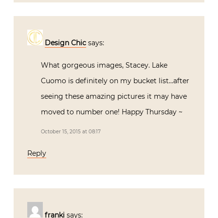
Design Chic
says:
What gorgeous images, Stacey. Lake
Cuomo is definitely on my bucket list…after
seeing these amazing pictures it may have
moved to number one! Happy Thursday ~
October 15, 2015 at 08:17
Reply
franki
says: