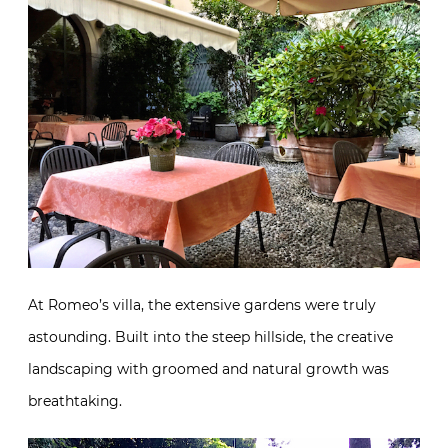
At Romeo’s villa, the extensive gardens were truly
astounding. Built into the steep hillside, the creative
landscaping with groomed and natural growth was
breathtaking.