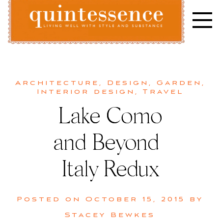
Skip
to
content
Lifestyle blog | Living Well with Style and Substance
Quintessence
Architecture
,
Design
,
Garden
,
Interior design
,
Travel
Lake Como
and Beyond |
Italy Redux
Posted on
October 15, 2015
by
Stacey Bewkes