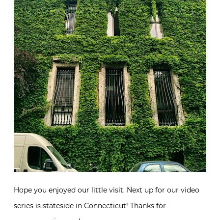
Hope you enjoyed our little visit. Next up for our video
series is stateside in Connecticut! Thanks for