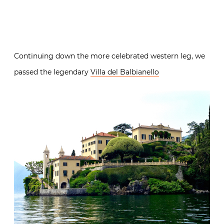
Continuing down the more celebrated western leg, we
passed the legendary
Villa del Balbianello