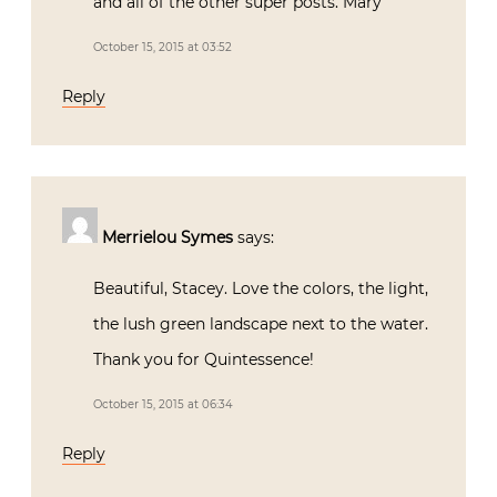
and all of the other super posts. Mary
October 15, 2015 at 03:52
Reply
Merrielou Symes
says:
Beautiful, Stacey. Love the colors, the light,
the lush green landscape next to the water.
Thank you for Quintessence!
October 15, 2015 at 06:34
Reply