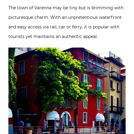
The town of Varenna may be tiny but is brimming with
picturesque charm. With an unpretentious waterfront
and easy access via rail, car or ferry, it is popular with
tourists yet maintains an authentic appeal.