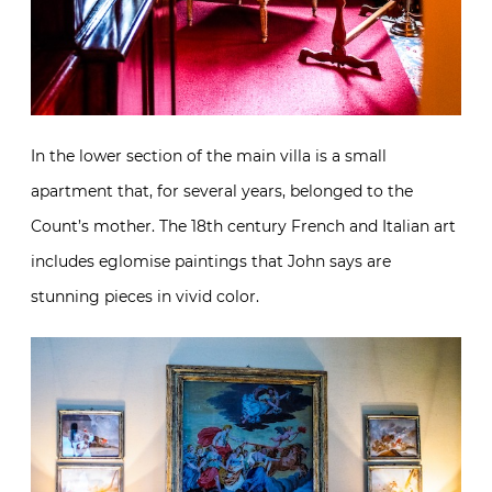
In the lower section of the main villa is a small
apartment that, for several years, belonged to the
Count’s mother. The 18th century French and Italian art
includes eglomise paintings that John says are
stunning pieces in vivid color.