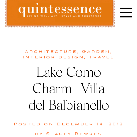
Skip
to
content
Lifestyle blog | Living Well with Style and Substance
Quintessence
Architecture
,
Garden
,
Interior design
,
Travel
Lake Como
Charm | Villa
del Balbianello
Posted on
December 14, 2012
by
Stacey Bewkes