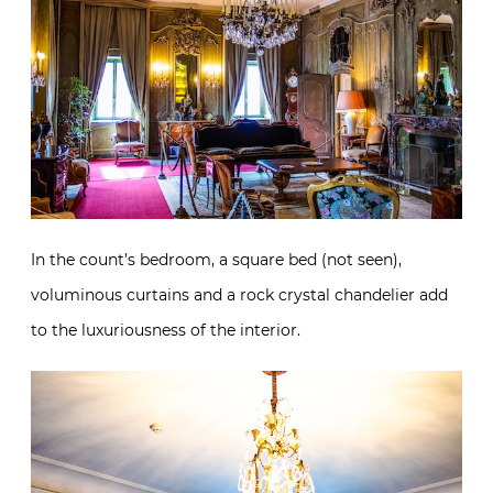
In the count’s bedroom, a square bed (not seen),
voluminous curtains and a rock crystal chandelier add
to the luxuriousness of the interior.