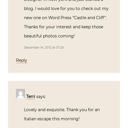
blog. I would love for you to check out my
new one on Word Press “Castle and Cliff”.
Thanks for your interest and keep those
beautiful photos coming!
December 14, 2012 at 07:26
Reply
Terri
says:
Lovely and exquisite. Thank you for an
Italian escape this morning!