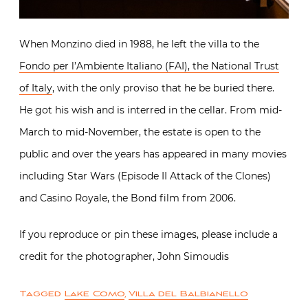
When Monzino died in 1988, he left the villa to the
Fondo per l’Ambiente Italiano (FAI), the National Trust
of Italy
, with the only proviso that he be buried there.
He got his wish and is interred in the cellar. From mid-
March to mid-November, the estate is open to the
public and over the years has appeared in many movies
including Star Wars (Episode II Attack of the Clones)
and Casino Royale, the Bond film from 2006.
If you reproduce or pin these images, please include a
credit for the photographer, John Simoudis
Tagged
Lake Como
,
Villa del Balbianello