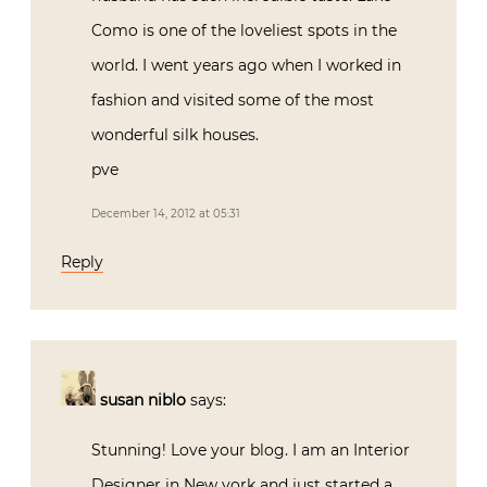
Como is one of the loveliest spots in the
world. I went years ago when I worked in
fashion and visited some of the most
wonderful silk houses.
pve
December 14, 2012 at 05:31
Reply
susan niblo
says:
Stunning! Love your blog. I am an Interior
Designer in New york and just started a