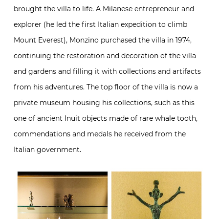
brought the villa to life. A Milanese entrepreneur and
explorer (he led the first Italian expedition to climb
Mount Everest), Monzino purchased the villa in 1974,
continuing the restoration and decoration of the villa
and gardens and filling it with collections and artifacts
from his adventures. The top floor of the villa is now a
private museum housing his collections, such as this
one of ancient Inuit objects made of rare whale tooth,
commendations and medals he received from the
Italian government.