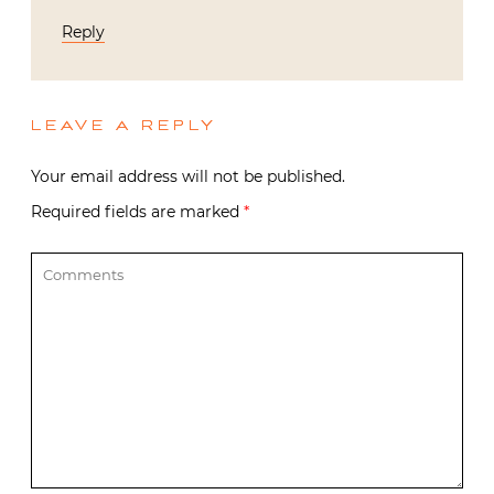
Reply
LEAVE A REPLY
Your email address will not be published.
Required fields are marked
*