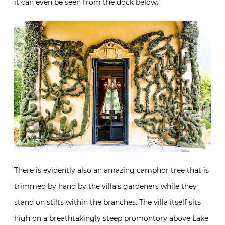
it can even be seen from the dock below.
There is evidently also an amazing camphor tree that is
trimmed by hand by the villa’s gardeners while they
stand on stilts within the branches. The villa itself sits
high on a breathtakingly steep promontory above Lake