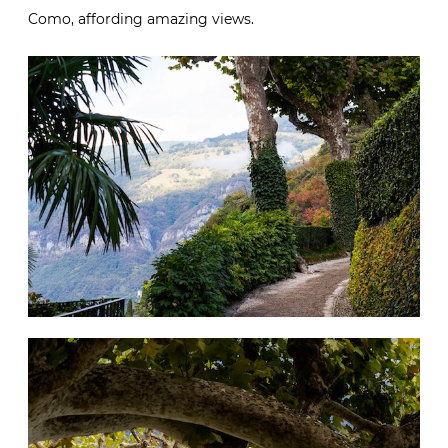
Como, affording amazing views.