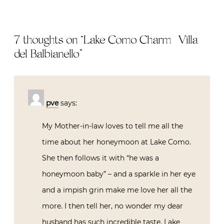
7 thoughts on “
Lake Como Charm | Villa
del Balbianello
”
pve
says:
My Mother-in-law loves to tell me all the
time about her honeymoon at Lake Como.
She then follows it with “he was a
honeymoon baby” – and a sparkle in her eye
and a impish grin make me love her all the
more. I then tell her, no wonder my dear
husband has such incredible taste. Lake