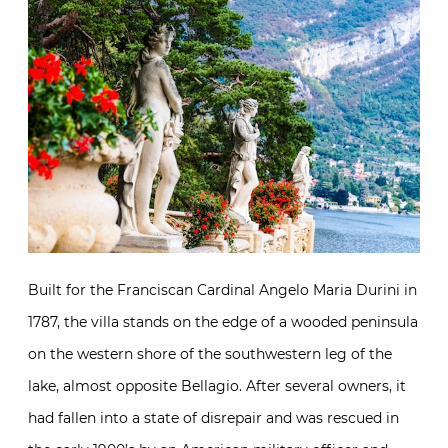
Built for the Franciscan Cardinal Angelo Maria Durini in
1787, the villa stands on the edge of a wooded peninsula
on the western shore of the southwestern leg of the
lake, almost opposite Bellagio. After several owners, it
had fallen into a state of disrepair and was rescued in