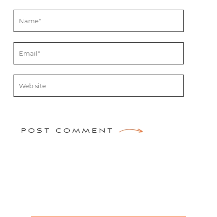
POST COMMENT