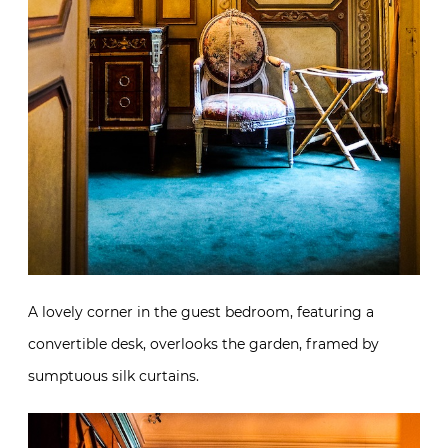
A lovely corner in the guest bedroom, featuring a
convertible desk, overlooks the garden, framed by
sumptuous silk curtains.