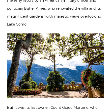
the early 1900’s by an American military officer and
politician Butler Ames, who renovated the villa and its
magnificent gardens, with majestic views overlooking
Lake Como.
But it was its last owner, Count Guido Monzino, who