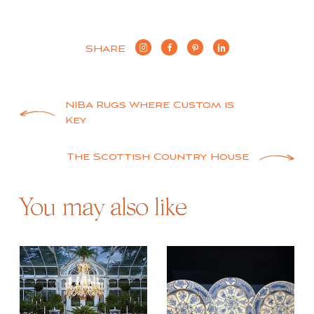
SHARE
Post
NIBA Rugs Where Custom is
Key
navigation
The Scottish Country House
You may also like