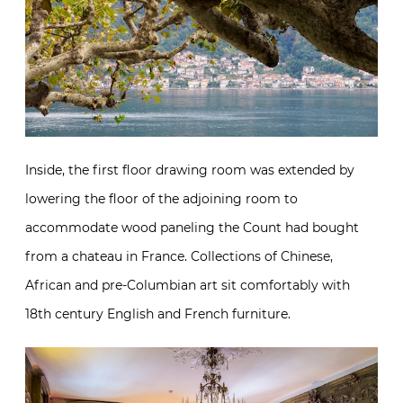
Inside, the first floor drawing room was extended by
lowering the floor of the adjoining room to
accommodate wood paneling the Count had bought
from a chateau in France. Collections of Chinese,
African and pre-Columbian art sit comfortably with
18th century English and French furniture.