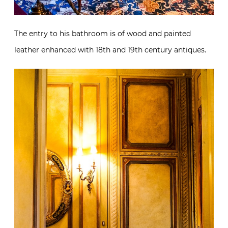
The entry to his bathroom is of wood and painted
leather enhanced with 18th and 19th century antiques.