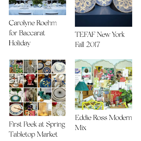
Carolyne Roehm
for Baccarat
TEFAF New York
Holiday
Fall 2017
Eddie Ross Modern
First Peek at Spring
Mix
Tabletop Market