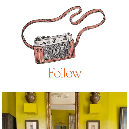
Follow