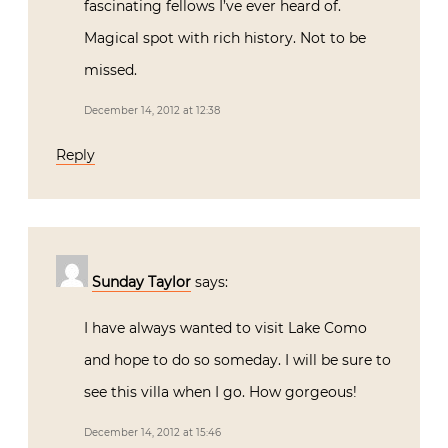
fascinating fellows I’ve ever heard of.
Magical spot with rich history. Not to be
missed.
December 14, 2012 at 12:38
Reply
Sunday Taylor
says:
I have always wanted to visit Lake Como
and hope to do so someday. I will be sure to
see this villa when I go. How gorgeous!
December 14, 2012 at 15:46