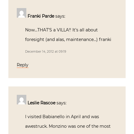
Franki Parde
says:
Now…THAT’S a VILLA!! It’s all about
foresight (and alas, maintenance…) franki
December 14, 2012 at 09:19
Reply
Leslie Rascoe
says:
I visited Babianello in April and was
awestruck. Monzino was one of the most