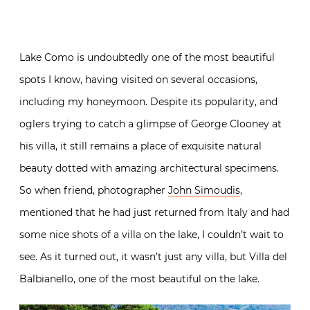
Lake Como is undoubtedly one of the most beautiful
spots I know, having visited on several occasions,
including my honeymoon. Despite its popularity, and
oglers trying to catch a glimpse of George Clooney at
his villa, it still remains a place of exquisite natural
beauty dotted with amazing architectural specimens.
So when friend, photographer
John Simoudis
,
mentioned that he had just returned from Italy and had
some nice shots of a villa on the lake, I couldn’t wait to
see. As it turned out, it wasn’t just any villa, but Villa del
Balbianello, one of the most beautiful on the lake.