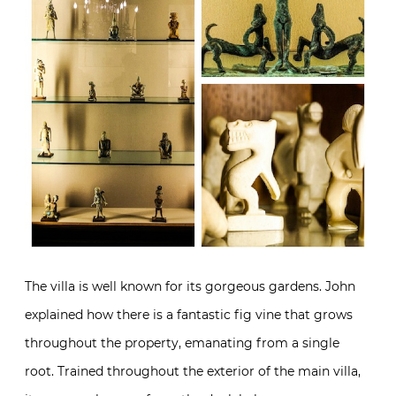
The villa is well known for its gorgeous gardens. John
explained how there is a fantastic fig vine that grows
throughout the property, emanating from a single
root. Trained throughout the exterior of the main villa,