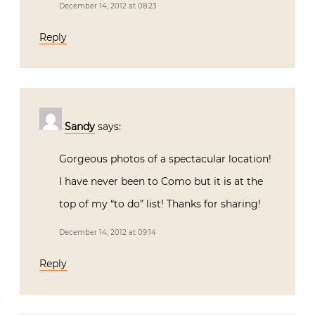
December 14, 2012 at 08:23
Reply
Sandy
says:
Gorgeous photos of a spectacular location!
I have never been to Como but it is at the
top of my “to do” list! Thanks for sharing!
December 14, 2012 at 09:14
Reply