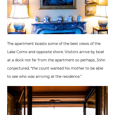
The apartment boasts some of the best views of the
Lake Como and opposite shore. Visitors arrive by boat
at a dock not far from the apartment so perhaps, John
conjectured, “the count wanted his mother to be able
to see who was arriving at the residence.”