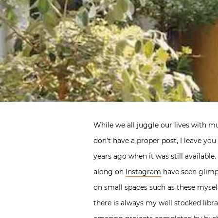
While we all juggle our lives with mul
don’t have a proper post, I leave yo
years ago when it was still availabl
along on
Instagram
have seen glimp
on small spaces such as these mysel
there is always my well stocked libr