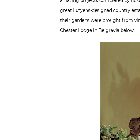
amazing projects completed by husb
great Lutyens-designed country esta
their gardens were brought from virt
Chester Lodge in Belgravia below.