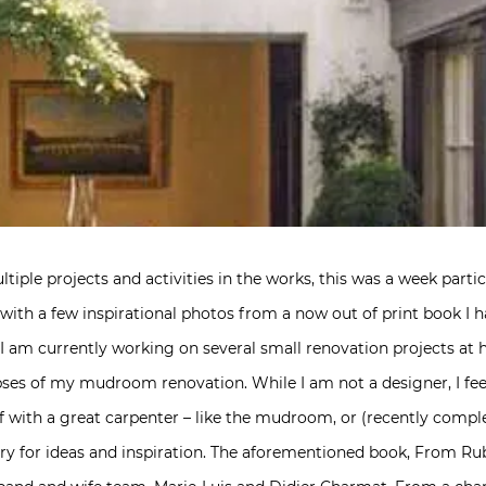
tiple projects and activities in the works, this was a week particu
u with a few inspirational photos from a now out of print book I 
e. I am currently working on several small renovation projects a
ses of my mudroom renovation. While I am not a designer, I fe
f with a great carpenter – like the mudroom, or (recently comp
ary for ideas and inspiration. The aforementioned book, From Ru