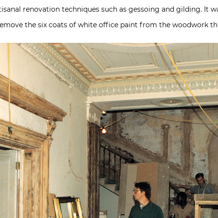
rtisanal renovation techniques such as gessoing and gilding. It 
 remove the six coats of white office paint from the woodwork t