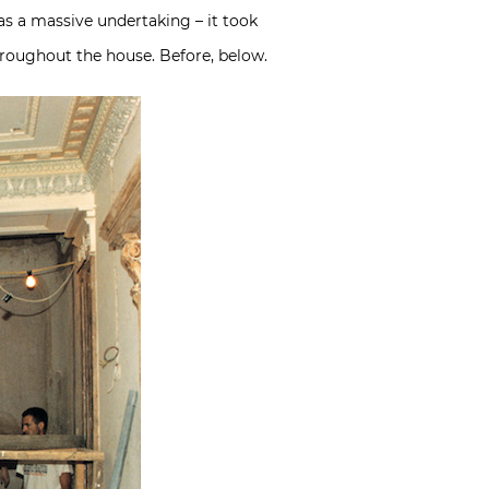
was a massive undertaking – it took
hroughout the house. Before, below.