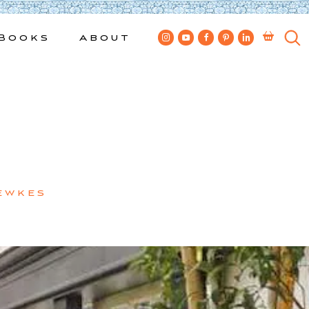
Books
About
ewkes