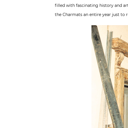
filled with fascinating history and a
the Charmats an entire year just to