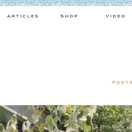
Skip
to
Articles
Shop
Video
content
Post