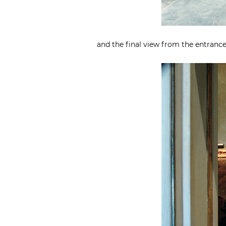
and the final view from the entrance 