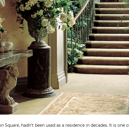
 Square, hadn’t been used as a residence in decades. It is one o