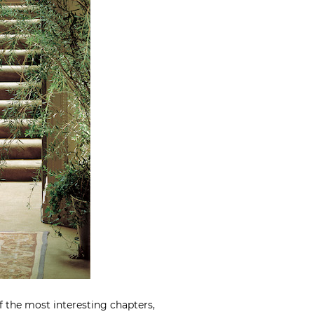
f the most interesting chapters,