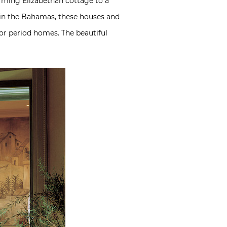
rming Elizabethan cottage to a
 in the Bahamas, these houses and
for period homes. The beautiful