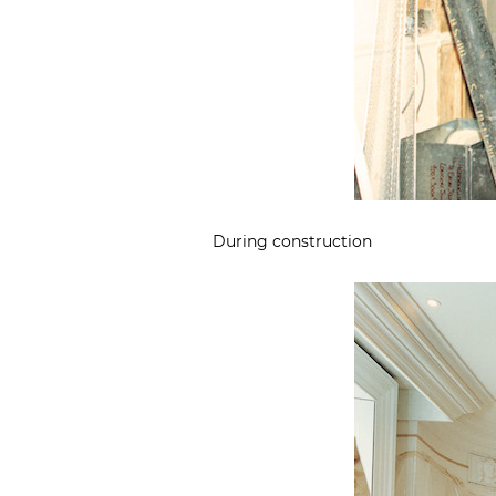
During construction