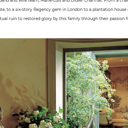
and and wife team, Marie-Luis and Didier Charmat. From a cha
te, to a six-story Regency gem in London to a plantation house
ual ruin to restored glory by this family through their passion 