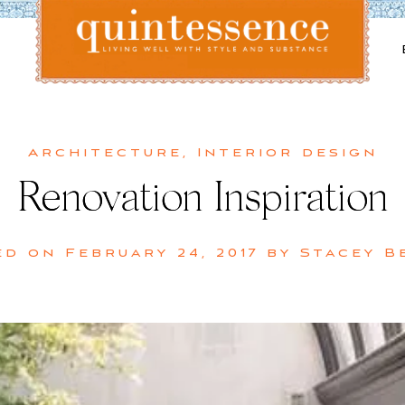
Lifestyle blog | Living Well with Style and Substance
Quintessence
Architecture
,
Interior design
Renovation Inspiration
ed on
February 24, 2017
by
Stacey B