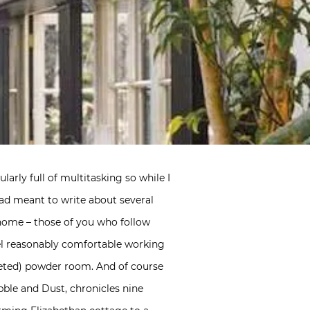
larly full of multitasking so while I
had meant to write about several
t home – those of you who follow
el reasonably comfortable working
leted) powder room. And of course
bble and Dust, chronicles nine