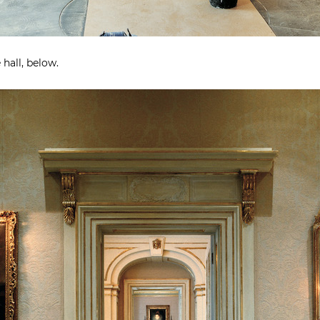
hall, below.