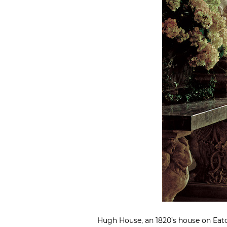
Hugh House, an 1820’s house on Eaton