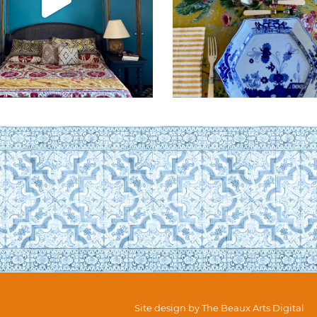
Site design by
The Beaux Arts Digital