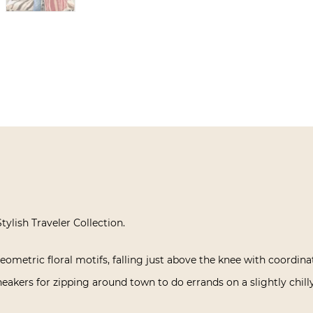
tylish Traveler Collection.
eometric floral motifs, falling just above the knee with coordinat
eakers for zipping around town to do errands on a slightly chill