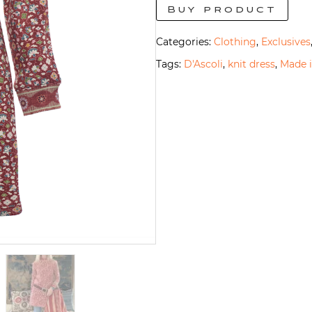
Buy product
Categories:
Clothing
,
Exclusives
Tags:
D'Ascoli
,
knit dress
,
Made i