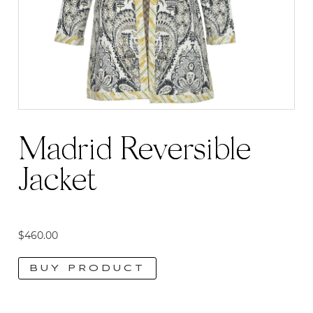
Madrid Reversible
Jacket
$
460.00
BUY PRODUCT