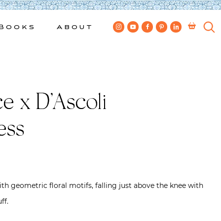
Books
About
e x D’Ascoli
ess
ith geometric floral motifs, falling just above the knee with
ff.