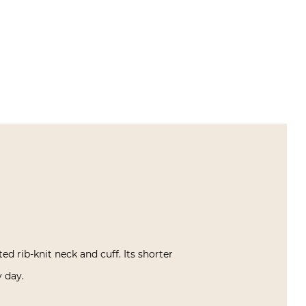
ed rib-knit neck and cuff. Its shorter
y day.