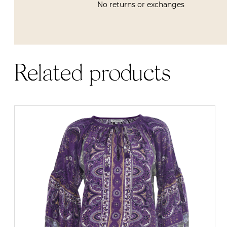
No returns or exchanges
Related products