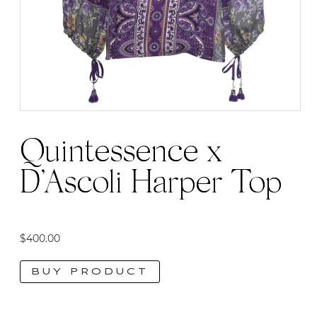
Quintessence x
D’Ascoli Harper Top
$
400.00
BUY PRODUCT