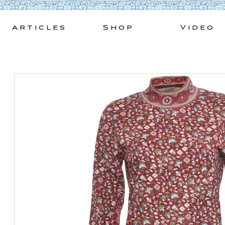
Skip
to
Articles
Shop
Video
content