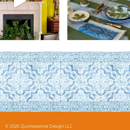
© 2026 Quintessence Design LLC