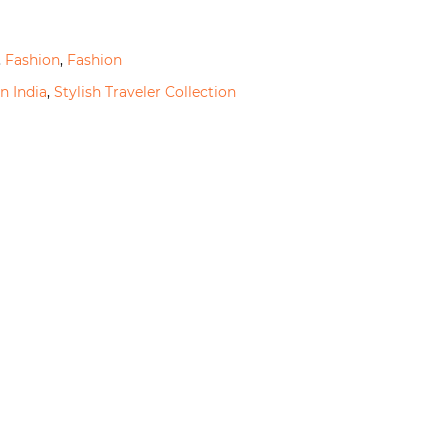
,
Fashion
,
Fashion
n India
,
Stylish Traveler Collection