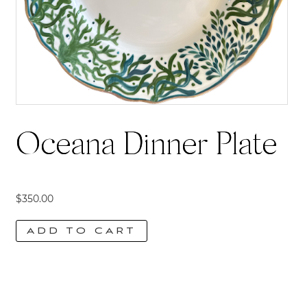
Oceana Dinner Plate
$
350.00
ADD TO CART