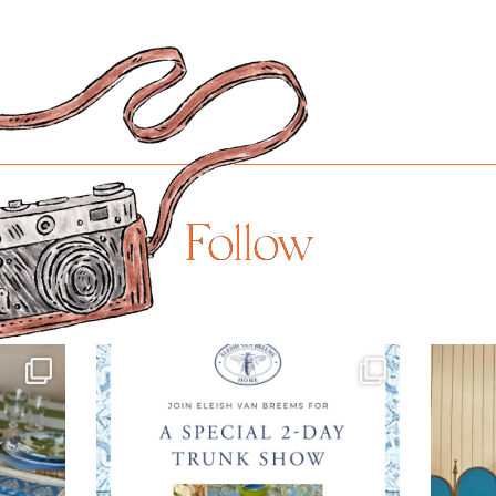
Follow