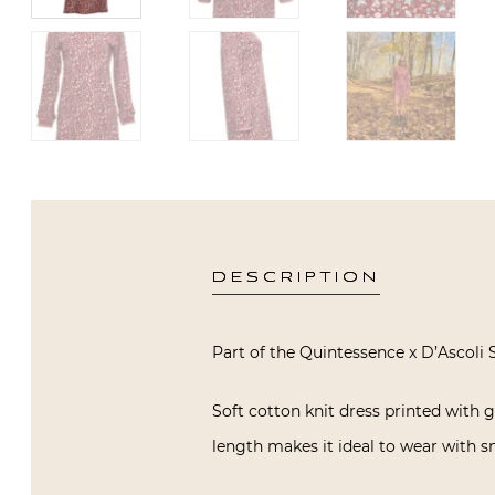
DESCRIPTION
Part of the Quintessence x D’Ascoli S
Soft cotton knit dress printed with g
length makes it ideal to wear with sn