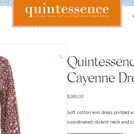
Lifestyle blog | Living Well with Style and Substance
Quintessence
🔍
Quintessenc
Cayenne Dr
$
280.00
Soft cotton knit dress printed w
coordinated rib-knit neck and cu