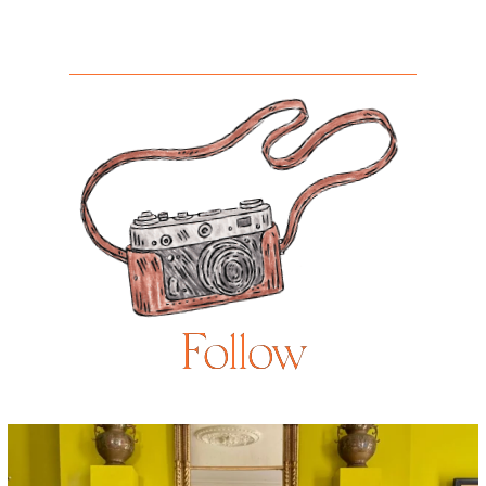
Follow