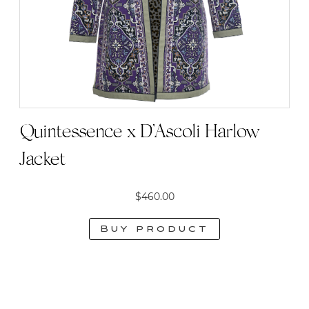
Quintessence x D’Ascoli Harlow
Jacket
$
460.00
Buy product