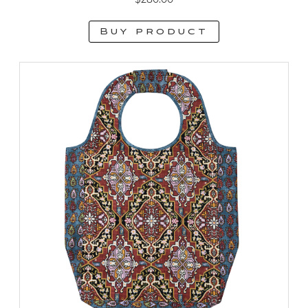
Buy product