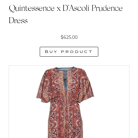
Quintessence x D’Ascoli Prudence
Dress
$
625.00
Buy product