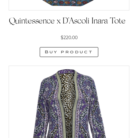
Quintessence x D’Ascoli Inara Tote
$
220.00
Buy product