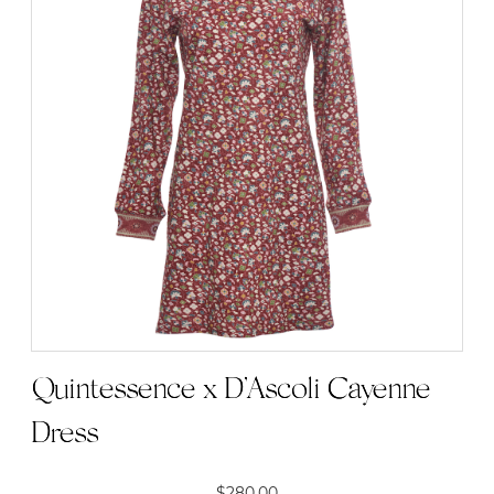
Quintessence x D’Ascoli Cayenne
Dress
$
280.00