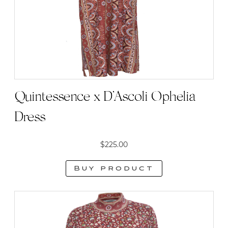
Quintessence x D’Ascoli Ophelia
Dress
$
225.00
Buy product