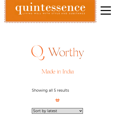
Skip
to
content
Lifestyle blog | Living Well with Style and Substance
Quintessence
Worthy
Made in India
Showing all 5 results