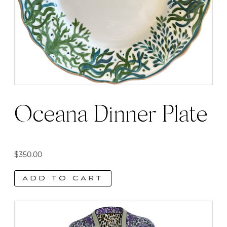
Oceana Dinner Plate
$
350.00
ADD TO CART