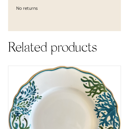
No returns
Related products