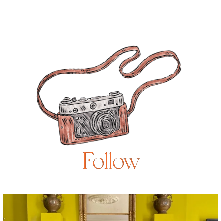
Follow