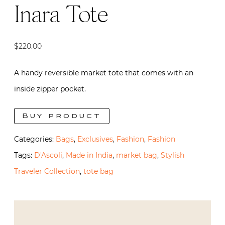
Inara Tote
$
220.00
A handy reversible market tote that comes with an
inside zipper pocket.
Buy product
Categories:
Bags
,
Exclusives
,
Fashion
,
Fashion
Tags:
D'Ascoli
,
Made in India
,
market bag
,
Stylish
Traveler Collection
,
tote bag