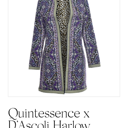
Quintessence x
D’Ascoli Harlow