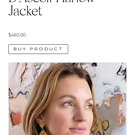
Jacket
$
460.00
BUY PRODUCT