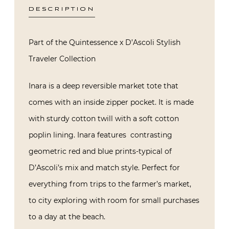
DESCRIPTION
Part of the Quintessence x D’Ascoli Stylish
Traveler Collection
Inara is a deep reversible market tote that
comes with an inside zipper pocket. It is made
with sturdy cotton twill with a soft cotton
poplin lining. Inara features
contrasting
geometric red and blue prints-typical of
D’Ascoli’s mix and match style. Perfect for
everything from trips to the farmer’s market,
to city exploring with room for small purchases
to a day at the beach.