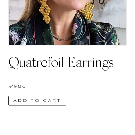
Quatrefoil Earrings
$
450.00
ADD TO CART