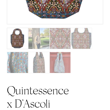
Quintessence
x D’Ascoli