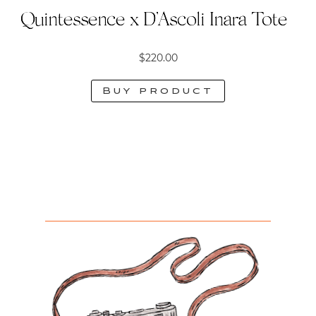
Quintessence x D’Ascoli Inara Tote
$
220.00
Buy product