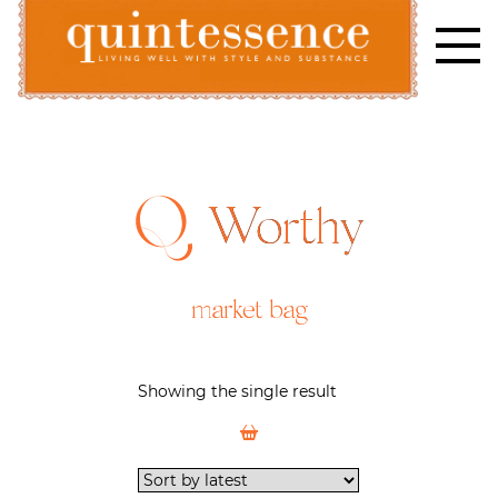
Skip
to
content
Lifestyle blog | Living Well with Style and Substance
Quintessence
Worthy
market bag
Showing the single result