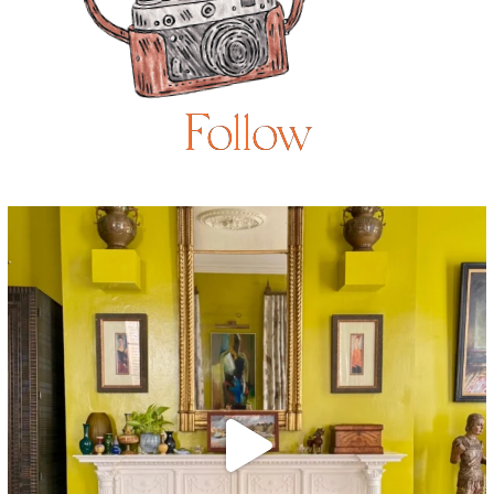
Follow