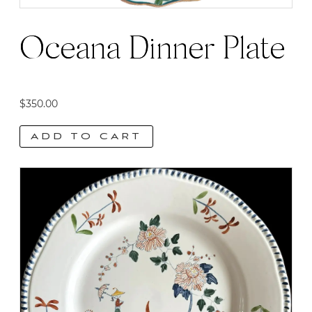
Oceana Dinner Plate
$
350.00
ADD TO CART