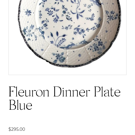
Fleuron Dinner Plate |
Blue
$
295.00