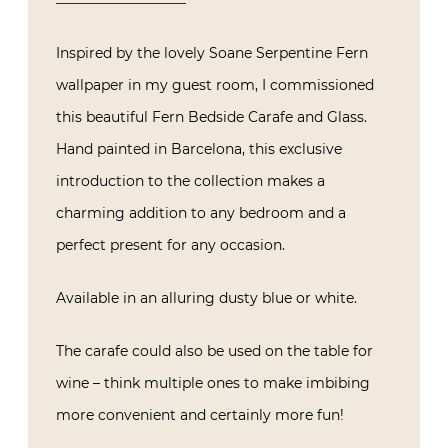
Inspired by the lovely Soane Serpentine Fern
wallpaper in my guest room, I commissioned
this beautiful Fern Bedside Carafe and Glass.
Hand painted in Barcelona, this exclusive
introduction to the collection makes a
charming addition to any bedroom and a
perfect present for any occasion.
Available in an alluring dusty blue or white.
The carafe could also be used on the table for
wine – think multiple ones to make imbibing
more convenient and certainly more fun!