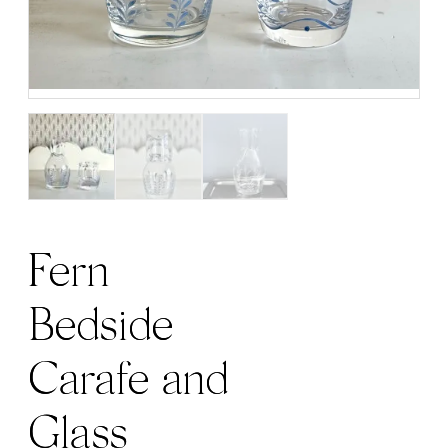
Fern
Bedside
Carafe and
Glass