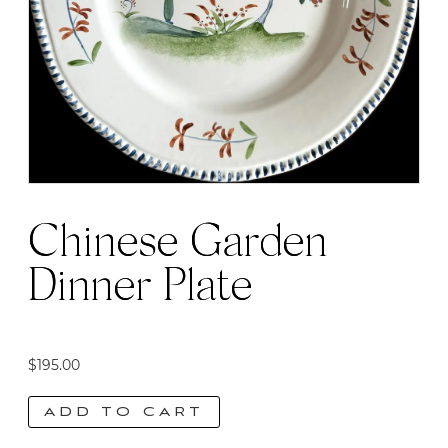
Chinese Garden
Dinner Plate
$
195.00
ADD TO CART