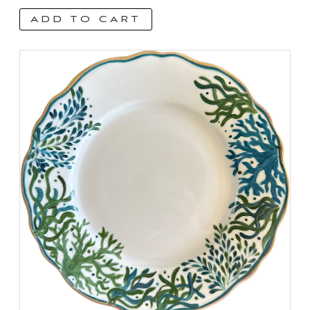
ADD TO CART