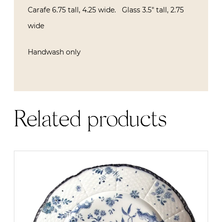
Carafe 6.75 tall, 4.25 wide. Glass 3.5″ tall, 2.75
wide
Handwash only
Related products