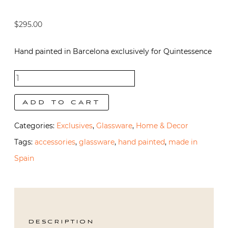
$
295.00
Hand painted in Barcelona exclusively for Quintessence
Fern
Bedside
Add to cart
Carafe
Categories:
Exclusives
,
Glassware
,
Home & Decor
and Glass
Tags:
accessories
,
glassware
,
hand painted
,
made in
quantity
Spain
DESCRIPTION