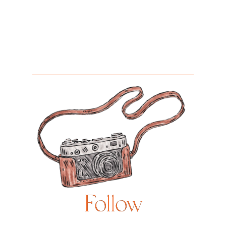
Follow