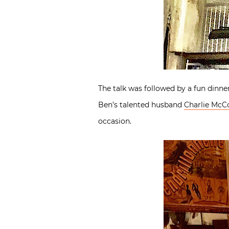
The talk was followed by a fun dinne
Ben’s talented husband
Charlie McC
occasion.