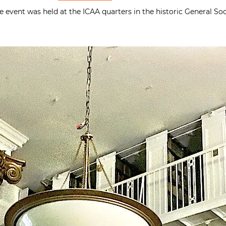
he event was held at the ICAA quarters in the historic General 