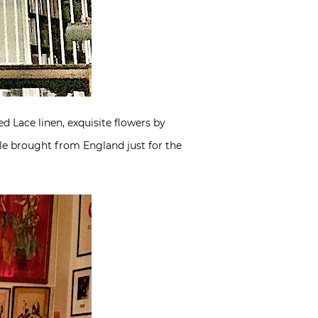
 Lace linen, exquisite flowers by
le brought from England just for the