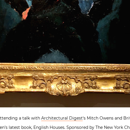
attending a talk with
Architectural Digest
‘s Mitch Owens and Bri
en’s latest book,
English Houses
. Sponsored by The New York Ch