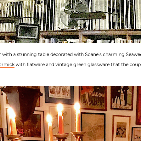
r with a stunning table decorated with Soane’s charming Seaweed
ormick
with flatware and vintage green glassware that the coup