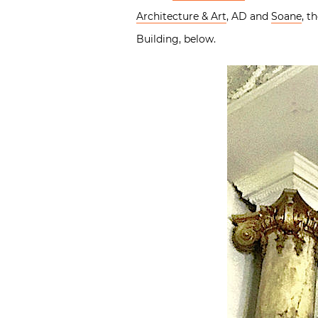
Architecture & Art
, AD and
Soane
, t
Building, below.