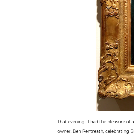
That evening, I had the pleasure of 
owner,
Ben Pentreath
, celebrating B