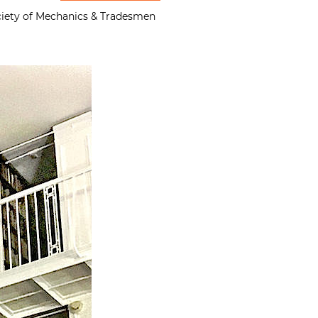
Society of Mechanics & Tradesmen