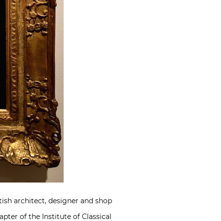
tish architect, designer and shop
apter of the
Institute of Classical