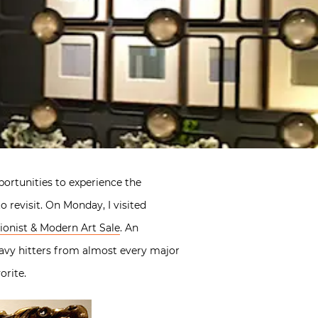
ortunities to experience the
 revisit. On Monday, I visited
ionist & Modern Art Sale
. An
avy hitters from almost every major
orite.