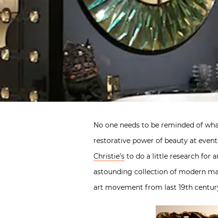
No one needs to be reminded of what
restorative power of beauty at events
Christie’s
to do a little research for
astounding collection of modern mas
art movement from last 19th century 