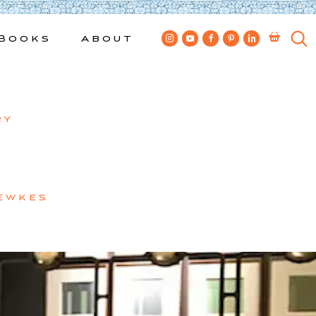
Books
About
ry
ewkes