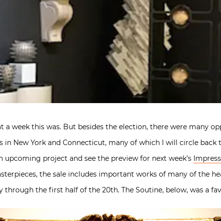
 a week this was. But besides the election, there were many opp
 in New York and Connecticut, many of which I will circle back to
 an upcoming project and see the preview for next week’s
Impress
terpieces, the sale includes important works of many of the he
through the first half of the 20th. The Soutine, below, was a fav