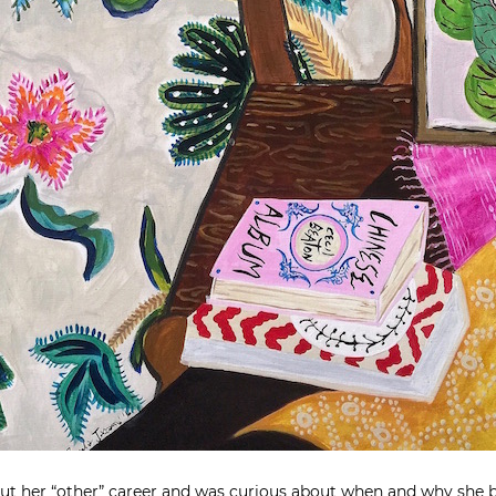
ut her “other” career and was curious about when and why she b