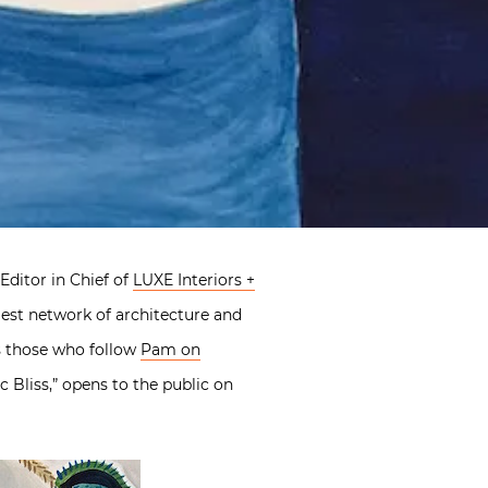
Editor in Chief of
LUXE Interiors +
rgest network of architecture and
as those who follow
Pam on
 Bliss,” opens to the public on