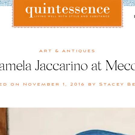
Lifestyle blog | Living Well with Style and Substance
Quintessence
Art & Antiques
amela Jaccarino at Mec
ed on
November 1, 2016
by
Stacey B