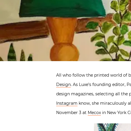
All who follow the printed world of 
Design
. As Luxe’s founding editor, 
design magazines, selecting all the 
Instagram
know, she miraculously als
November 3 at
Mecox
in New York Ci