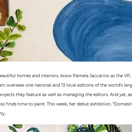
beautiful homes and interiors, know Pamela Jaccarino as the VP, 
Pam oversees one national and 13 local editions of the world’s la
projects they feature as well as managing the editors. And yet, 
o finds time to paint. This week, her debut exhibition, “Domestic
ty.