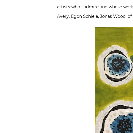
artists who I admire and whose work
Avery, Egon Schiele, Jonas Wood; of 