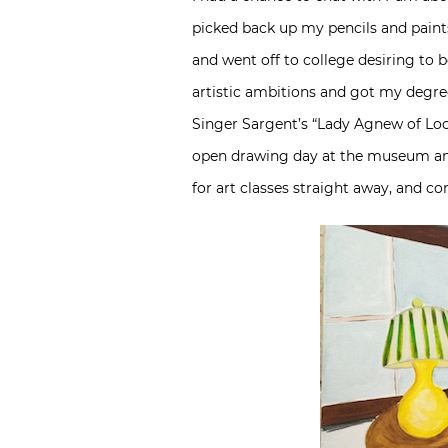
picked back up my pencils and paints 
and went off to college desiring to 
artistic ambitions and got my degree
Singer Sargent’s “Lady Agnew of Loch
open drawing day at the museum and 
for art classes straight away, and co