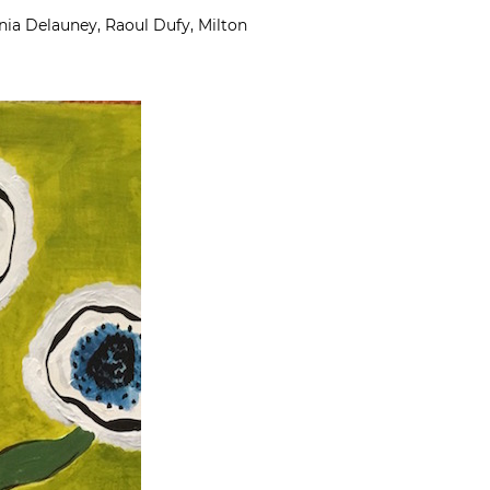
nia Delauney, Raoul Dufy, Milton