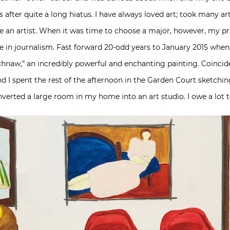
after quite a long hiatus. I have always loved art; took many ar
be an artist. When it was time to choose a major, however, my pr
 in journalism. Fast forward 20-odd years to January 2015 when I
naw,” an incredibly powerful and enchanting painting. Coinciden
I spent the rest of the afternoon in the Garden Court sketching
nverted a large room in my home into an art studio. I owe a lot 