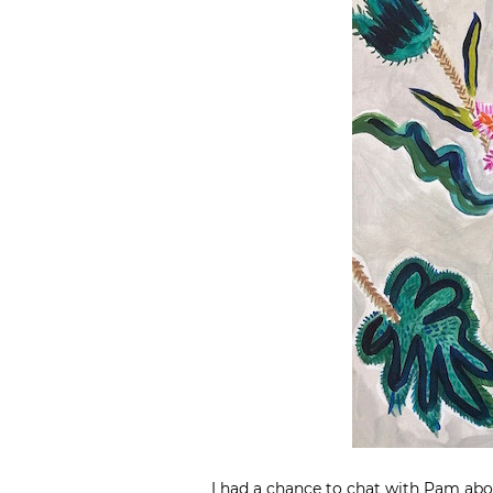
I had a chance to chat with Pam abo