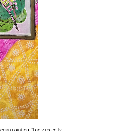
egan painting. “I
only recently