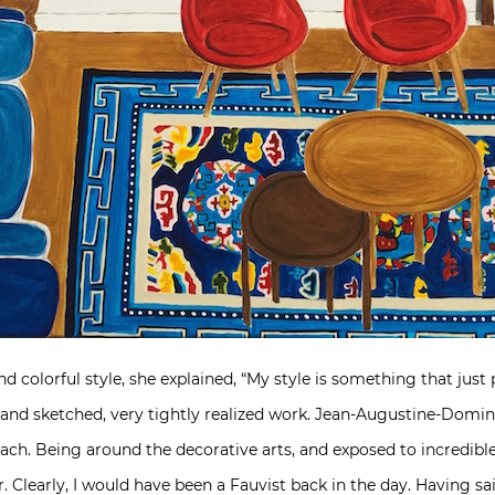
 colorful style, she explained, “
My style is something that just
, and sketched, very tightly realized work. Jean-Augustine-Domi
ach. Being around the decorative arts, and exposed to incredible 
 Clearly, I would have been a Fauvist back in the day. Having sai