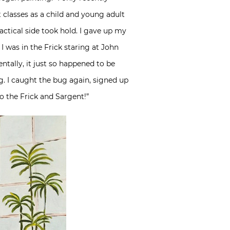
t classes as a child and young adult
actical side took hold. I gave up my
 was in the Frick staring at John
tally, it just so happened to be
. I caught the bug again, signed up
to the Frick and Sargent!”