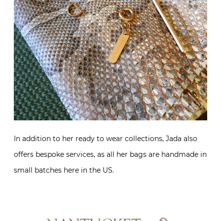
In addition to her ready to wear collections, Jada also
offers bespoke services, as all her bags are handmade in
small batches here in the US.