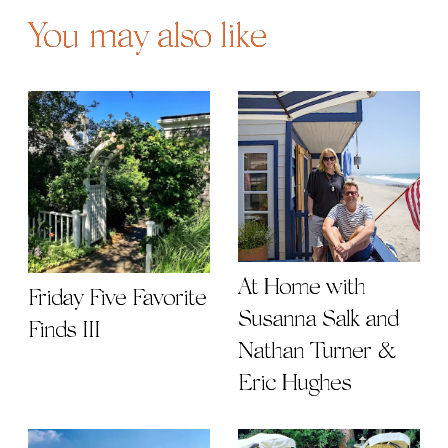
You may also like
At Home with
Friday Five Favorite
Susanna Salk and
Finds III
Nathan Turner &
Eric Hughes