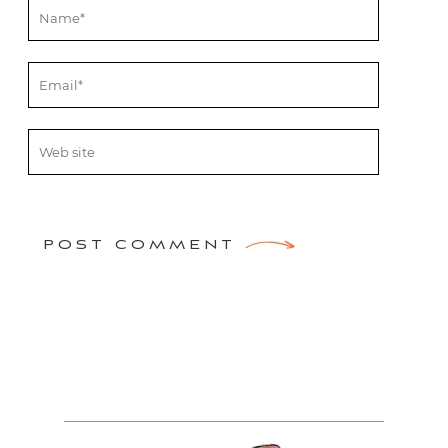
POST COMMENT