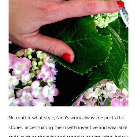
No matter what style, Nina’s work always respects the
stones, accentuating them with inventive and wearable