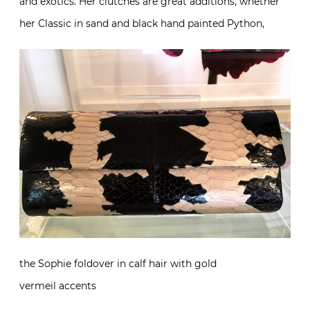
and exotics. Her clutches are great additions, whether
her Classic in sand and black hand painted Python,
the Sophie foldover in calf hair with gold
vermeil accents