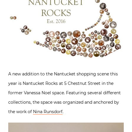
A new addition to the Nantucket shopping scene this
year is Nantucket Rocks at 5 Chestnut Street in the
former Vanessa Noel space. Featuring several different
collections, the space was organized and anchored by
the work of
Nina Runsdorf
.