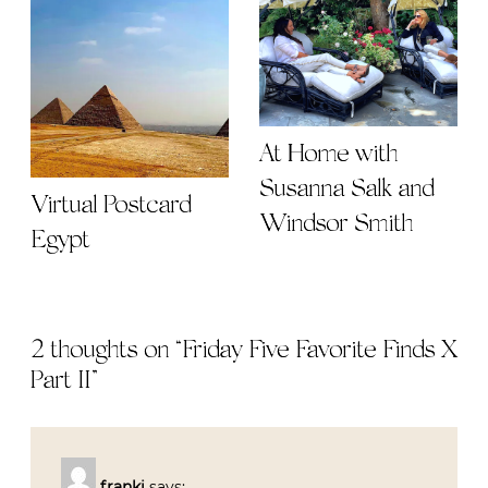
At Home with
Susanna Salk and
Virtual Postcard
Windsor Smith
Egypt
2 thoughts on “
Friday Five Favorite Finds X
Part II
”
franki
says: