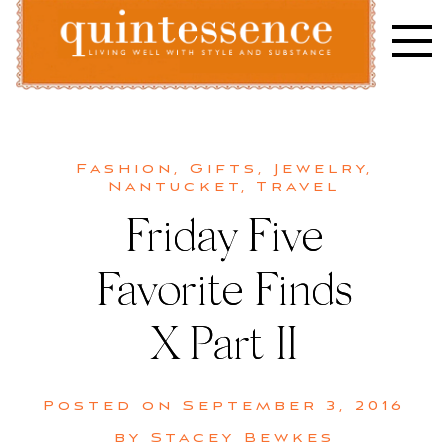
Skip
to
content
Lifestyle blog | Living Well with Style and Substance
Quintessence
Fashion
,
Gifts
,
Jewelry
,
Nantucket
,
Travel
Friday Five
Favorite Finds
X Part II
Posted on
September 3, 2016
by
Stacey Bewkes