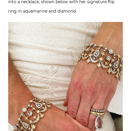
into a necklace, shown below with her signature flip
ring in aquamarine and diamond.