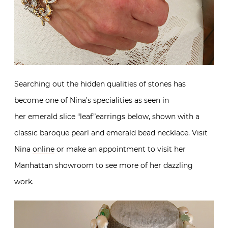
Searching out the hidden qualities of stones has
become one of Nina’s specialities as seen in
her emerald slice “leaf”earrings below, shown with a
classic baroque pearl and emerald bead necklace. Visit
Nina
online
or make an appointment to visit her
Manhattan showroom to see more of her dazzling
work.