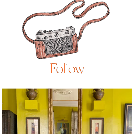
Follow