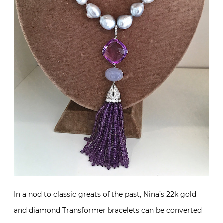
In a nod to classic greats of the past, Nina’s 22k gold
and diamond Transformer bracelets can be converted