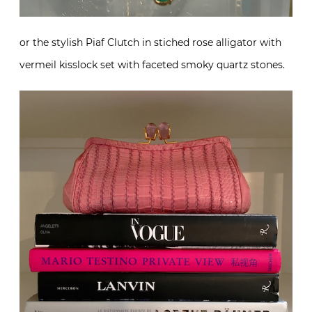
or the stylish Piaf Clutch in stiched rose alligator with
vermeil kisslock set with faceted smoky quartz stones.