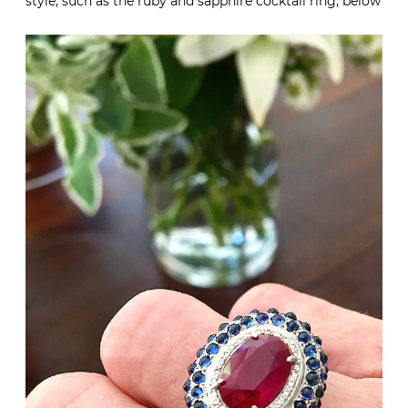
style, such as the ruby and sapphire cocktail ring, below