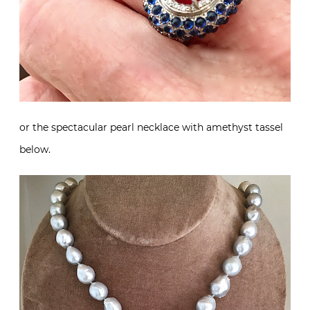
or the spectacular pearl necklace with amethyst tassel
below.