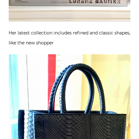
Her latest collection includes refined and classic shapes,
like the new shopper