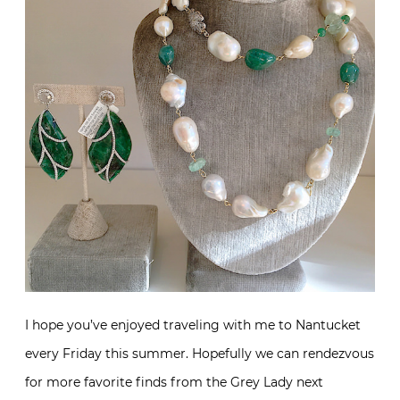
I hope you’ve enjoyed traveling with me to Nantucket
every Friday this summer. Hopefully we can rendezvous
for more favorite finds from the Grey Lady next