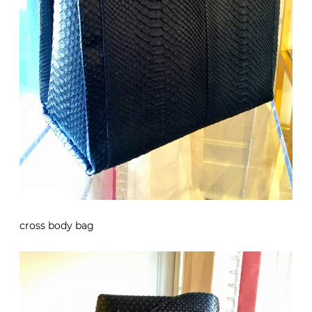
cross body bag