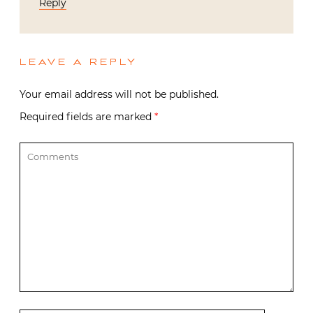
Reply
LEAVE A REPLY
Your email address will not be published.
Required fields are marked
*