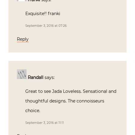
Exquisite!! franki
September 3, 2016 at 07:26
Reply
Randall
says:
Great to see Jada Loveless. Sensational and
thoughtful designs. The connoisseurs
choice.
September 3, 2016 at 11:11