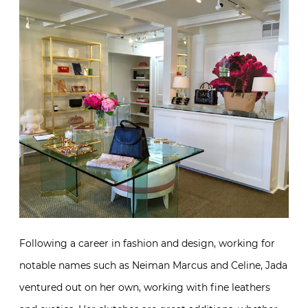
Following a career in fashion and design, working for
notable names such as Neiman Marcus and Celine, Jada
ventured out on her own, working with fine leathers