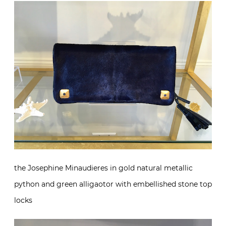
the Josephine Minaudieres in gold natural metallic
python and green alligaotor with embellished stone top
locks