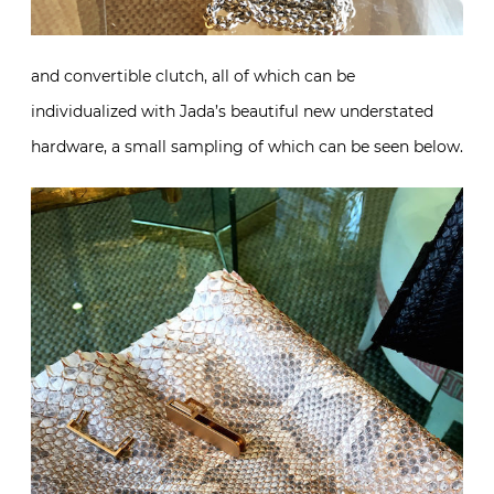
and convertible clutch, all of which can be
individualized with Jada’s beautiful new understated
hardware, a small sampling of which can be seen below.