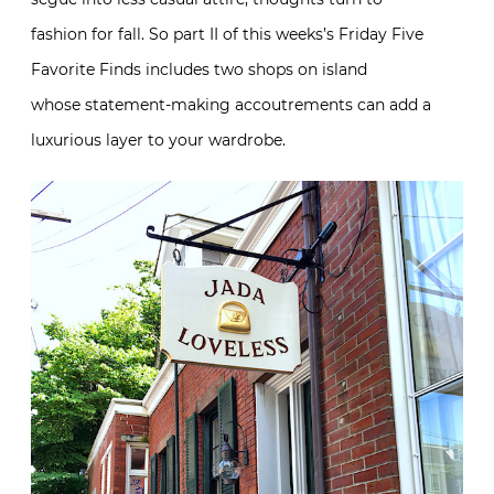
fashion for fall. So part II of this weeks’s Friday Five
Favorite Finds includes two shops on island
whose statement-making accoutrements can add a
luxurious layer to your wardrobe.