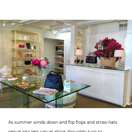
As summer winds down and flip flops and straw hats
segue into less casual attire, thoughts turn to