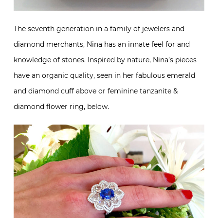
The seventh generation in a family of jewelers and
diamond merchants, Nina has an innate feel for and
knowledge of stones. Inspired by nature, Nina’s pieces
have an organic quality, seen in her fabulous emerald
and diamond cuff above or feminine tanzanite &
diamond flower ring, below.