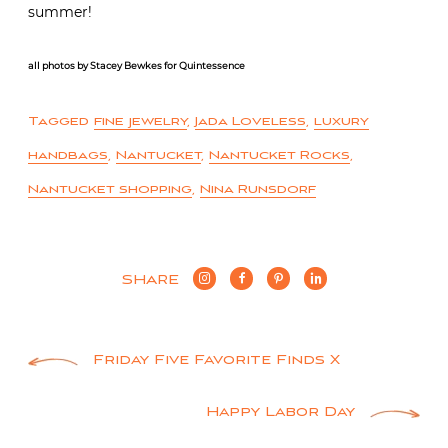
summer!
all photos by Stacey Bewkes for Quintessence
Tagged
fine jewelry
,
Jada Loveless
,
luxury
handbags
,
Nantucket
,
Nantucket Rocks
,
Nantucket shopping
,
Nina Runsdorf
SHARE
Post
Friday Five Favorite Finds X
navigation
Happy Labor Day