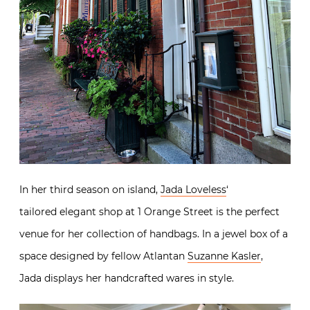
In her third season on island,
Jada Loveless
‘
tailored elegant shop at 1 Orange Street is the perfect
venue for her collection of handbags. In a jewel box of a
space designed by fellow Atlantan
Suzanne Kasler
,
Jada displays her handcrafted wares in style.