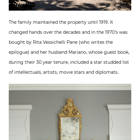
The family maintained the property until 1919. It
changed hands over the decades and in the 1970’s was
bought by Rita Vessichelli Pane (who writes the
epilogue) and her husband Mariano, whose guest book,
during their 30 year tenure, included a star studded list
of intellectuals, artists, movie stars and diplomats.