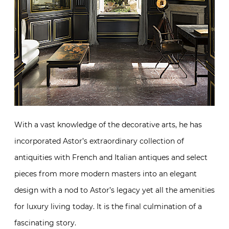
With a vast knowledge of the decorative arts, he has
incorporated Astor’s extraordinary collection of
antiquities with French and Italian antiques and select
pieces from more modern masters into an elegant
design with a nod to Astor’s legacy yet all the amenities
for luxury living today. It is the final culmination of a
fascinating story.