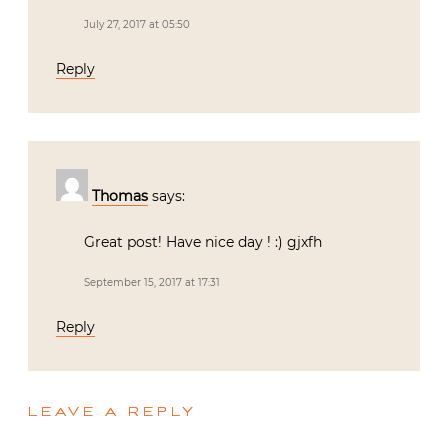
July 27, 2017 at 05:50
Reply
Thomas
says:
Great post! Have nice day ! :) gjxfh
September 15, 2017 at 17:31
Reply
LEAVE A REPLY