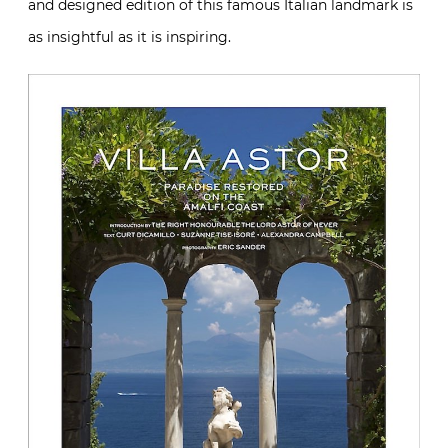
and designed edition of this famous Italian landmark is
as insightful as it is inspiring.