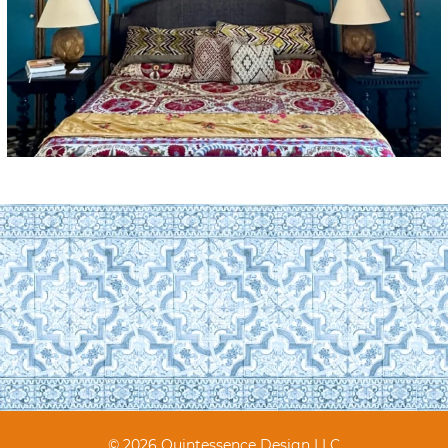
© 2026 Quintessence Design LLC