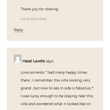
Thank you for sharing.
July 26, 2017 at 03:55
Reply
Hazel Lavelle
says:
Love sorrento ” had many happy times
there , I remember this villa looking very
grand , but now to see in side is fabulous !!
I was lucky enough to be staying near this
villa and wondered what it looked like on