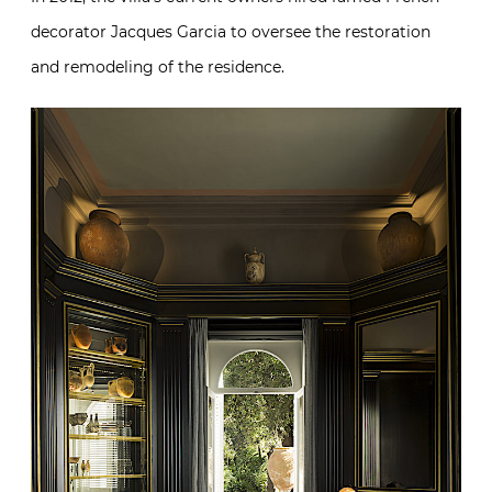
decorator Jacques Garcia to oversee the restoration
and remodeling of the residence.