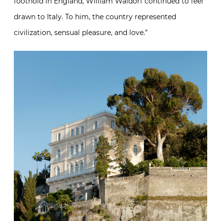
foothold in England, William Waldorf continued to feel
drawn to Italy. To him, the country represented
civilization, sensual pleasure, and love.”