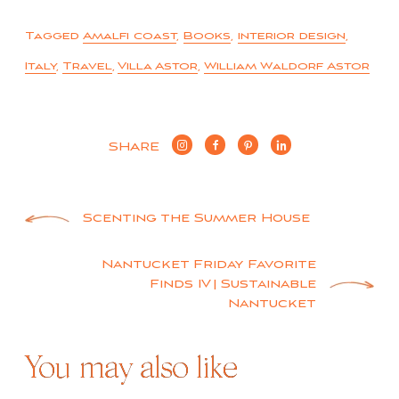
Tagged
Amalfi coast
,
Books
,
interior design
,
Italy
,
Travel
,
Villa Astor
,
William Waldorf Astor
SHARE
Post
Scenting the Summer House
navigation
Nantucket Friday Favorite
Finds IV | Sustainable
Nantucket
You may also like