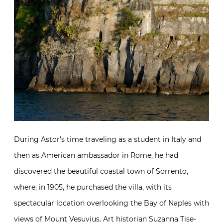
During Astor’s time traveling as a student in Italy and
then as American ambassador in Rome, he had
discovered the beautiful coastal town of Sorrento,
where, in 1905, he purchased the villa, with its
spectacular location overlooking the Bay of Naples with
views of Mount Vesuvius. Art historian Suzanna Tise-