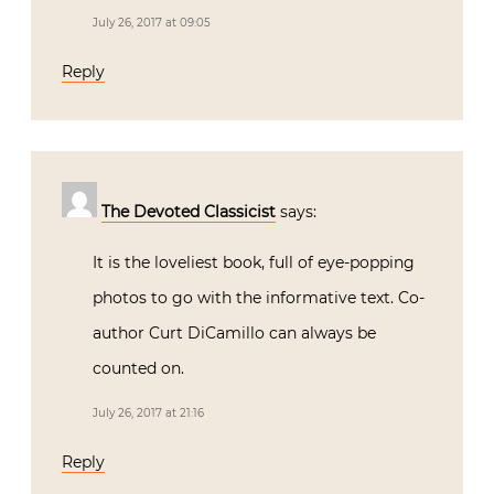
July 26, 2017 at 09:05
Reply
The Devoted Classicist
says:
It is the loveliest book, full of eye-popping
photos to go with the informative text. Co-
author Curt DiCamillo can always be
counted on.
July 26, 2017 at 21:16
Reply