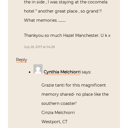
the in side , I was staying at the cocomela
hotel ” another great place , so grand !!
What memories ………
Thankyou so much Hazel Manchester. U k x
July 26, 2017 at 04:28
Reply
Cynthia Melchiorri
says:
Grazie tanti for this magnificent
memory shared- no place like the
southern coaster!
Cinzia Melchiorri
Westport, CT