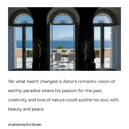
Yet what hasn’t changed is Astor’s romantic vision of
earthly paradise where his passion for the past,
creativity and love of nature could soothe his soul with
beauty and peace.
all photos by Eric Sander