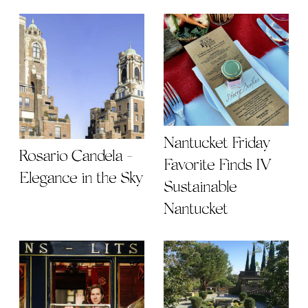
Nantucket Friday
Rosario Candela -
Favorite Finds IV |
Elegance in the Sky
Sustainable
Nantucket