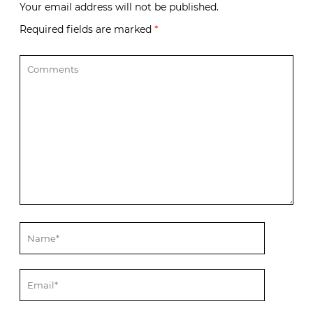
Your email address will not be published.
Required fields are marked
*