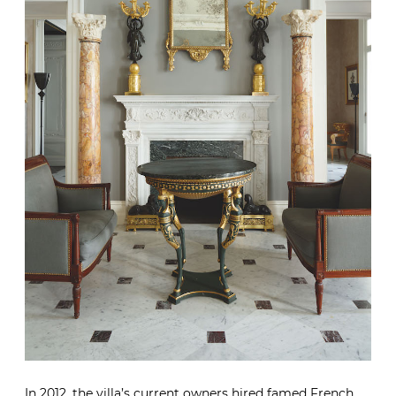
In 2012, the villa’s current owners hired famed French