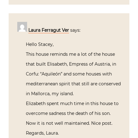
Laura Ferragut Ver
says:
Hello Stacey,
This house reminds me a lot of the house
that built Elisabeth, Empress of Austria, in
Corfu: “Aquileón” and some houses with
mediterranean spirit that still are conserved
in Mallorca, my island.
Elizabeth spent much time in this house to
overcome sadness the death of his son.
Now it is not well maintained. Nice post.
Regards, Laura.