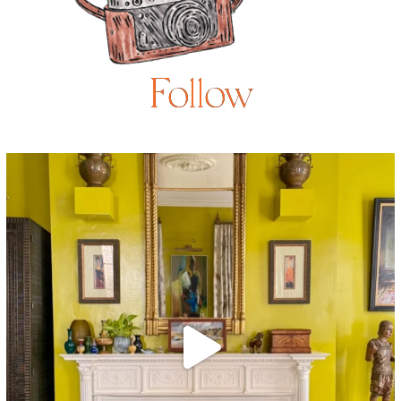
Follow