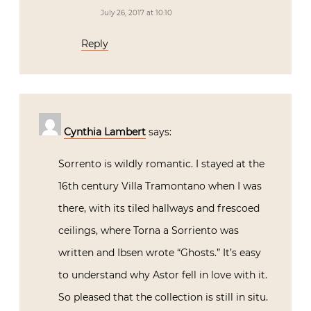
July 26, 2017 at 10:10
Reply
Cynthia Lambert
says:
Sorrento is wildly romantic. I stayed at the
16th century Villa Tramontano when I was
there, with its tiled hallways and frescoed
ceilings, where Torna a Sorriento was
written and Ibsen wrote “Ghosts.” It’s easy
to understand why Astor fell in love with it.
So pleased that the collection is still in situ.