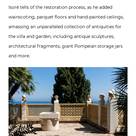
Isoré tells of the restoration process, as he added
wainscoting, parquet floors and hand-painted ceilings,
amassing an unparalleled collection of antiquities for
the villa and garden, including antique sculptures,
architectural fragments, giant Pompeian storage jars
and more.