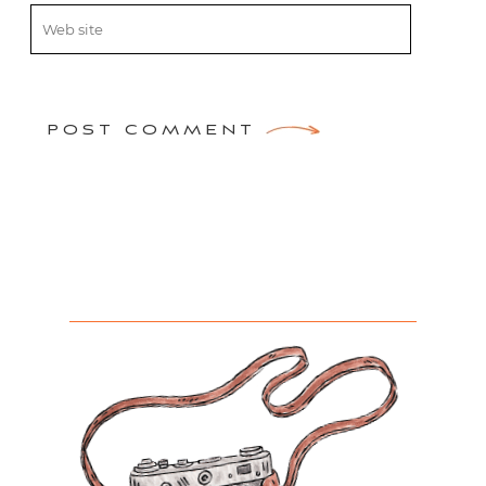
POST COMMENT