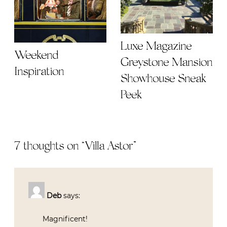
Luxe Magazine
Weekend
Greystone Mansion
Inspiration
Showhouse Sneak
Peek
7 thoughts on “
Villa Astor
”
Deb
says:
Magnificent!