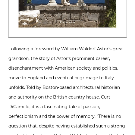
Following a foreword by William Waldorf Astor’s great-
grandson, the story of Astor’s prominent career,
disenchantment with American society and politics,
move to England and eventual pilgrimage to Italy
unfolds. Told by Boston-based architectural historian
and authority on the British country house, Curt
DiCamillo, it is a fascinating tale of passion,
perfectionism and the power of memory. “There is no
question that, despite having established such a strong