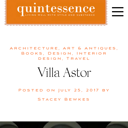
Skip
to
content
Lifestyle blog | Living Well with Style and Substance
Quintessence
Architecture
,
Art & Antiques
,
Books
,
Design
,
Interior
design
,
Travel
Villa Astor
Posted on
July 25, 2017
by
Stacey Bewkes