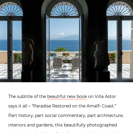
The subtitle of the
beautiful new book
on Villa Astor
says it all – “Paradise Restored on the Amalfi Coast.”
Part history, part social commentary, part architecture,
interiors and gardens, this beautifully photographed