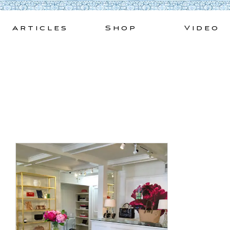
Skip
to
Articles
Shop
Video
content