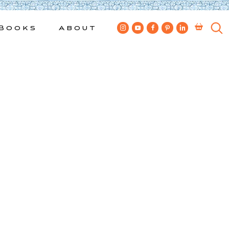
Books
About