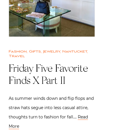
Fashion
,
Gifts
,
Jewelry
,
Nantucket
,
Travel
Friday Five Favorite
Finds X Part II
As summer winds down and flip flops and
straw hats segue into less casual attire,
thoughts turn to fashion for fall….
Read
More