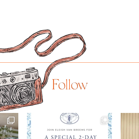
Follow