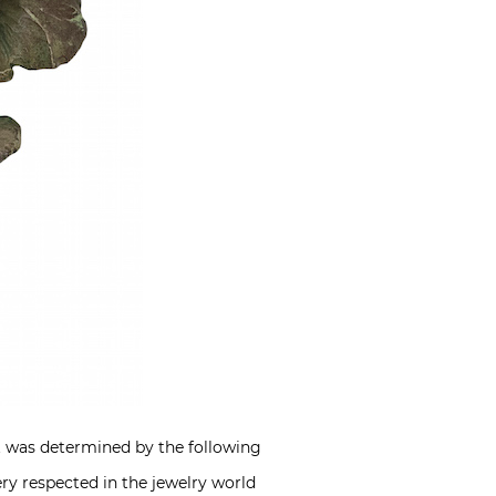
nt was determined by the following
ery respected in the jewelry world