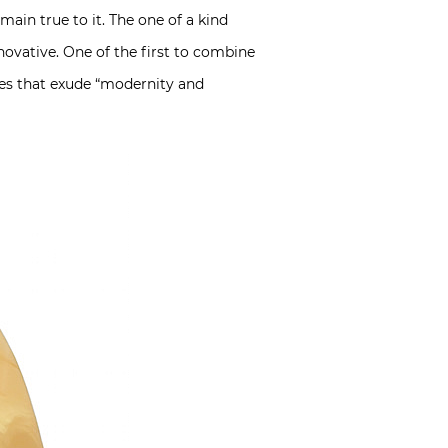
ain true to it. The one of a kind
ovative. One of the first to combine
ces that exude “modernity and