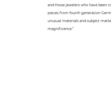
and those jewelers who have been cou
pieces from fourth generation Germa
unusual materials and subject matte
magnificence.”