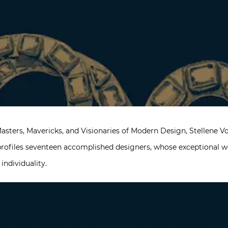
Masters, Mavericks, and Visionaries of Modern Design, Stellene Vo
 profiles seventeen accomplished designers, whose exceptional 
d individuality.