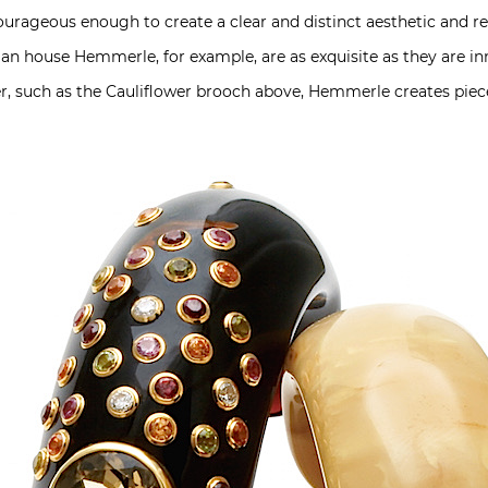
rageous enough to create a clear and distinct aesthetic and rem
n house Hemmerle, for example, are as exquisite as they are inn
r, such as the Cauliflower brooch above, Hemmerle creates pie