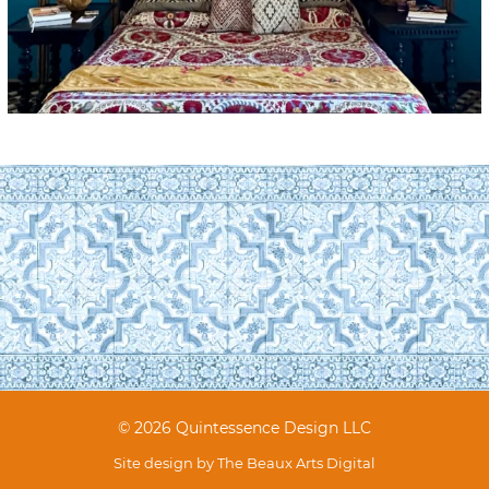
© 2026 Quintessence Design LLC
Site design by
The Beaux Arts Digital