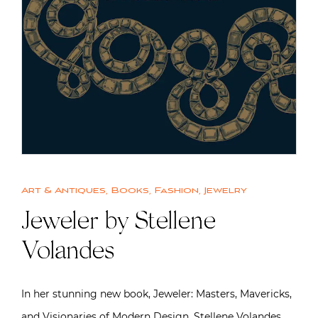
Art & Antiques
,
Books
,
Fashion
,
Jewelry
Jeweler by Stellene
Volandes
In her stunning new book, Jeweler: Masters, Mavericks,
and Visionaries of Modern Design, Stellene Volandes,