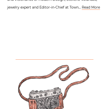
jewelry expert and Editor-in-Chief at Town…
Read More