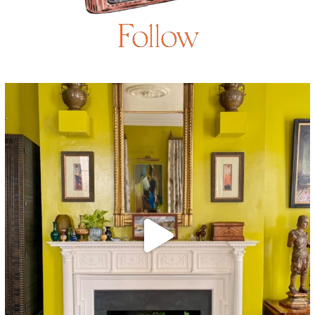
Follow