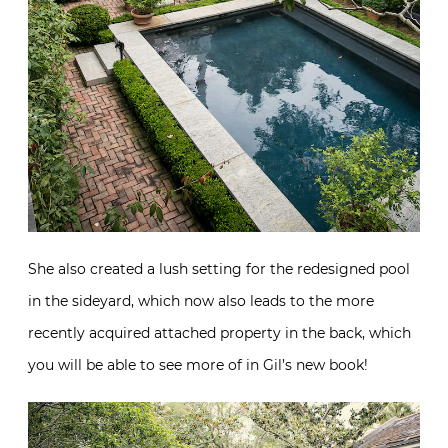
She also created a lush setting for the redesigned pool
in the sideyard, which now also leads to the more
recently acquired attached property in the back, which
you will be able to see more of in Gil’s new book!