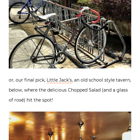
or, our final pick,
Little Jack’s
, an old school style tavern,
below, where the delicious Chopped Salad (and a glass
of rosé) hit the spot!