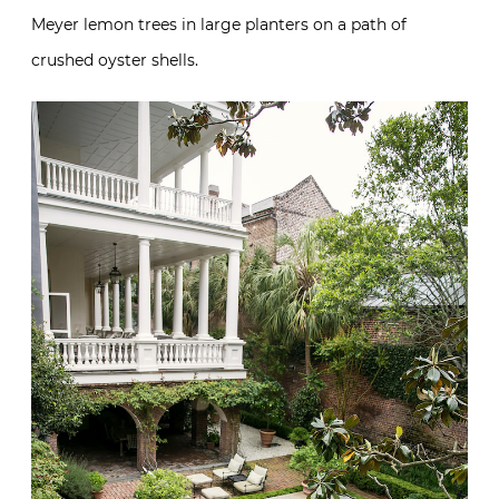
Meyer lemon trees in large planters on a path of
crushed oyster shells.