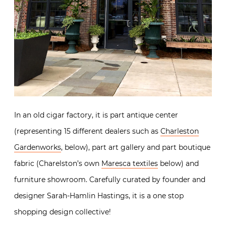
In an old cigar factory, it is part antique center
(representing 15 different dealers such as
Charleston
Gardenworks
, below), part art gallery and part boutique
fabric (Charelston’s own
Maresca textiles
below) and
furniture showroom. Carefully curated by founder and
designer Sarah-Hamlin Hastings, it is a one stop
shopping design collective!