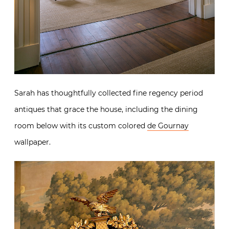
Sarah has thoughtfully collected fine regency period
antiques that grace the house, including the dining
room below with its custom colored
de Gournay
wallpaper.