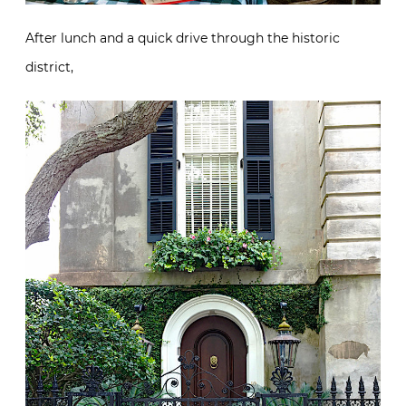
After lunch and a quick drive through the historic
district,