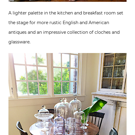
A lighter palette in the kitchen and breakfast room set
the stage for more rustic English and American
antiques and an impressive collection of cloches and
glassware.