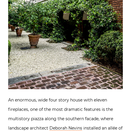
An enormous, wide four story house with eleven
fireplaces, one of the most dramatic features is the
multistory piazza along the southern facade, where
landscape architect
Deborah Nevins
installed an allée of