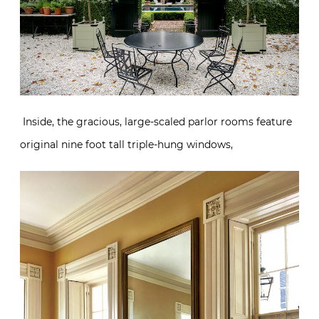
Inside, the gracious, large-scaled parlor rooms feature
original nine foot tall triple-hung windows,