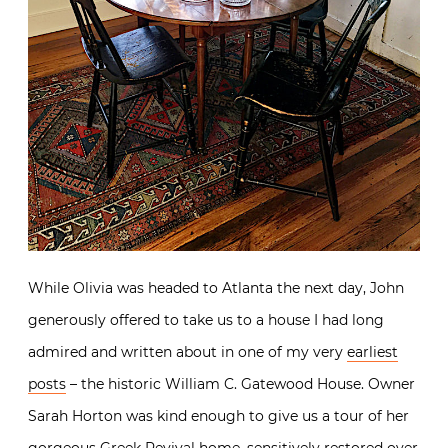
While Olivia was headed to Atlanta the next day, John
generously offered to take us to a house I had long
admired and written about in one of my very
earliest
posts
– the historic William C. Gatewood House. Owner
Sarah Horton was kind enough to give us a tour of her