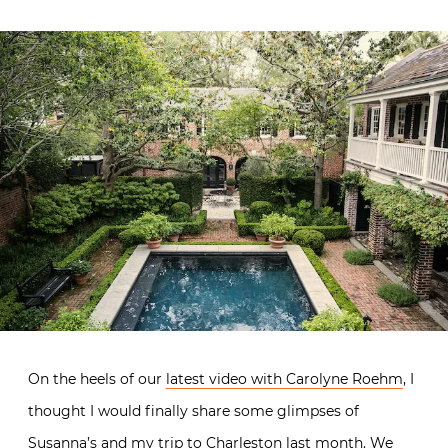
On the heels of our
latest video with Carolyne Roehm
, I
thought I would finally share some glimpses of
Susanna’s and my trip to Charleston last month. We