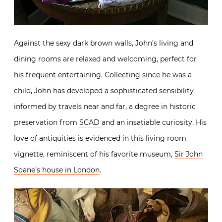
Against the sexy dark brown walls, John’s living and
dining rooms are relaxed and welcoming, perfect for
his frequent entertaining. Collecting since he was a
child, John has developed a sophisticated sensibility
informed by travels near and far, a degree in historic
preservation from
SCAD
and an insatiable curiosity. His
love of antiquities is evidenced in this living room
vignette, reminiscent of his favorite museum,
Sir John
Soane’s house in London
.