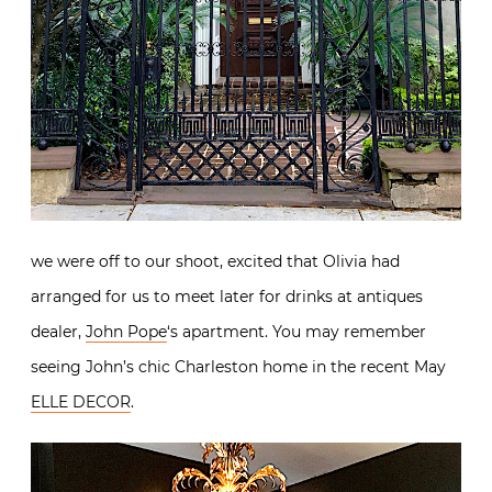
we were off to our shoot, excited that Olivia had
arranged for us to meet later for drinks at antiques
dealer,
John Pope
‘s apartment. You may remember
seeing John’s chic Charleston home in the recent May
ELLE DECOR
.