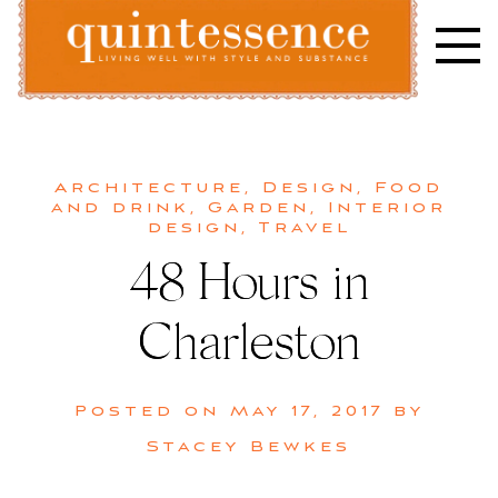
Skip
to
content
Lifestyle blog | Living Well with Style and Substance
Quintessence
Architecture
,
Design
,
Food
and drink
,
Garden
,
Interior
design
,
Travel
48 Hours in
Charleston
Posted on
May 17, 2017
by
Stacey Bewkes