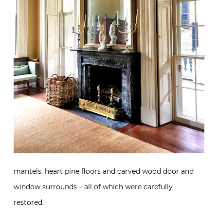
mantels, heart pine floors and carved wood door and
window surrounds – all of which were carefully
restored.