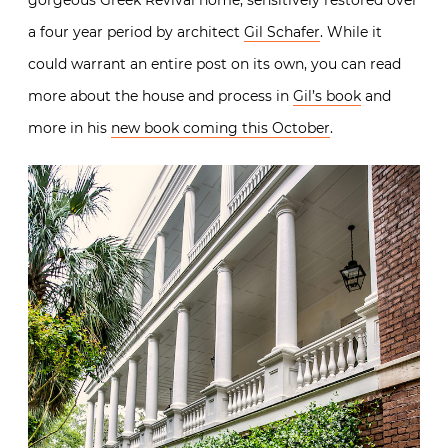
gorgeous Greek Revival home, sensitively restored over
a four year period by architect
Gil Schafer
. While it
could warrant an entire post on its own, you can read
more about the house and process in
Gil’s book
and
more in his
new book coming this October
.