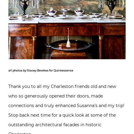
all photos by Stacey Bewkes for Quintessence
Thank you to all my Charleston friends old and new
who so generously opened their doors, made
connections and truly enhanced Susanna’s and my trip!
Stop back next time for a quick look at some of the
outstanding architectural facades in historic