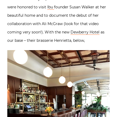
were honored to visit
Ibu
founder Susan Walker at her
beautiful home and to document the debut of her
collaboration with Ali McGraw (look for that video
coming very soon!). With the new
Dewberry Hotel
as
our base – their brasserie Henrietta, below,