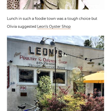
Lunch in such a foodie town was a tough choice but
Olivia suggested
Leon’s Oyster Shop