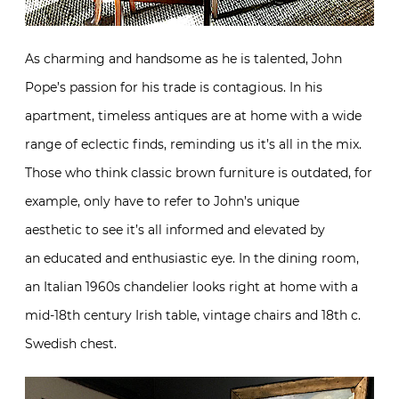
As charming and handsome as he is talented, John
Pope’s passion for his trade is contagious. In his
apartment, timeless antiques are at home with a wide
range of eclectic finds, reminding us it’s all in the mix.
Those who think classic brown furniture is outdated, for
example, only have to refer to John’s unique
aesthetic to see it’s all informed and elevated by
an educated and enthusiastic eye. In the dining room,
an Italian 1960s chandelier looks right at home with a
mid-18th century Irish table, vintage chairs and 18th c.
Swedish chest.