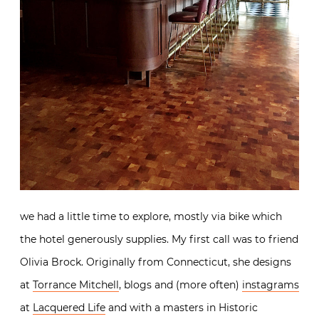
we had a little time to explore, mostly via bike which
the hotel generously supplies. My first call was to friend
Olivia Brock. Originally from Connecticut, she designs
at
Torrance Mitchell
, blogs and (more often)
instagrams
at
Lacquered Life
and with a masters in Historic