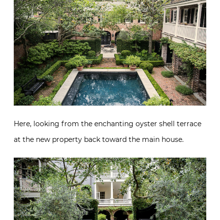
Here, looking from the enchanting oyster shell terrace
at the new property back toward the main house.