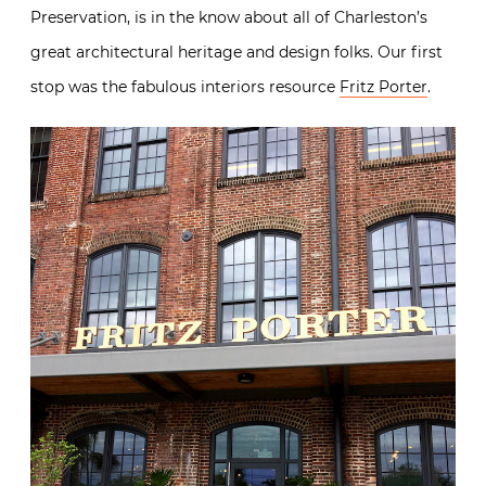
Preservation, is in the know about all of Charleston’s
great architectural heritage and design folks. Our first
stop was the fabulous interiors resource
Fritz Porter
.