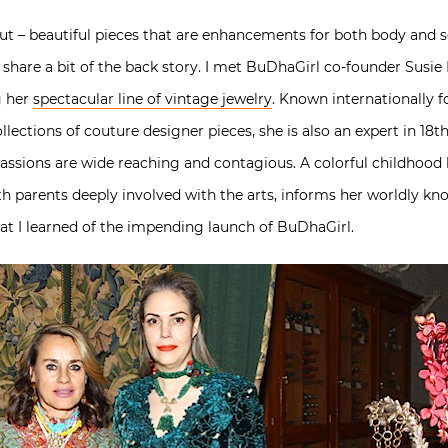
out – beautiful pieces that are enhancements for both body and so
 share a bit of the back story. I met BuDhaGirl co-founder Susie 
g her
spectacular line of vintage jewelry
. Known internationally 
lections of couture designer pieces, she is also an expert in 18th 
assions are wide reaching and contagious. A colorful childhood 
ith parents deeply involved with the arts, informs her worldly kn
hat I learned of the impending launch of BuDhaGirl.