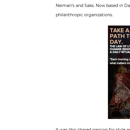
Neiman’s and Saks. Now based in Dal
philanthropic organizations.
It was this shared passion for style 