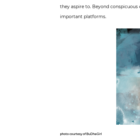
they aspire to. Beyond conspicuou
important platforms.
photo courtesy of BuDhaGirl