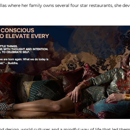
las where her family owns several four star restaurants, she d
and design, world cultures and a mindful way of life that led th