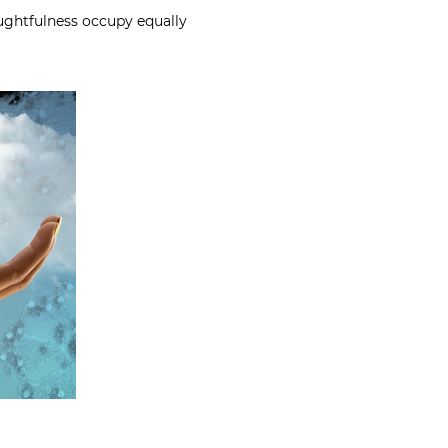
ghtfulness occupy equally