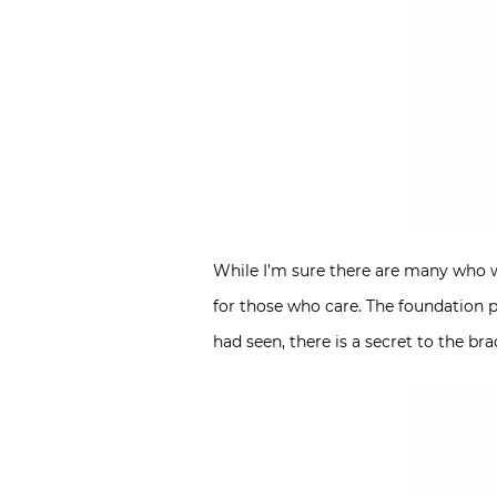
While I’m sure there are many who wi
for those who care. The foundation p
had seen, there is a secret to the br