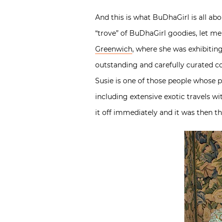
And this is what BuDhaGirl is all ab
“trove” of BuDhaGirl goodies, let me
Greenwich
, where she was exhibitin
outstanding and carefully curated col
Susie is one of those people whose p
including extensive exotic travels w
it off immediately and it was then t