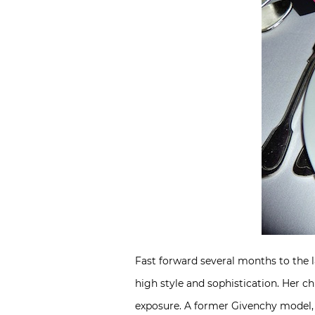
Fast forward several months to the 
high style and sophistication. Her c
exposure. A former Givenchy model, s