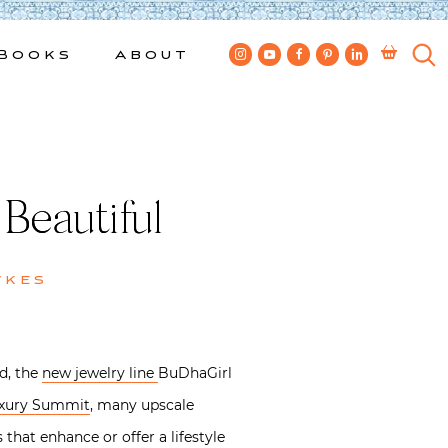
Books
About
Beautiful
wkes
d, the
new jewelry line
BuDhaGirl
Luxury Summit
, many upscale
hat enhance or offer a lifestyle