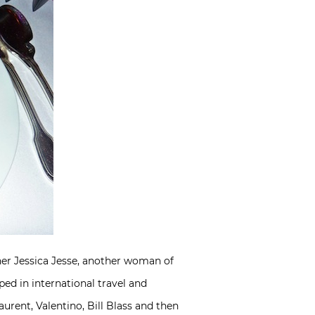
ner Jessica Jesse, another woman of
ed in international travel and
urent, Valentino, Bill Blass and then