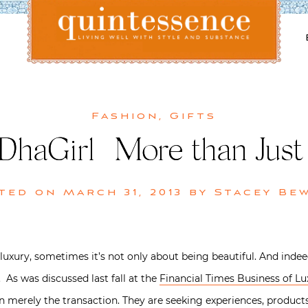
Lifestyle blog | Living Well with Style and Substance
Quintessence
Fashion
,
Gifts
haGirl | More than Just 
ted on
March 31, 2013
by
Stacey Be
luxury, sometimes it’s not only about being beautiful. And indee
 As was discussed last fall at the
Financial Times Business of 
merely the transaction. They are seeking experiences, products t