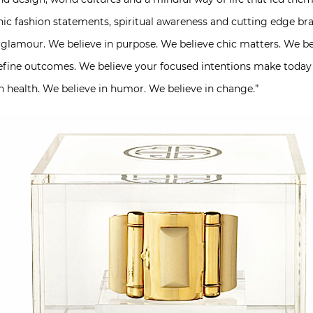
 chic fashion statements, spiritual awareness and cutting edge br
glamour. We believe in purpose. We believe chic matters. We bel
define outcomes. We believe your focused intentions make today 
n health. We believe in humor. We believe in change.”