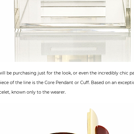
ll be purchasing just for the look, or even the incredibly chic
iece of the line is the Core Pendant or Cuff. Based on an excepti
acelet, known only to the wearer.