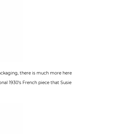
 packaging, there is much more here
onal 1930’s French piece that Susie