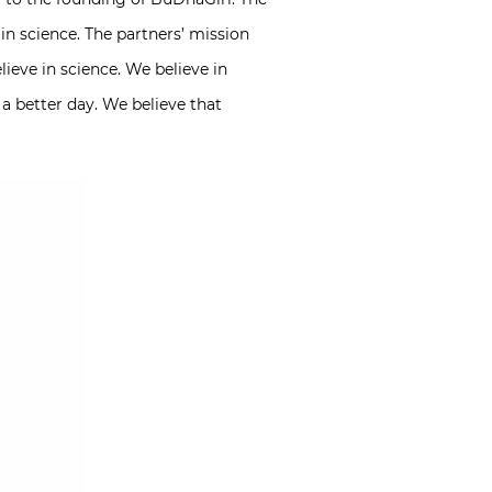
ain science. The partners’ mission
ieve in science. We believe in
a better day. We believe that