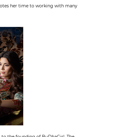
evotes her time to working with many
em to the founding of BuDhaGirl. The