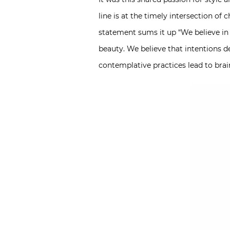
line is at the timely intersection of
statement sums it up “We believe in 
beauty. We believe that intentions 
contemplative practices lead to brai