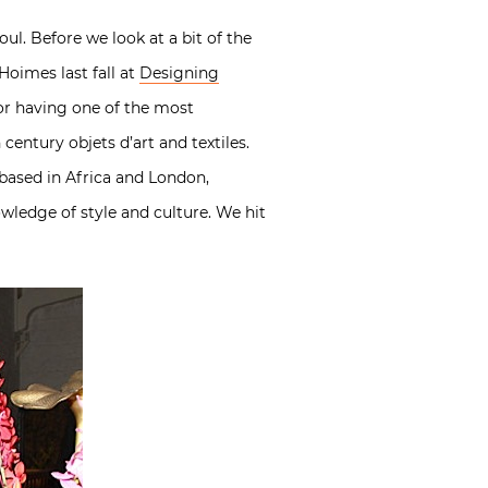
ul. Before we look at a bit of the
Hoimes last fall at
Designing
for having one of the most
century objets d’art and textiles.
based in Africa and London,
owledge of style and culture. We hit