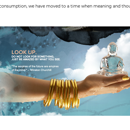
s consumption, we have moved to a time when meaning and thou