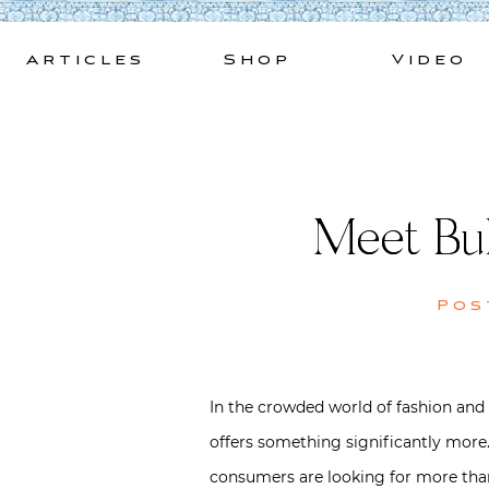
Skip
to
Articles
Shop
Video
content
Meet BuD
Pos
In the crowded world of fashion and 
offers something significantly more.
consumers are looking for more than 