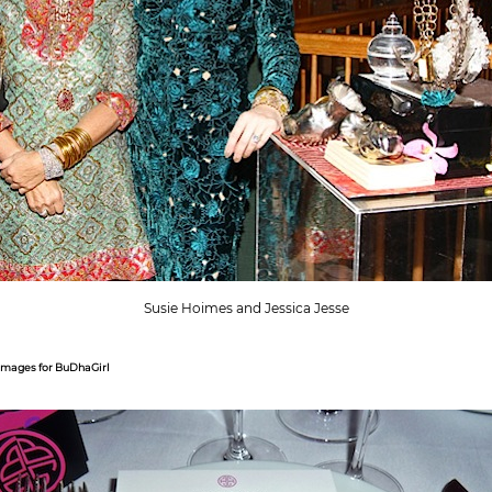
Susie Hoimes and Jessica Jesse
Images for BuDhaGirl