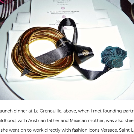
launch dinner at La Grenouille, above, when I met founding part
hildhood, with Austrian father and Mexican mother, was also steep
he went on to work directly with fashion icons Versace, Saint La