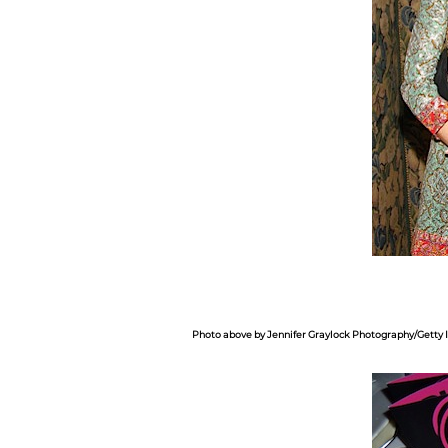
Photo above by Jennifer Graylock Photography/Getty 